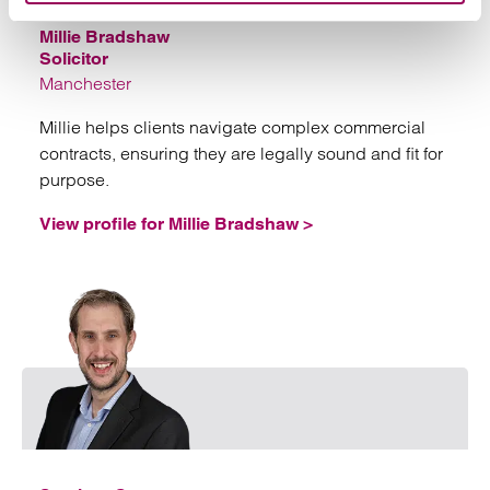
Millie Bradshaw
Solicitor
Manchester
Millie helps clients navigate complex commercial
contracts, ensuring they are legally sound and fit for
purpose.
View profile for Millie Bradshaw >
Emai