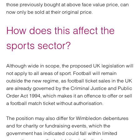
those previously bought at above face value price, can
now only be sold at their original price.
How does this affect the
sports sector?
Although wide in scope, the proposed UK legislation will
not apply to all areas of sport. Football will remain
outside the new regime, as football ticket sales in the UK
are already governed by the Criminal Justice and Public
Order Act 1994, which makes it an offence to offer or sell
a football match ticket without authorisation.
The position may also differ for Wimbledon debentures
and for charity or fundraising events, which the
government has indicated could fall within limited