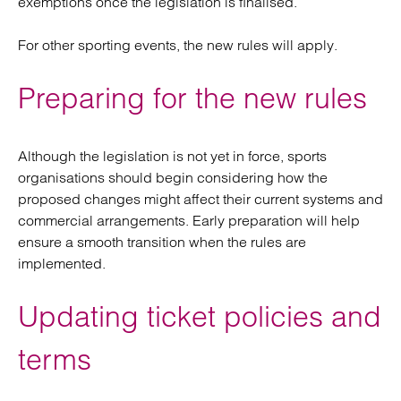
exemptions once the legislation is finalised.
For other sporting events, the new rules will apply.
Preparing for the new rules
Although the legislation is not yet in force, sports
organisations should begin considering how the
proposed changes might affect their current systems and
commercial arrangements. Early preparation will help
ensure a smooth transition when the rules are
implemented.
Updating ticket policies and
terms