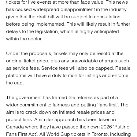
tickets for live events at more than face value. This news
has caused widespread disappointment in the industry
given that the draft bill will be subject to consultation
before being implemented. This will likely result in further
delays to the legislation, which is highly anticipated
within the sector.
Under the proposals, tickets may only be resold at the
original ticket price, plus any unavoidable charges such
as service fees. Service fees will also be capped. Resale
platforms will have a duty to monitor listings and enforce
the cap.
The government has framed the reforms as part of a
wider commitment to fairness and putting ‘fans first’. The
aim is to crack down on inflated resale prices and
protect fans. A similar approach has been taken in
Canada where they have passed their own 2026 ‘Putting
Fans First Act’. All World Cup tickets in Toronto, including