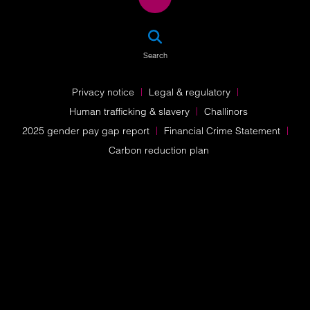
SEA
Search
Privacy notice
Legal & regulatory
Human trafficking & slavery
Challinors
2025 gender pay gap report
Financial Crime Statement
Carbon reduction plan