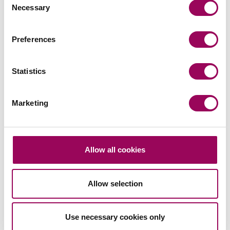
Necessary
Selection
Commercial contracts and agreements
>
Sport
>
Preferences
Share this page
Statistics
Marketing
Your key contacts
Allow all cookies
Allow selection
Emai
Use necessary cookies only