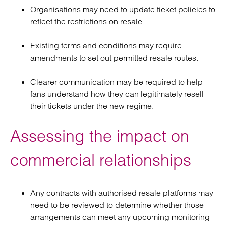
Organisations may need to update ticket policies to
reflect the restrictions on resale.
Existing terms and conditions may require
amendments to set out permitted resale routes.
Clearer communication may be required to help
fans understand how they can legitimately resell
their tickets under the new regime.
Assessing the impact on
commercial relationships
Any contracts with authorised resale platforms may
need to be reviewed to determine whether those
arrangements can meet any upcoming monitoring