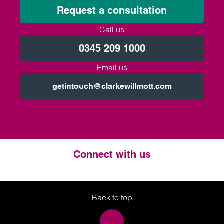
Request a consultation
Call us
0345 209 1000
Email us
getintouch@clarkewillmott.com
Connect with us
Twitter
LinkedIn
Instagram
Back to top