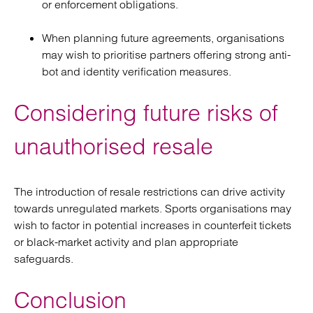
or enforcement obligations.
When planning future agreements, organisations
may wish to prioritise partners offering strong anti-
bot and identity verification measures.
Considering future risks of
unauthorised resale
The introduction of resale restrictions can drive activity
towards unregulated markets. Sports organisations may
wish to factor in potential increases in counterfeit tickets
or black-market activity and plan appropriate
safeguards.
Conclusion