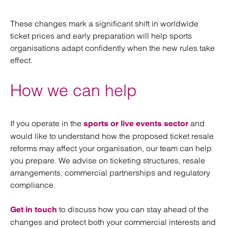
These changes mark a significant shift in worldwide
ticket prices and early preparation will help sports
organisations adapt confidently when the new rules take
effect.
How we can help
If you operate in the
and
sports or live events sector
would like to understand how the proposed ticket resale
reforms may affect your organisation, our team can help
you prepare. We advise on ticketing structures, resale
arrangements, commercial partnerships and regulatory
compliance.
to discuss how you can stay ahead of the
Get in touch
changes and protect both your commercial interests and