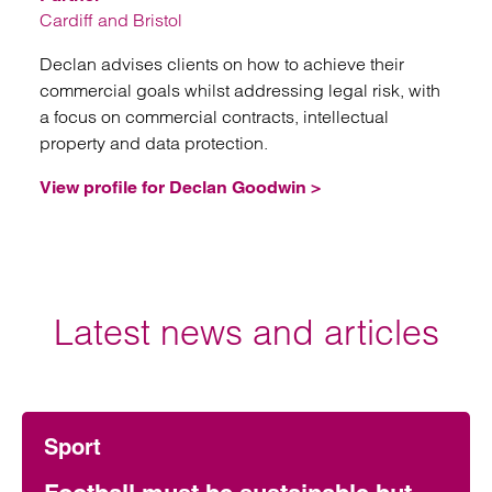
Cardiff and Bristol
Declan advises clients on how to achieve their
commercial goals whilst addressing legal risk, with
a focus on commercial contracts, intellectual
property and data protection.
View profile for Declan Goodwin >
Latest news and articles
Sport