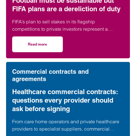
Football must be sustainable but
FIFA plans are a dereliction of duty
FIFA’s plan to sell stakes in its flagship
competitions to private investors represent a
“dereliction of duty”, according to a leading
regulatory lawyer.
Read more
on Football must be sustainable but FIFA plans are a derel
Commercial contracts and
agreements
Healthcare commercial contracts:
questions every provider should
ask before signing
From care home operators and private healthcare
providers to specialist suppliers, commercial