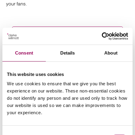
your fans.
Send an enquiry to a member of our
team
Consent
Details
About
Send now
This website uses cookies
We use cookies to ensure that we give you the best
experience on our website. These non-essential cookies
do not identify any person and are used only to track how
Subscribe to our updates
our website is used so we can make improvements to
your experience.
Related services
Consent