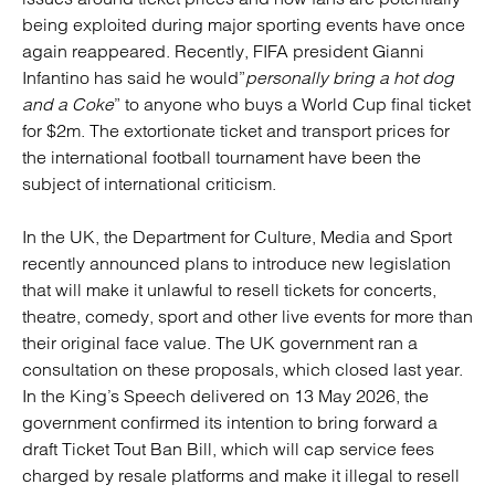
being exploited during major sporting events have once
again reappeared. Recently, FIFA president Gianni
Infantino has said he would”
personally bring a hot dog
and a Coke
” to anyone who buys a World Cup final ticket
for $2m. The extortionate ticket and transport prices for
the international football tournament have been the
subject of international criticism.
In the UK, the Department for Culture, Media and Sport
recently announced plans to introduce new legislation
that will make it unlawful to resell tickets for concerts,
theatre, comedy, sport and other live events for more than
their original face value. The UK government ran a
consultation on these proposals, which closed last year.
In the King’s Speech delivered on 13 May 2026, the
government confirmed its intention to bring forward a
draft Ticket Tout Ban Bill, which will cap service fees
charged by resale platforms and make it illegal to resell