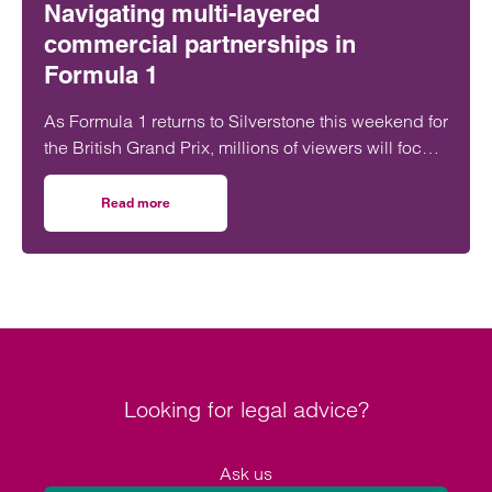
Navigating multi-layered
commercial partnerships in
Formula 1
As Formula 1 returns to Silverstone this weekend for
the British Grand Prix, millions of viewers will focus
on whether George Russell, Lewis Hamilton or
Lando Norris can claim victory on home soil.
Read more
on Navigating multi-layered commercial partnerships in 
However, behind the event sits a network of
commercial relationships driven by complex, high-
value, long-term sponsorship agreements at
multiple levels of the sport.
Looking for legal advice?
Ask us