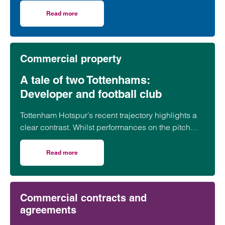
contracts underpin day-to-day operations across
the healthcare sector. But what are the key issues
Read more
on Healthcare commercial contracts: questions every pro
organisations should look out for before putting pen
to paper?
Commercial property
A tale of two Tottenhams:
Developer and football club
Tottenham Hotspur’s recent trajectory highlights a
clear contrast. Whilst performances on the pitch
have often fallen short of expectations, the club’s
transformation off it has been far more assured.
Read more
on A tale of two Tottenhams: Developer and football club
Commercial contracts and
agreements