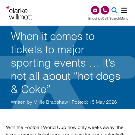
Skip to content
Skip to footer
0345 209 1000
Enquiries
Call
Search
Menu
When it comes to
SEA
tickets to major
sporting events … it’s
not all about “hot dogs
& Coke”
Written by
Millie Bradshaw
| Posted: 15 May 2026
With the Football World Cup now only weeks away, the
issues around ticket prices and how fans are potentially