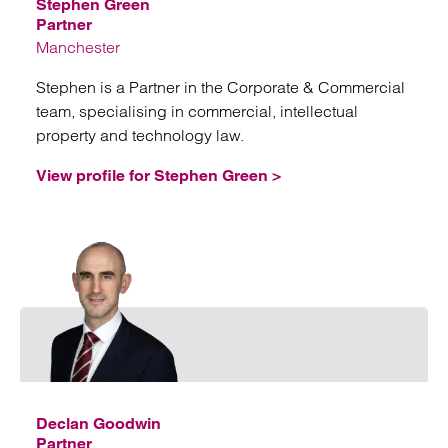
Stephen Green
Partner
Manchester
Stephen is a Partner in the Corporate & Commercial
team, specialising in commercial, intellectual
property and technology law.
View profile for Stephen Green >
Emai
Declan Goodwin
Partner