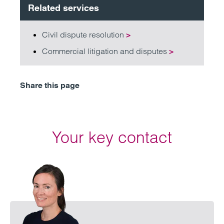
Related services
Civil dispute resolution
>
Commercial litigation and disputes
>
Share this page
Your key contact