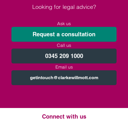
Looking for legal advice?
Ask us
Request a consultation
Call us
0345 209 1000
Email us
getintouch@clarkewillmott.com
Connect with us