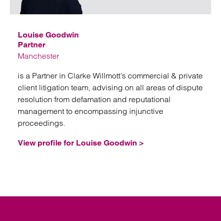
Emai
Louise Goodwin
Partner
Manchester
is a Partner in Clarke Willmott’s commercial & private
client litigation team, advising on all areas of dispute
resolution from defamation and reputational
management to encompassing injunctive
proceedings.
View profile for Louise Goodwin >