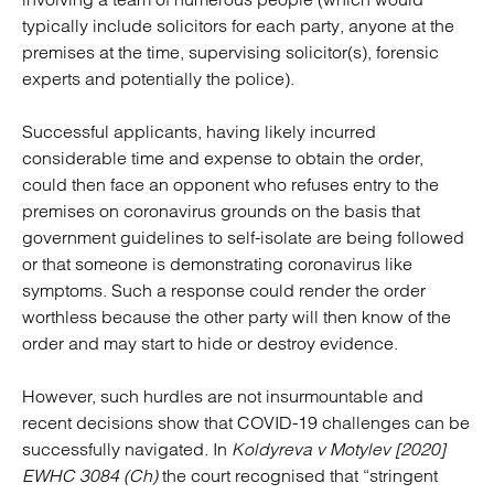
typically include solicitors for each party, anyone at the
premises at the time, supervising solicitor(s), forensic
experts and potentially the police).
Successful applicants, having likely incurred
considerable time and expense to obtain the order,
could then face an opponent who refuses entry to the
premises on coronavirus grounds on the basis that
government guidelines to self-isolate are being followed
or that someone is demonstrating coronavirus like
symptoms. Such a response could render the order
worthless because the other party will then know of the
order and may start to hide or destroy evidence.
However, such hurdles are not insurmountable and
recent decisions show that COVID-19 challenges can be
successfully navigated. In
Koldyreva v Motylev [2020]
EWHC 3084 (Ch)
the court recognised that “stringent