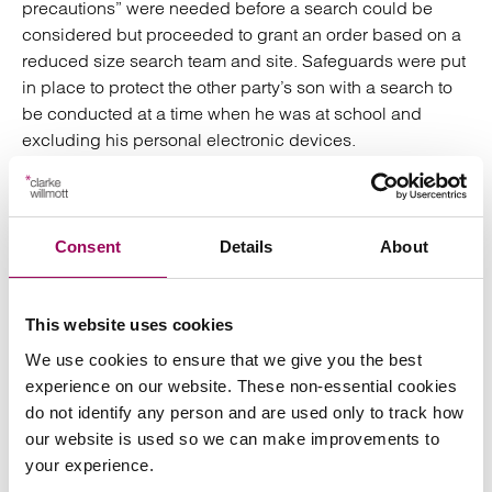
precautions” were needed before a search could be
considered but proceeded to grant an order based on a
reduced size search team and site. Safeguards were put
in place to protect the other party’s son with a search to
be conducted at a time when he was at school and
excluding his personal electronic devices.
Similarly, in
Calor Gas Ltd v Chorley Bottle Gas Ltd
[2020] EWHC 2426 (QB)
an order was granted subject to
number of “COVID Undertakings” including the search
Consent
Details
About
team’s required use of personal protective equipment
and temperature checks and allowing potentially at risk
individuals to contain themselves prior to a search taking
This website uses cookies
place. Orders could build in similar coronavirus
We use cookies to ensure that we give you the best
requirements from social distancing to sanitisation of
experience on our website. These non-essential cookies
premises. An unusually trusting party may also be
do not identify any person and are used only to track how
satisfied with the immediate delivery up of items from the
our website is used so we can make improvements to
premises on the day of the search (known as a “doorstop
your experience.
delivery” order), without requiring the need for physical