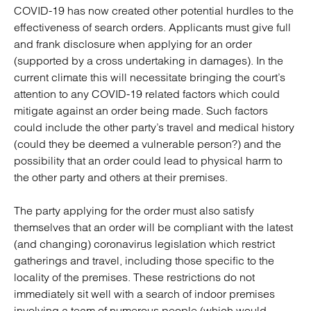
COVID-19 has now created other potential hurdles to the
effectiveness of search orders. Applicants must give full
and frank disclosure when applying for an order
(supported by a cross undertaking in damages). In the
current climate this will necessitate bringing the court’s
attention to any COVID-19 related factors which could
mitigate against an order being made. Such factors
could include the other party’s travel and medical history
(could they be deemed a vulnerable person?) and the
possibility that an order could lead to physical harm to
the other party and others at their premises.
The party applying for the order must also satisfy
themselves that an order will be compliant with the latest
(and changing) coronavirus legislation which restrict
gatherings and travel, including those specific to the
locality of the premises. These restrictions do not
immediately sit well with a search of indoor premises
involving a team of numerous people (which would