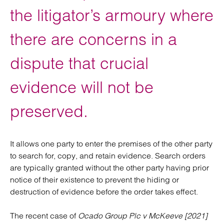
the litigator’s armoury where
there are concerns in a
dispute that crucial
evidence will not be
preserved.
It allows one party to enter the premises of the other party
to search for, copy, and retain evidence. Search orders
are typically granted without the other party having prior
notice of their existence to prevent the hiding or
destruction of evidence before the order takes effect.
The recent case of
Ocado Group Plc v McKeeve [2021]