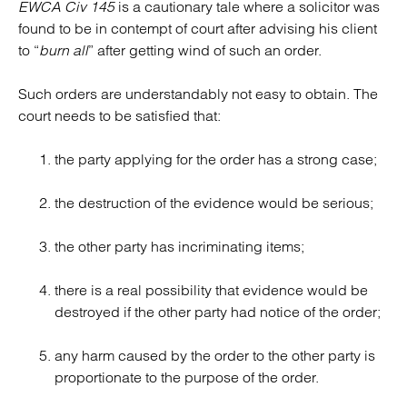
EWCA Civ 145
is a cautionary tale where a solicitor was
found to be in contempt of court after advising his client
to “
burn all
” after getting wind of such an order.
Such orders are understandably not easy to obtain. The
court needs to be satisfied that:
the party applying for the order has a strong case;
the destruction of the evidence would be serious;
the other party has incriminating items;
there is a real possibility that evidence would be
destroyed if the other party had notice of the order;
any harm caused by the order to the other party is
proportionate to the purpose of the order.