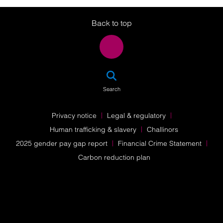
Twitter
LinkedIn
Instagram
Back to top
SEA
Search
Privacy notice
Legal & regulatory
Human trafficking & slavery
Challinors
2025 gender pay gap report
Financial Crime Statement
Carbon reduction plan