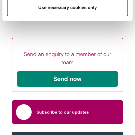
,
or
.
Goodwin
Alex Megaw
get in touch with us online
Use necessary cookies only
Posted:
1 October 2021
Send an enquiry to a member of our
team
Send now
Subscribe to our updates