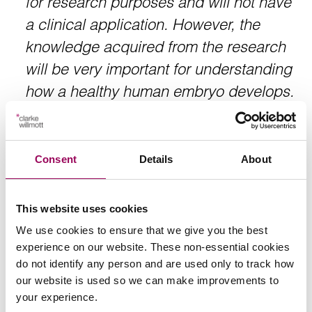
for research purposes and will not have
a clinical application. However, the
knowledge acquired from the research
will be very important for understanding
how a healthy human embryo develops.
This knowledge may improve embryo
development after in vitro fertilisation
(IVF) and might provide better clinical
Consent
Details
About
treatments for infertility.”
This website uses cookies
We use cookies to ensure that we give you the best
Kathy Niakan, one of the stem cell scientists from The
experience on our website. These non-essential cookies
Francis Crick Institute has emphasised that the heavy
do not identify any person and are used only to track how
regulation in this area will avoid this so called slippery
our website is used so we can make improvements to
slope. She emphasises that
your experience.