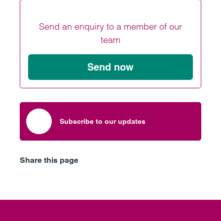
Send an enquiry to a member of our
team
Send now
Subscribe to our updates
Share this page