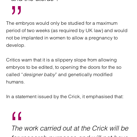
The embryos would only be studied for a maximum
period of two weeks (as required by UK law) and would
not be implanted in women to allow a pregnancy to
develop.
Critics warn that it is a slippery slope from allowing
embryos to be edited, to opening the doors for the so
called “
designer baby
” and genetically modified
humans.
In a statement issued by the Crick, it emphasised that:
The work carried out at the Crick will be