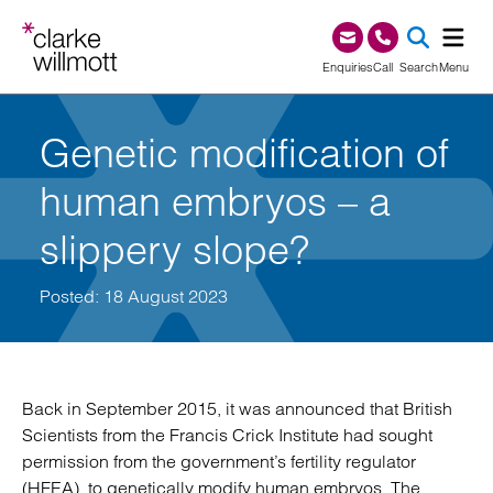
Skip to content
Skip to footer
0345 209 1000
Enquiries
Call
Search
Menu
SEA
Genetic modification of
human embryos – a
slippery slope?
Posted: 18 August 2023
Back in September 2015, it was announced that British
Scientists from the Francis Crick Institute had sought
permission from the government’s fertility regulator
(HFEA), to genetically modify human embryos. The