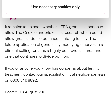
under an HFEA licence.”
Use necessary cookies only
It remains to be seen whether HFEA grant the licence to
allow The Crick to undertake this research which could
allow great strides to be made in aiding fertility. The
future application of genetically modifying embryos in a
clinical setting remains a highly controversial area and
one that continues to divide opinion.
If you or anyone you know has concerns about fertility
treatment, contact our specialist clinical negligence team
on 0800 316 8892.
Posted:
18 August 2023