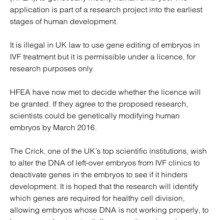
application is part of a research project into the earliest
stages of human development.
It is illegal in UK law to use gene editing of embryos in
IVF treatment but it is permissible under a licence, for
research purposes only.
HFEA have now met to decide whether the licence will
be granted. If they agree to the proposed research,
scientists could be genetically modifying human
embryos by March 2016.
The Crick, one of the UK’s top scientific institutions, wish
to alter the DNA of left-over embryos from IVF clinics to
deactivate genes in the embryos to see if it hinders
development. It is hoped that the research will identify
which genes are required for healthy cell division,
allowing embryos whose DNA is not working properly, to