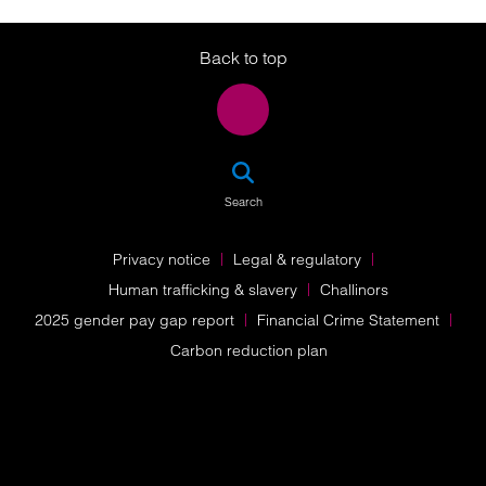
Twitter
LinkedIn
Instagram
Back to top
SEA
Search
Privacy notice
Legal & regulatory
Human trafficking & slavery
Challinors
2025 gender pay gap report
Financial Crime Statement
Carbon reduction plan