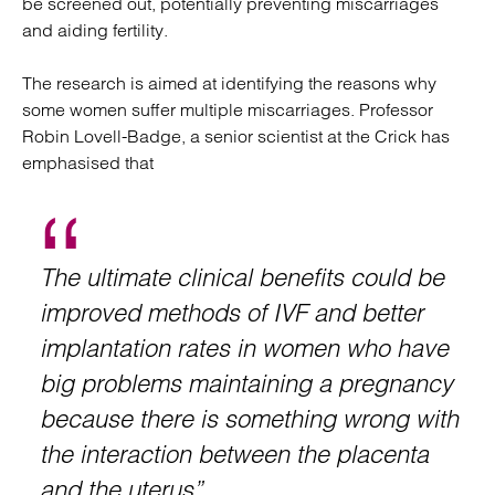
be screened out, potentially preventing miscarriages
and aiding fertility.
The research is aimed at identifying the reasons why
some women suffer multiple miscarriages. Professor
Robin Lovell-Badge, a senior scientist at the Crick has
emphasised that
The ultimate clinical benefits could be
improved methods of IVF and better
implantation rates in women who have
big problems maintaining a pregnancy
because there is something wrong with
the interaction between the placenta
and the uterus”.