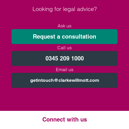
Looking for legal advice?
Ask us
Request a consultation
Call us
0345 209 1000
Email us
getintouch@clarkewillmott.com
Connect with us