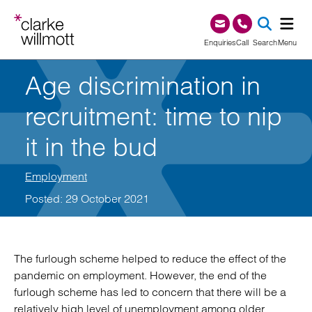
Skip to content
Skip to footer
0345 209 1000
Enquiries
Call
Search
Menu
Age discrimination in
SEA
recruitment: time to nip
it in the bud
Employment
Posted: 29 October 2021
The furlough scheme helped to reduce the effect of the
pandemic on employment. However, the end of the
furlough scheme has led to concern that there will be a
relatively high level of unemployment among older