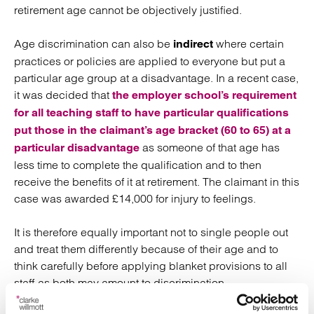
retirement age cannot be objectively justified.
Age discrimination can also be
where certain
indirect
practices or policies are applied to everyone but put a
particular age group at a disadvantage. In a recent case,
it was decided that
the employer school’s requirement
for all teaching staff to have particular qualifications
put those in the claimant’s age bracket (60 to 65) at a
as someone of that age has
particular disadvantage
less time to complete the qualification and to then
receive the benefits of it at retirement. The claimant in this
case was awarded £14,000 for injury to feelings.
It is therefore equally important not to single people out
and treat them differently because of their age and to
think carefully before applying blanket provisions to all
staff as both may amount to discrimination.