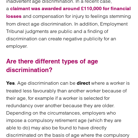
inadvertent age discrimination. In a recent case,
a
claimant was awarded around £110,000 for financial
and compensation for injury to feelings stemming
losses
from direct age discrimination. In addition, Employment
Tribunal judgments are public and a finding of
discrimination can create negative publicity for an
employer.
Are there different types of age
discrimination?
. Age discrimination can be
where a worker is
Yes
direct
treated less favourably than another worker because of
their age, for example if a worker is selected for
redundancy over another because they are older.
Depending on the circumstances, employers who
impose a compulsory retirement age (which they are
able to do) may also be found to have directly
discriminated on the basis of age where the compulsory