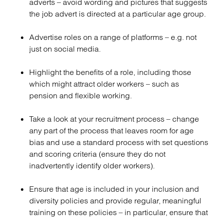
adverts – avoid wording and pictures that suggests
the job advert is directed at a particular age group.
Advertise roles on a range of platforms – e.g. not
just on social media.
Highlight the benefits of a role, including those
which might attract older workers – such as
pension and flexible working.
Take a look at your recruitment process – change
any part of the process that leaves room for age
bias and use a standard process with set questions
and scoring criteria (ensure they do not
inadvertently identify older workers).
Ensure that age is included in your inclusion and
diversity policies and provide regular, meaningful
training on these policies – in particular, ensure that