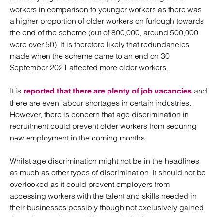
workers in comparison to younger workers as there was
a higher proportion of older workers on furlough towards
the end of the scheme (out of 800,000, around 500,000
were over 50). It is therefore likely that redundancies
made when the scheme came to an end on 30
September 2021 affected more older workers.
It is
and
reported that there are plenty of job vacancies
there are even labour shortages in certain industries.
However, there is concern that age discrimination in
recruitment could prevent older workers from securing
new employment in the coming months.
Whilst age discrimination might not be in the headlines
as much as other types of discrimination, it should not be
overlooked as it could prevent employers from
accessing workers with the talent and skills needed in
their businesses possibly though not exclusively gained