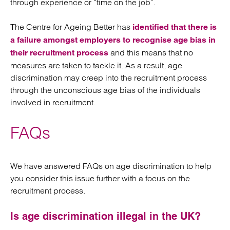
through experience or “time on the job”.
The Centre for Ageing Better has
identified that there is
a failure amongst employers to recognise age bias in
and this means that no
their recruitment process
measures are taken to tackle it. As a result, age
discrimination may creep into the recruitment process
through the unconscious age bias of the individuals
involved in recruitment.
FAQs
We have answered FAQs on age discrimination to help
you consider this issue further with a focus on the
recruitment process.
Is age discrimination illegal in the UK?