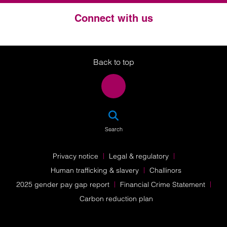
Connect with us
Twitter
LinkedIn
Instagram
Back to top
SEA
Search
Privacy notice
Legal & regulatory
Human trafficking & slavery
Challinors
2025 gender pay gap report
Financial Crime Statement
Carbon reduction plan