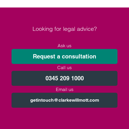
Looking for legal advice?
Ask us
Request a consultation
Call us
0345 209 1000
Email us
getintouch@clarkewillmott.com