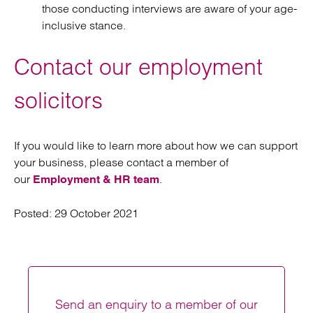
those conducting interviews are aware of your age-
inclusive stance.
Contact our employment
solicitors
If you would like to learn more about how we can support
your business, please contact a member of
our
.
Employment & HR team
Posted:
29 October 2021
Send an enquiry to a member of our