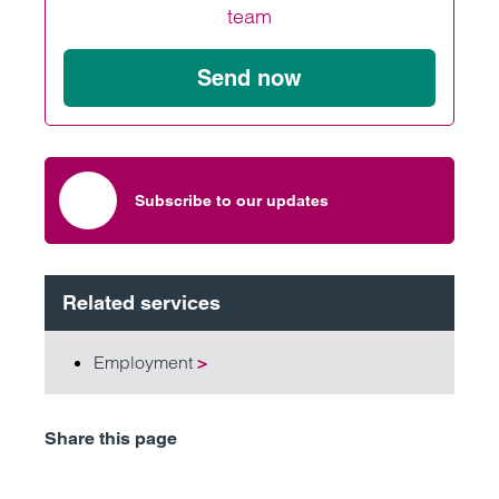
team
Send now
Subscribe to our updates
Related services
Employment
>
Share this page