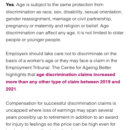
. Age is subject to the same protection from
Yes
discrimination as race, sex, disability, sexual orientation,
gender reassignment, marriage or civil partnership,
pregnancy or maternity and religion or belief. Age
discrimination can affect any age, it is not limited to older
people or younger people.
Employers should take care not to discriminate on the
basis of a worker’s age or they may face a claim in the
Employment Tribunal. The Centre for Ageing Better
highlights that
age discrimination claims increased
more than any other type of claim between 2019 and
.
2021
Compensation for successful discrimination claims is
uncapped where loss of earnings may span several
years possibly up to retirement in addition to an award
for injury to feelings so the price can be high even for