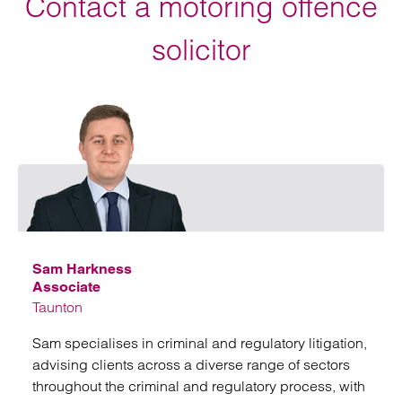
Contact a motoring offence
solicitor
Emai
Sam Harkness
Associate
Taunton
Sam specialises in criminal and regulatory litigation,
advising clients across a diverse range of sectors
throughout the criminal and regulatory process, with