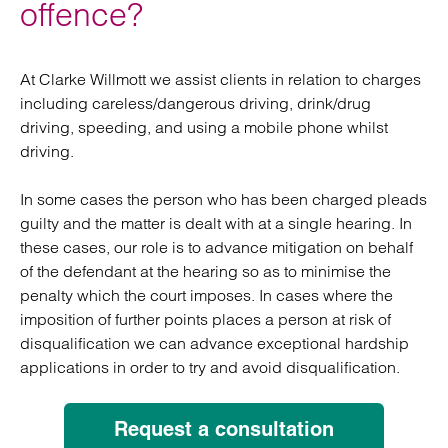
offence?
At Clarke Willmott we assist clients in relation to charges
including careless/dangerous driving, drink/drug
driving, speeding, and using a mobile phone whilst
driving.
In some cases the person who has been charged pleads
guilty and the matter is dealt with at a single hearing. In
these cases, our role is to advance mitigation on behalf
of the defendant at the hearing so as to minimise the
penalty which the court imposes. In cases where the
imposition of further points places a person at risk of
disqualification we can advance exceptional hardship
applications in order to try and avoid disqualification.
Request a consultation