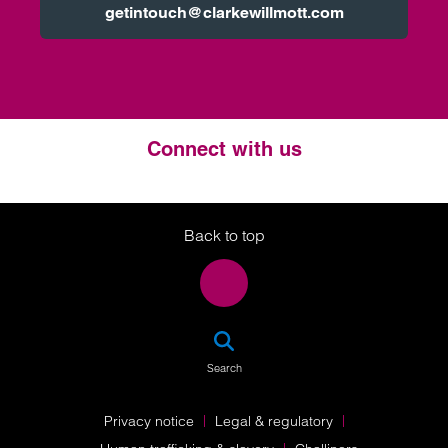
getintouch@clarkewillmott.com
Connect with us
Twitter
LinkedIn
Instagram
Back to top
SEA
Search
Privacy notice
Legal & regulatory