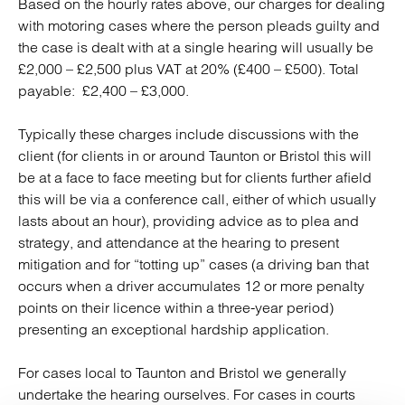
Based on the hourly rates above, our charges for dealing
with motoring cases where the person pleads guilty and
the case is dealt with at a single hearing will usually be
£2,000 – £2,500 plus VAT at 20% (£400 – £500). Total
payable: £2,400 – £3,000.
Typically these charges include discussions with the
client (for clients in or around Taunton or Bristol this will
be at a face to face meeting but for clients further afield
this will be via a conference call, either of which usually
lasts about an hour), providing advice as to plea and
strategy, and attendance at the hearing to present
mitigation and for “totting up” cases (a driving ban that
occurs when a driver accumulates 12 or more penalty
points on their licence within a three-year period)
presenting an exceptional hardship application.
For cases local to Taunton and Bristol we generally
undertake the hearing ourselves. For cases in courts