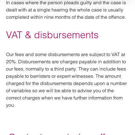
In cases where the person pleads guilty and the case is
dealt with at a single hearing the whole case is usually
completed within nine months of the date of the offence.
VAT & disbursements
Our fees and some disbursements are subject to VAT at
20%. Disbursements are charges payable in addition to
our fees, normally to a third party. They can include fees
payable to barristers or expert witnesses. The amount
charged for the disbursements depends upon a number
of variables so we will be able to advise you of the
correct charges when we have further information from
you.