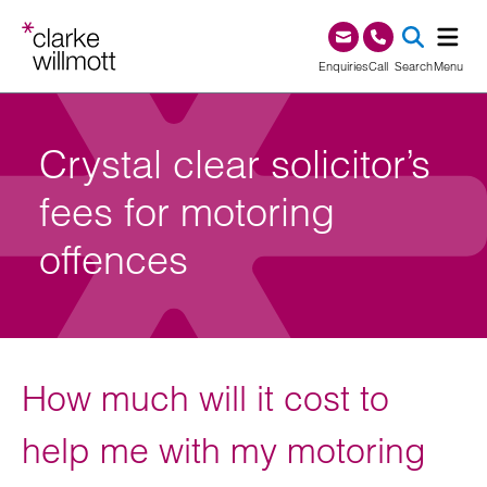
Skip to content
Skip to footer
0345 209 1000
Enquiries
Call
Search
Menu
SEA
Crystal clear solicitor’s
fees for motoring
offences
How much will it cost to
help me with my motoring