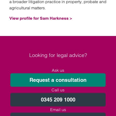
a broader litigation practice in property, probate and
agricultural matters.
View profile for Sam Harkness >
Looking for legal advice?
Ask us
Request a consultation
Call us
0345 209 1000
Email us