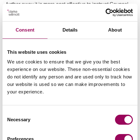
further away it is more cost effective to instruct Counsel
local to the area. Counsel’s costs are included in the
estimated charges above. We do charge for the cost of
our travel to court hearings.
Consent
Details
About
Factors which might increase the cost above that
estimate include:
This website uses cookies
We use cookies to ensure that we give you the best
More than a single charge;
experience on our website. These non-essential cookies
do not identify any person and are used only to track how
More than one hearing;
our website is used so we can make improvements to
your experience.
Extensive mitigation necessitating the
preparation/collation of documents for the court;
Consent
Extensive correspondence, with the Court, the
Necessary
Selection
prosecutor or you, the client;
Extensive travel to court hearings;
Preferences