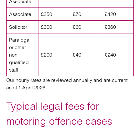
Associate
Associate
£350
£70
£420
Solicitor
£300
£60
£360
Paralegal
or other
non-
£200
£40
£240
qualified
staff
Our hourly rates are reviewed annually and are current
as of 1 April 2026.
Typical legal fees for
motoring offence cases