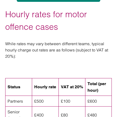
Hourly rates for motor
offence cases
While rates may vary between different teams, typical
hourly charge out rates are as follows (subject to VAT at
20%):
Total (per
Status
Hourly rate
VAT at 20%
hour)
Partners
£500
£100
£600
Senior
£400
£80
£480