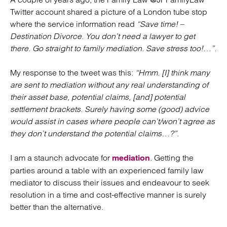
Twitter account shared a picture of a London tube stop
where the service information read
“Save time! –
Destination Divorce. You don’t need a lawyer to get
there. Go straight to family mediation. Save stress too!…”.
My response to the tweet was this:
“Hmm. [I] think many
are sent to mediation without any real understanding of
their asset base, potential claims, [and] potential
settlement brackets. Surely having some (good) advice
would assist in cases where people can’t/won’t agree as
they don’t understand the potential claims…?”.
I am a staunch advocate for
. Getting the
mediation
parties around a table with an experienced family law
mediator to discuss their issues and endeavour to seek
resolution in a time and cost-effective manner is surely
better than the alternative.