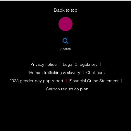
Back to top
SEA
Search
Privacy notice
Legal & regulatory
Human trafficking & slavery
Challinors
2025 gender pay gap report
Financial Crime Statement
Carbon reduction plan