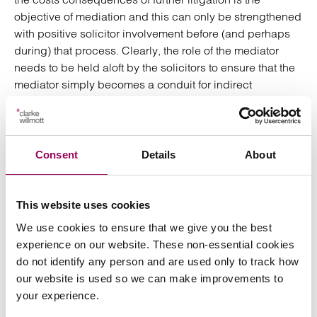
objective of mediation and this can only be strengthened
with positive solicitor involvement before (and perhaps
during) that process. Clearly, the role of the mediator
needs to be held aloft by the solicitors to ensure that the
mediator simply becomes a conduit for indirect
negotiation between the advocates.
In my view the early advice regarding divorce and
financial matters, options and costs, disclosure and
Consent
Details
About
mutual exchange, detailed advice and perhaps
settlement proposals for discussion should all be
undertaken by the solicitor and client prior to mediation
This website uses cookies
to allow it the best chance of success. That obviously
We use cookies to ensure that we give you the best
requires (up to) four like-minded individuals – both
experience on our website. These non-essential cookies
parties and their advisors – to agree, be realistic and to
do not identify any person and are used only to track how
hold aloft the role and importance of the independent
our website is used so we can make improvements to
mediator (which may not always be possible).
your experience.