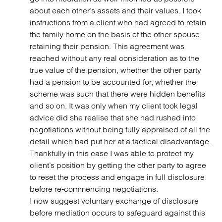
about each other’s assets and their values. I took
instructions from a client who had agreed to retain
the family home on the basis of the other spouse
retaining their pension. This agreement was
reached without any real consideration as to the
true value of the pension, whether the other party
had a pension to be accounted for, whether the
scheme was such that there were hidden benefits
and so on. It was only when my client took legal
advice did she realise that she had rushed into
negotiations without being fully appraised of all the
detail which had put her at a tactical disadvantage.
Thankfully in this case I was able to protect my
client’s position by getting the other party to agree
to reset the process and engage in full disclosure
before re-commencing negotiations.
I now suggest voluntary exchange of disclosure
before mediation occurs to safeguard against this