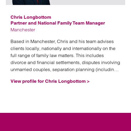
Chris Longbottom
Partner and National Family Team Manager
Manchester
Based in Manchester, Chris and his team advises
clients locally, nationally and internationally on the
full range of family law matters. This includes
divorce and financial settlements, disputes involving
unmarried couples, separation planning (including
nuptial agreements, trusts and corporate structures),
View profile for Chris Longbottom >
domestic abuse issues, and fertility law.