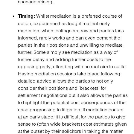
scenario arising.
Whilst mediation is a preferred course of
Timing:
action, experience has taught me that early
mediation, when feelings are raw and parties less
informed, rarely works and can even cement the
parties in their positions and unwilling to mediate
further. Some simply see mediation as a way of
further delay and adding further costs to the
opposing party; attending with no real aim to settle.
Having mediation sessions take place following
detailed advice allows the parties to not only
consider their positions and ‘brackets’ for
settlement negotiations but it also allows the parties
to highlight the potential cost consequences of the
case progressing to litigation. If mediation occurs
at an early stage; it is difficult for the parties to give
sense to (often wide brackets) cost estimates given
at the outset by their solicitors in taking the matter