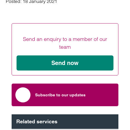
Posted:
18 January 2021
Send an enquiry to a member of our
team
Send now
Subscribe to our updates
Related services