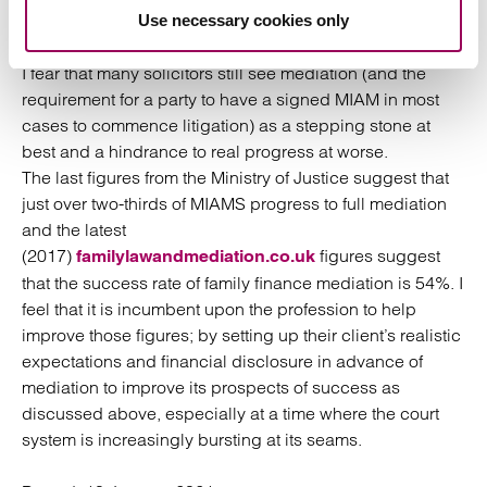
solicitor?
Use necessary cookies only
I fear that many solicitors still see mediation (and the
requirement for a party to have a signed MIAM in most
cases to commence litigation) as a stepping stone at
best and a hindrance to real progress at worse.
The last figures from the Ministry of Justice suggest that
just over two-thirds of MIAMS progress to full mediation
and the latest
(2017)
figures suggest
familylawandmediation.co.uk
that the success rate of family finance mediation is 54%. I
feel that it is incumbent upon the profession to help
improve those figures; by setting up their client’s realistic
expectations and financial disclosure in advance of
mediation to improve its prospects of success as
discussed above, especially at a time where the court
system is increasingly bursting at its seams.