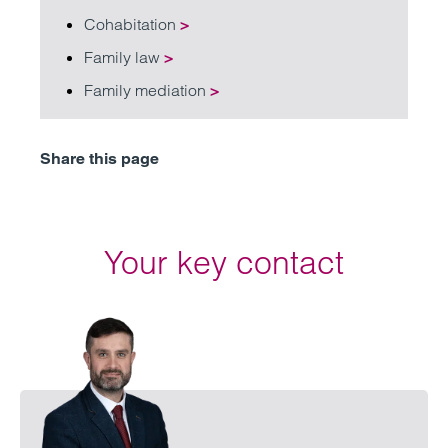
Cohabitation
>
Family law
>
Family mediation
>
Share this page
Your key contact
Emai