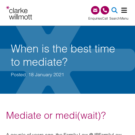
Skip to content
Skip to footer
0345 209 1000
Enquiries
Call
Search
Menu
SEA
When is the best time
to mediate?
Posted: 18 January 2021
Mediate or medi(wait)?
A couple of years ago, the Family Law @JPFamilyLaw