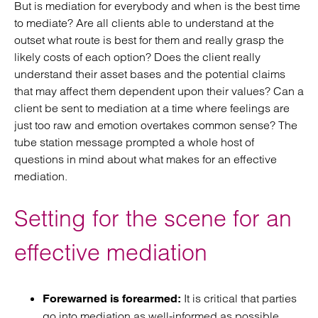
But is mediation for everybody and when is the best time
to mediate? Are all clients able to understand at the
outset what route is best for them and really grasp the
likely costs of each option? Does the client really
understand their asset bases and the potential claims
that may affect them dependent upon their values? Can a
client be sent to mediation at a time where feelings are
just too raw and emotion overtakes common sense? The
tube station message prompted a whole host of
questions in mind about what makes for an effective
mediation.
Setting for the scene for an
effective mediation
It is critical that parties
Forewarned is forearmed:
go into mediation as well-informed as possible