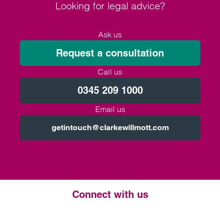
Looking for legal advice?
Ask us
Request a consultation
Call us
0345 209 1000
Email us
getintouch@clarkewillmott.com
Connect with us
Twitter
LinkedIn
Instagram