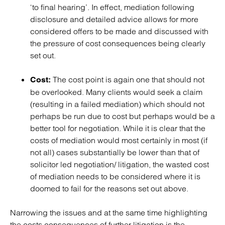
‘to final hearing’. In effect, mediation following
disclosure and detailed advice allows for more
considered offers to be made and discussed with
the pressure of cost consequences being clearly
set out.
The cost point is again one that should not
Cost:
be overlooked. Many clients would seek a claim
(resulting in a failed mediation) which should not
perhaps be run due to cost but perhaps would be a
better tool for negotiation. While it is clear that the
costs of mediation would most certainly in most (if
not all) cases substantially be lower than that of
solicitor led negotiation/ litigation, the wasted cost
of mediation needs to be considered where it is
doomed to fail for the reasons set out above.
Narrowing the issues and at the same time highlighting
the costs consequences of further litigation is the