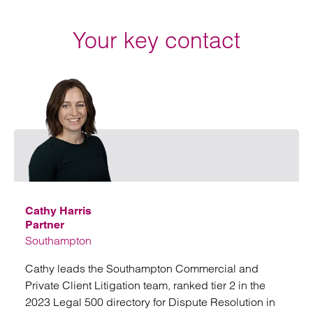
Your key contact
Email
Cathy Harris
Partner
Southampton
Cathy leads the Southampton Commercial and
Private Client Litigation team, ranked tier 2 in the
2023 Legal 500 directory for Dispute Resolution in