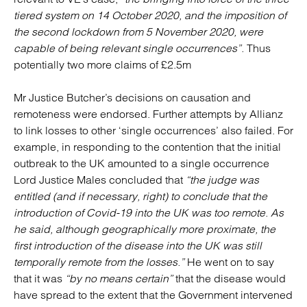
tiered system on 14 October 2020, and the imposition of
the second lockdown from 5 November 2020, were
capable of being relevant single occurrences”.
Thus
potentially two more claims of £2.5m
Mr Justice Butcher’s decisions on causation and
remoteness were endorsed. Further attempts by Allianz
to link losses to other ‘single occurrences’ also failed. For
example, in responding to the contention that the initial
outbreak to the UK amounted to a single occurrence
Lord Justice Males concluded that
“the judge was
entitled (and if necessary, right) to conclude that the
introduction of Covid-19 into the UK was too remote. As
he said, although geographically more proximate, the
first introduction of the disease into the UK was still
temporally remote from the losses.”
He went on to say
that it was
“by no means certain”
that the disease would
have spread to the extent that the Government intervened