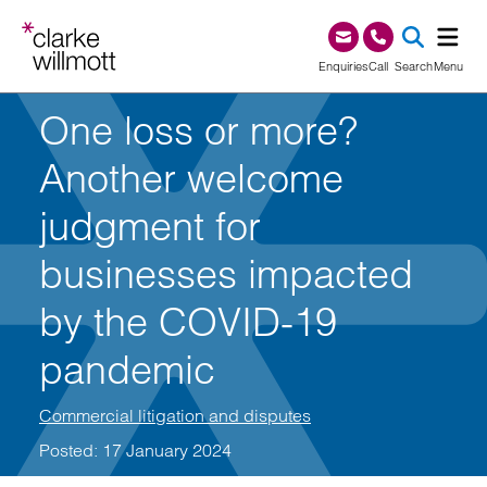
Skip to content
Skip to footer
0345 209 1000
Enquiries
Call
Search
Menu
One loss or more?
SEA
Another welcome
judgment for
businesses impacted
by the COVID-19
pandemic
Commercial litigation and disputes
Posted: 17 January 2024