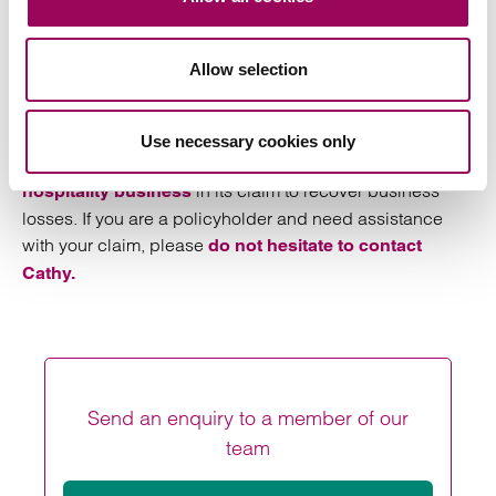
Contact a specialist lawyer
Allow selection
has carefully followed judicial
Cathy Harris
developments in COVID-19 business interruption claims
and has advised a number of policyholders on the merits
Use necessary cookies only
of their claims. She also represents a large
and
sport
in its claim to recover business
hospitality business
losses. If you are a policyholder and need assistance
with your claim, please
do not hesitate to contact
Cathy.
Send an enquiry to a member of our
team