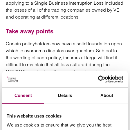
applying to a Single Business Interruption Loss included
the losses of all of the trading companies owned by VE
and operating at different locations.
Take away points
Certain policyholders now have a solid foundation upon
which to overcome disputes over quantum. Subject to
the wording of each policy, insurers at large will find it
difficult to maintain that all loss suffered during the
COVID19 pandemic will amount to a single business
interruption loss for which only one limit of indemnity
applies.
Consent
Details
About
Claim values will therefore hopefully increase for certain
policyholders.
This website uses cookies
There can also be no room for insurers to limit liability on
We use cookies to ensure that we give you the best
the grounds that the loss extended beyond the expiry of