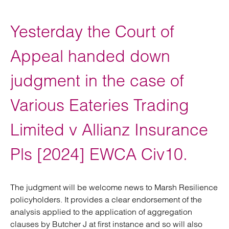
Yesterday the Court of
Appeal handed down
judgment in the case of
Various Eateries Trading
Limited v Allianz Insurance
Pls [2024] EWCA Civ10.
The judgment will be welcome news to Marsh Resilience
policyholders. It provides a clear endorsement of the
analysis applied to the application of aggregation
clauses by Butcher J at first instance and so will also