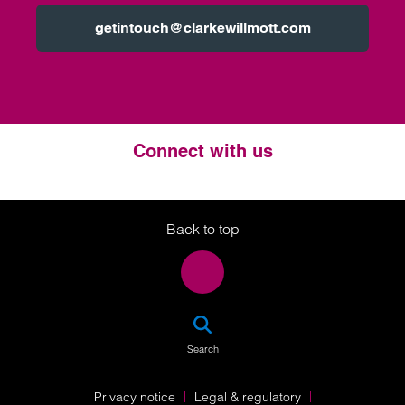
getintouch@clarkewillmott.com
Connect with us
Twitter
LinkedIn
Instagram
Back to top
SEA
Search
Privacy notice
Legal & regulatory