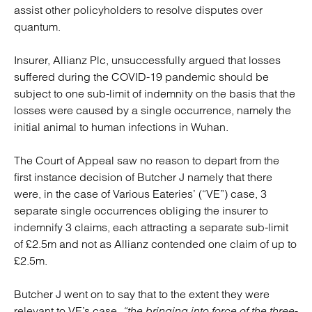
assist other policyholders to resolve disputes over
quantum.
Insurer, Allianz Plc, unsuccessfully argued that losses
suffered during the COVID-19 pandemic should be
subject to one sub-limit of indemnity on the basis that the
losses were caused by a single occurrence, namely the
initial animal to human infections in Wuhan.
The Court of Appeal saw no reason to depart from the
first instance decision of Butcher J namely that there
were, in the case of Various Eateries’ (“VE”) case, 3
separate single occurrences obliging the insurer to
indemnify 3 claims, each attracting a separate sub-limit
of £2.5m and not as Allianz contended one claim of up to
£2.5m.
Butcher J went on to say that to the extent they were
relevant to VE’s case,
“the bringing into force of the three-