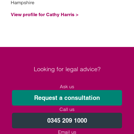
Hampshire
View profile for Cathy Harris >
Looking for legal advice?
Ask us
Request a consultation
Call us
0345 209 1000
Email us