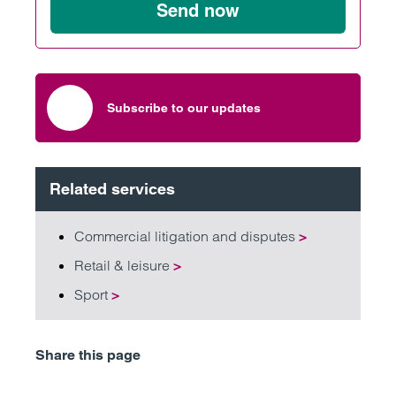
Send now
Subscribe to our updates
Related services
Commercial litigation and disputes
>
Retail & leisure
>
Sport
>
Share this page