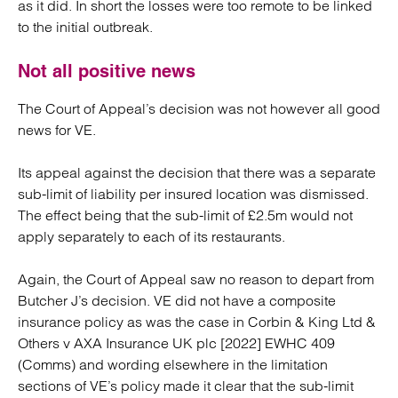
as it did. In short the losses were too remote to be linked
to the initial outbreak.
Not all positive news
The Court of Appeal’s decision was not however all good
news for VE.
Its appeal against the decision that there was a separate
sub-limit of liability per insured location was dismissed.
The effect being that the sub-limit of £2.5m would not
apply separately to each of its restaurants.
Again, the Court of Appeal saw no reason to depart from
Butcher J’s decision. VE did not have a composite
insurance policy as was the case in Corbin & King Ltd &
Others v AXA Insurance UK plc [2022] EWHC 409
(Comms) and wording elsewhere in the limitation
sections of VE’s policy made it clear that the sub-limit