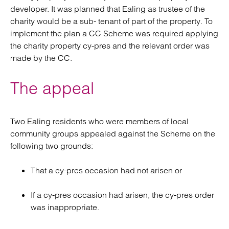
developer. It was planned that Ealing as trustee of the
charity would be a sub- tenant of part of the property. To
implement the plan a CC Scheme was required applying
the charity property cy-pres and the relevant order was
made by the CC.
The appeal
Two Ealing residents who were members of local
community groups appealed against the Scheme on the
following two grounds:
That a cy-pres occasion had not arisen or
If a cy-pres occasion had arisen, the cy-pres order
was inappropriate.