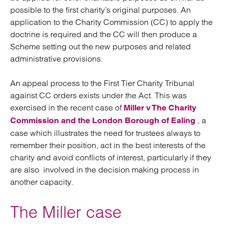
possible to the first charity’s original purposes. An
application to the Charity Commission (CC) to apply the
doctrine is required and the CC will then produce a
Scheme setting out the new purposes and related
administrative provisions.
An appeal process to the First Tier Charity Tribunal
against CC orders exists under the Act. This was
exercised in the recent case of
Miller v The Charity
, a
Commission and the London Borough of Ealing
case which illustrates the need for trustees always to
remember their position, act in the best interests of the
charity and avoid conflicts of interest, particularly if they
are also involved in the decision making process in
another capacity.
The Miller case