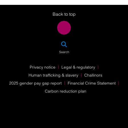
Twitter
LinkedIn
Instagram
Back to top
SEA
Search
Privacy notice
Legal & regulatory
Human trafficking & slavery
Challinors
2025 gender pay gap report
Financial Crime Statement
Carbon reduction plan