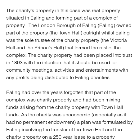
The charity’s property in this case was real property
situated in Ealing and forming part of a complex of
property. The London Borough of Ealing (Ealing) owned
part of the property (the Town Hall) outright whilst Ealing
was the sole trustee of the charity property (the Victoria
Hall and the Prince’s Hall) that formed the rest of the
complex. The charity property had been placed into trust
in 1893 with the intention that it should be used for
community meetings, activities and entertainments with
any profits being distributed to Ealing charities.
Ealing had over the years forgotten that part of the
complex was charity property and had been mixing
funds arising from the charity property with Town Hall
funds. As the charity was uneconomic (especially as it
had no permanent endowment) a plan was formulated by
Ealing involving the transfer of the Town Hall and the
charity property on a 250 year lease to a property