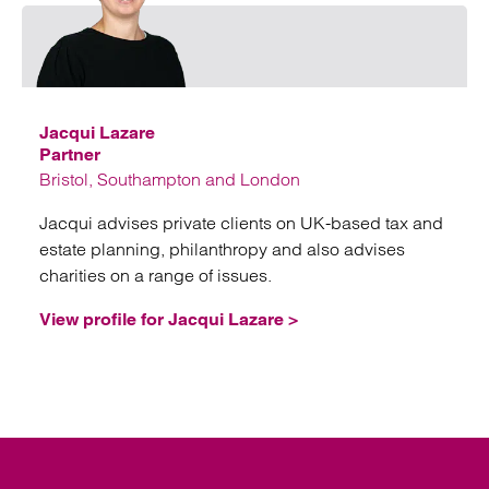
Emai
Jacqui Lazare
Partner
Bristol, Southampton and London
Jacqui advises private clients on UK-based tax and
estate planning, philanthropy and also advises
charities on a range of issues.
View profile for Jacqui Lazare >