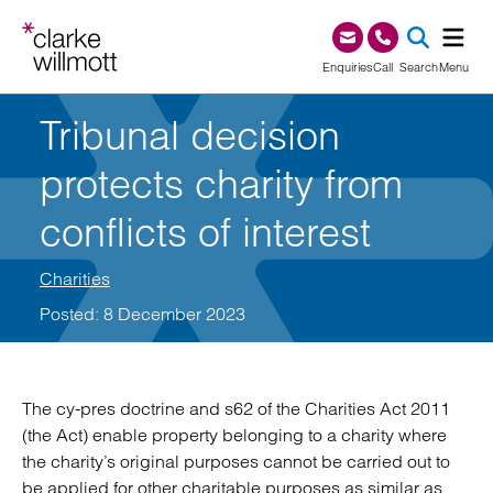
Skip to content
Skip to footer
0345 209 1000
Enquiries
Call
Search
Menu
Tribunal decision
SEA
protects charity from
conflicts of interest
Charities
Posted: 8 December 2023
The cy-pres doctrine and s62 of the Charities Act 2011
(the Act) enable property belonging to a charity where
the charity’s original purposes cannot be carried out to
be applied for other charitable purposes as similar as