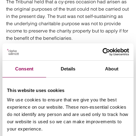
The Tribunal held that a cy-pres occasion had arisen as
the original purposes of the trust could not be carried out
in the present day. The trust was not self-sustaining as
the underlying charitable purpose was not to provide
income to preserve the charity property but to apply if for
the benefit of the beneficiaries.
However, the Tribunal also held that the current Scheme
was not the most appropriate one and the matter was
remitted back to the CC to make a new Scheme. The
Consent
Details
About
Tribunal particularly emphasised the fact that some of the
terms of the current Scheme did not protect the interests
of the charity. It advised that the new Scheme should
This website uses cookies
include provisions to manage potential conflicts of
We use cookies to ensure that we give you the best
interest between Ealing (in their Borough capacity) and
experience on our website. These non-essential cookies
the charity. Ealing (as Trustee) must, from a governance
do not identify any person and are used only to track how
perspective, recognise this, and act only in the best
our website is used so we can make improvements to
interests of the Charity, when agreeing to the final terms
your experience.
and conditions with the property developer. The Tribunal