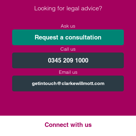
Looking for legal advice?
Ask us
Request a consultation
Call us
0345 209 1000
Email us
getintouch@clarkewillmott.com
Connect with us