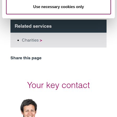
Subscribe to our updates
Use necessary cookies only
Related services
Charities
>
Share this page
Your key contact