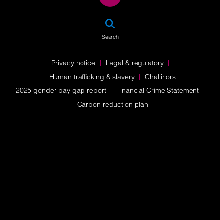
SEA
Search
Privacy notice
Legal & regulatory
Human trafficking & slavery
Challinors
2025 gender pay gap report
Financial Crime Statement
Carbon reduction plan