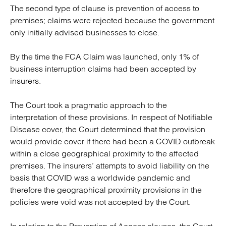
The second type of clause is prevention of access to
premises; claims were rejected because the government
only initially advised businesses to close.
By the time the FCA Claim was launched, only 1% of
business interruption claims had been accepted by
insurers.
The Court took a pragmatic approach to the
interpretation of these provisions. In respect of Notifiable
Disease cover, the Court determined that the provision
would provide cover if there had been a COVID outbreak
within a close geographical proximity to the affected
premises. The insurers’ attempts to avoid liability on the
basis that COVID was a worldwide pandemic and
therefore the geographical proximity provisions in the
policies were void was not accepted by the Court.