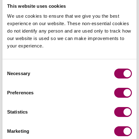
Even if a claim has previously been refused by an
This website uses cookies
insurer, an insured should still consider getting
We use cookies to ensure that we give you the best
independent advice in relation to whether or not there is
experience on our website. These non-essential cookies
a claim, and the prospects of any recovery.
do not identify any person and are used only to track how
our website is used so we can make improvements to
How we can help
your experience.
We have a great deal of experience of advancing
business interruption insurance claims and
Consent
giving
on the applicable law, in
proactive legal advice
Necessary
Selection
what is a fast moving legal environment.
Potentially, there may be alternative methods of funding
Preferences
claims to make them more assessable for businesses
that are potentially financially distressed as a result of
Statistics
what has happened during the pandemic.
Posted:
17 March 2021
Marketing