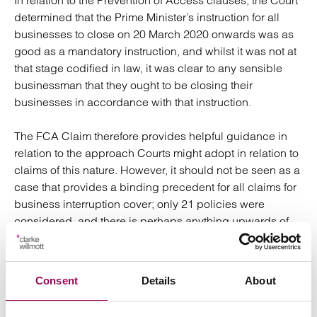
In relation to the Prevention of Access clauses, the Court
determined that the Prime Minister’s instruction for all
businesses to close on 20 March 2020 onwards was as
good as a mandatory instruction, and whilst it was not at
that stage codified in law, it was clear to any sensible
businessman that they ought to be closing their
businesses in accordance with that instruction.
The FCA Claim therefore provides helpful guidance in
relation to the approach Courts might adopt in relation to
claims of this nature. However, it should not be seen as a
case that provides a binding precedent for all claims for
business interruption cover; only 21 policies were
considered, and there is perhaps anything upwards of
700 different variations in policy wording. Clearly
therefore an individual policy needs to be properly
reviewed before a decision as to whether or not a legal
Consent
Details
About
action is taken.