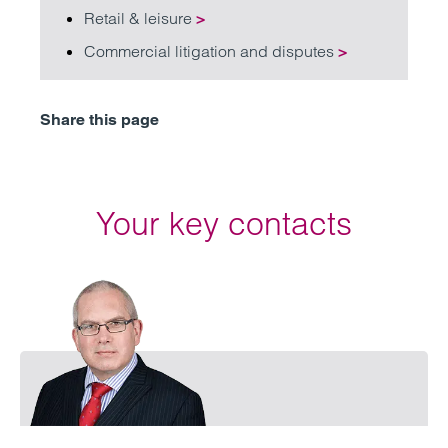
Retail & leisure
>
Commercial litigation and disputes
>
Share this page
Your key contacts
Emai