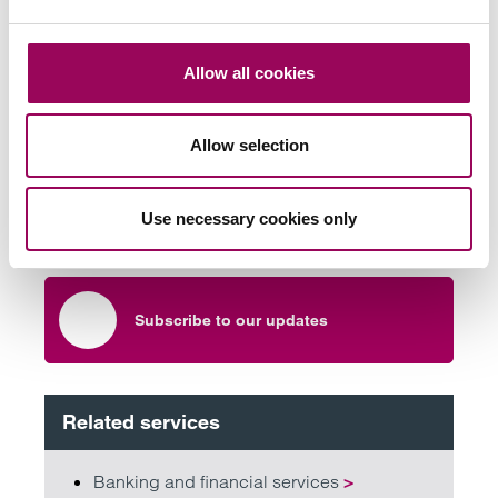
Allow all cookies
Send an enquiry to a member of our
team
Allow selection
Send now
Use necessary cookies only
Subscribe to our updates
Related services
Banking and financial services
>