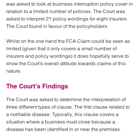
was asked to look at business interruption policy cover in
relation to a limited number of policies. The Court was
asked to interpret 21 policy wordings for eight insurers.
The Court found in favour of the policyholders.
Whilst on the one hand the FCA Claim could be seen as
limited (given that it only covers a small number of
insurers and policy wordings) it does hopefully serve to
show the Court’s overall attitude towards claims of this
nature.
The Court’s Findings
The Court was asked to determine the interpretation of
three different types of clause. The first clause related to
a notifiable disease. Typically, this clause covers a
situation where a business must close because a
disease has been identified in or near the premises.