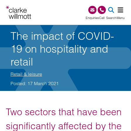
Skip to content
Skip to footer
0345 209 1000
Enquiries
Call
Search
Menu
The impact of COVID-
SEA
19 on hospitality and
retail
Retail & leisure
Posted: 17 March 2021
Two sectors that have been
significantly affected by the