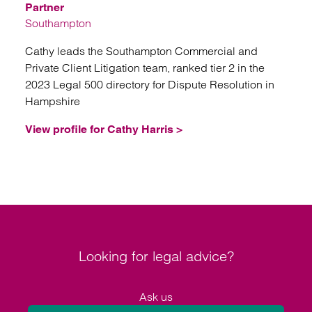
Partner
Southampton
Cathy leads the Southampton Commercial and
Private Client Litigation team, ranked tier 2 in the
2023 Legal 500 directory for Dispute Resolution in
Hampshire
View profile for Cathy Harris >
Looking for legal advice?
Ask us