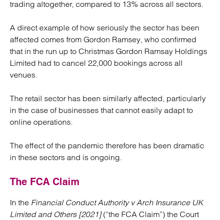
trading altogether, compared to 13% across all sectors.
A direct example of how seriously the sector has been
affected comes from Gordon Ramsey, who confirmed
that in the run up to Christmas Gordon Ramsay Holdings
Limited had to cancel 22,000 bookings across all
venues.
The retail sector has been similarly affected, particularly
in the case of businesses that cannot easily adapt to
online operations.
The effect of the pandemic therefore has been dramatic
in these sectors and is ongoing.
The FCA Claim
In the
Financial Conduct Authority v Arch Insurance UK
Limited and Others [2021]
(“the FCA Claim”) the Court