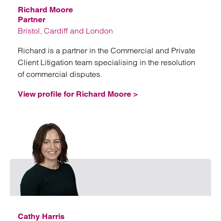
Richard Moore
Partner
Bristol, Cardiff and London
Richard is a partner in the Commercial and Private
Client Litigation team specialising in the resolution
of commercial disputes.
View profile for Richard Moore >
Email
Cathy Harris