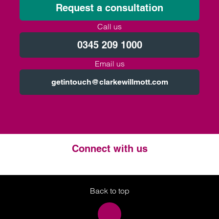
Request a consultation
Call us
0345 209 1000
Email us
getintouch@clarkewillmott.com
Connect with us
Twitter
LinkedIn
Instagram
Back to top