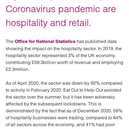
Coronavirus pandemic are
hospitality and retail.
The
has published data
Office for National Statistics
showing the impact on the hospitality sector. In 2019, the
hospitality sector represented 3% of the UK economy,
contributing £59.3billion worth of revenue and employing
£2.3million.
As of April 2020, the sector was down by 92% compared
to activity in February 2020. Eat Out to Help Out assisted
the sector over the summer, but it has been adversely
affected by the subsequent lockdowns. This is
demonstrated by the fact that as of December 2020, 59%
of hospitality businesses were trading, compared to 84%
of all sectors across the economy, and 41% had poor