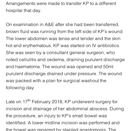
Arrangements were made to transfer KP to a different
hospital that day.
On examination in A&E after she had been transferred,
brown fluid was running from the left side of KP’s wound.
The lower abdomen was tense and tender and the skin
hot and erythematous. KP was started on IV antibiotics.
She was seen by a consultant general surgeon, who
noted cellulitis and oedema, draining purulent discharge
and haematoma. The wound was opened and 50ml
purulent discharge drained under pressure. The wound
was packed with a plan for surgical washout the
following day.
th
Late on 17
February 2018, KP underwent surgery for
incision and drainage of her abdominal abscess. During
the procedure, an injury to KP’s small bowel was
identified. A lower midline incision was performed and
the bowel was repaired by stapled anastomosis. The