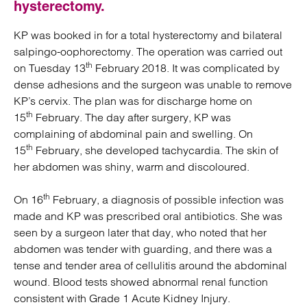
hysterectomy.
KP was booked in for a total hysterectomy and bilateral
salpingo-oophorectomy. The operation was carried out
th
on Tuesday 13
February 2018. It was complicated by
dense adhesions and the surgeon was unable to remove
KP’s cervix. The plan was for discharge home on
th
15
February. The day after surgery, KP was
complaining of abdominal pain and swelling. On
th
15
February, she developed tachycardia. The skin of
her abdomen was shiny, warm and discoloured.
th
On 16
February, a diagnosis of possible infection was
made and KP was prescribed oral antibiotics. She was
seen by a surgeon later that day, who noted that her
abdomen was tender with guarding, and there was a
tense and tender area of cellulitis around the abdominal
wound. Blood tests showed abnormal renal function
consistent with Grade 1 Acute Kidney Injury.