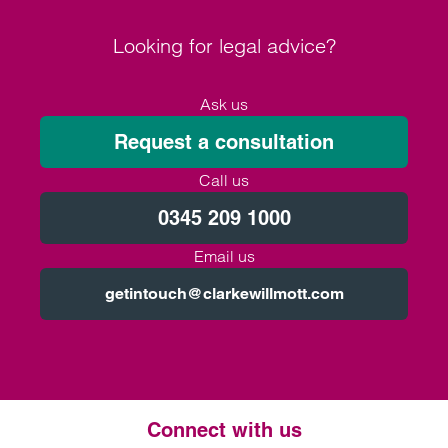
Looking for legal advice?
Ask us
Request a consultation
Call us
0345 209 1000
Email us
getintouch@clarkewillmott.com
Connect with us