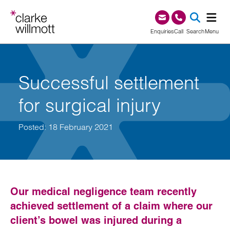
Skip to content
Skip to footer
0345 209 1000
Enquiries
Call
Search
Menu
SEA
Successful settlement
for surgical injury
Posted: 18 February 2021
Our medical negligence team recently
achieved settlement of a claim where our
client’s bowel was injured during a