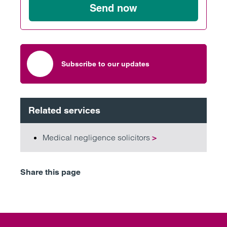
Send now
Subscribe to our updates
Related services
Medical negligence solicitors
>
Share this page