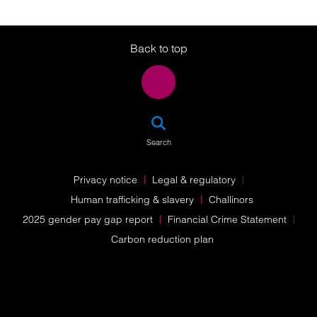
Twitter
LinkedIn
Instagram
Back to top
SEA
Search
Privacy notice
Legal & regulatory
Human trafficking & slavery
Challinors
2025 gender pay gap report
Financial Crime Statement
Carbon reduction plan