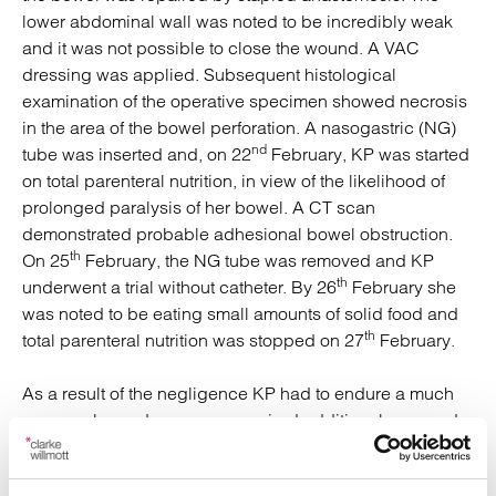
lower abdominal wall was noted to be incredibly weak
and it was not possible to close the wound. A VAC
dressing was applied. Subsequent histological
examination of the operative specimen showed necrosis
in the area of the bowel perforation. A nasogastric (NG)
nd
tube was inserted and, on 22
February, KP was started
on total parenteral nutrition, in view of the likelihood of
prolonged paralysis of her bowel. A CT scan
demonstrated probable adhesional bowel obstruction.
th
On 25
February, the NG tube was removed and KP
th
underwent a trial without catheter. By 26
February she
was noted to be eating small amounts of solid food and
th
total parenteral nutrition was stopped on 27
February.
As a result of the negligence KP had to endure a much
more prolonged recovery, required additional care and
support for longer than would otherwise have been the
case, and had to take additional time off work.