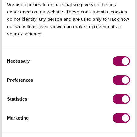
We use cookies to ensure that we give you the best
protective measures to navigate the challenges ahead.
experience on our website. These non-essential cookies
Unless extended again, once the temporary period ends
do not identify any person and are used only to track how
small suppliers will no longer be able to terminate a
our website is used so we can make improvements to
supply contract or changing contractual terms due to
your experience.
insolvency related reasons unless they seek an order
from the court on the basis of hardship. So now is the
time for small businesses to looks at its customer base
Consent
and consider renegotiating credit levels, payment terms
Necessary
Selection
and other contractual provisions which will allow them to
terminate when insolvency of the customer is no longer a
means to exit the contract.
Preferences
Posted:
26 October 2020
Statistics
Marketing
Send an enquiry to a member of our