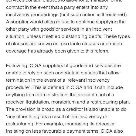
contract in the event that a party enters into any
insolvency proceedings (or if such action is threatened).
A supplier would often refuse to continue supplying the
other party with goods or services in an insolvent
situation, unless it settled outstanding debts. These types
of clauses are known as ipso facto clauses and much
coverage has already been given to this reform.
Following, CIGA suppliers of goods and services are
unable to rely on such contractual clauses that allow
termination in the event of a ‘relevant insolvency
procedure’. This is defined in CIGA and it can include
anything from administration, the appointment of a
receiver, liquidation, moratorium and a restructuring plan.
The provision is broad as a creditor is also unable to do
‘any other thing’ as a result of the insolvency or
restructuring. For example, increasing its prices or
insisting on less favourable payment terms. CIGA also