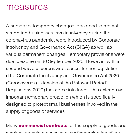
measures
A number of temporary changes, designed to protect
struggling businesses from insolvency during the
coronavirus pandemic, were introduced by Corporate
Insolvency and Governance Act (CIGA) as well as
various permanent changes. Temporary provisions were
due to expire on 30 September 2020. However, with a
second wave of coronavirus cases, further legislation
(The Corporate Insolvency and Governance Act 2020
(Coronavirus) (Extension of the Relevant Period)
Regulations 2020) has come into force. This extends an
important temporary protection which is specifically
designed to protect small businesses involved in the
supply of goods or services.
Many
for the supply of goods and
commercial contracts
services contain clauses to allow for termination of the