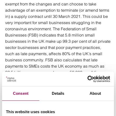
exempt from the changes and can choose to take
advantage of an exemption to terminate (or amend terms
in) a supply contract until 30 March 2021. This could be
very important for small businesses struggling in the
coronavirus environment. The Federation of Small
Businesses (FSB) indicates that 5.8 million small
businesses in the UK make up 99.3 per cent of all private
sector businesses and that poor payment practices,
such as late payments, affects 80% of the UK’s small
business community. FSB also calculates that late
payments to SMEs costs the UK economy as much as
£2.5 billion every year and causes 50,000 small firms
annually to close their doors. This temporary relief
therefore will benefit a huge number of businesses.
Consent
Details
About
Whether we see this period extended further will, no
doubt, depend on the coronavirus and how it is spread
or contained within the next few months. For now small
This website uses cookies
businesses may be able to take advantage of this