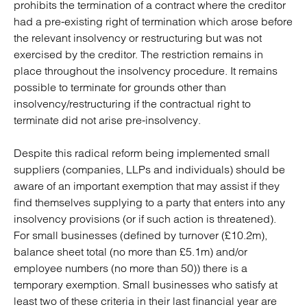
prohibits the termination of a contract where the creditor
had a pre-existing right of termination which arose before
the relevant insolvency or restructuring but was not
exercised by the creditor. The restriction remains in
place throughout the insolvency procedure. It remains
possible to terminate for grounds other than
insolvency/restructuring if the contractual right to
terminate did not arise pre-insolvency.
Despite this radical reform being implemented small
suppliers (companies, LLPs and individuals) should be
aware of an important exemption that may assist if they
find themselves supplying to a party that enters into any
insolvency provisions (or if such action is threatened).
For small businesses (defined by turnover (£10.2m),
balance sheet total (no more than £5.1m) and/or
employee numbers (no more than 50)) there is a
temporary exemption. Small businesses who satisfy at
least two of these criteria in their last financial year are