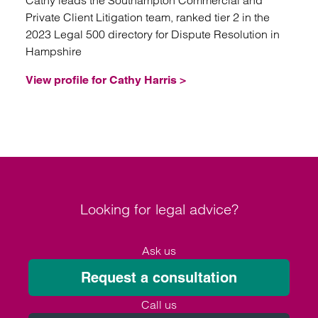
Cathy leads the Southampton Commercial and
Private Client Litigation team, ranked tier 2 in the
2023 Legal 500 directory for Dispute Resolution in
Hampshire
View profile for Cathy Harris >
Looking for legal advice?
Ask us
Request a consultation
Call us