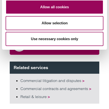
team
Allow all cookies
Send now
Allow selection
Use necessary cookies only
Subscribe to our updates
Related services
Commercial litigation and disputes
>
Commercial contracts and agreements
>
Retail & leisure
>