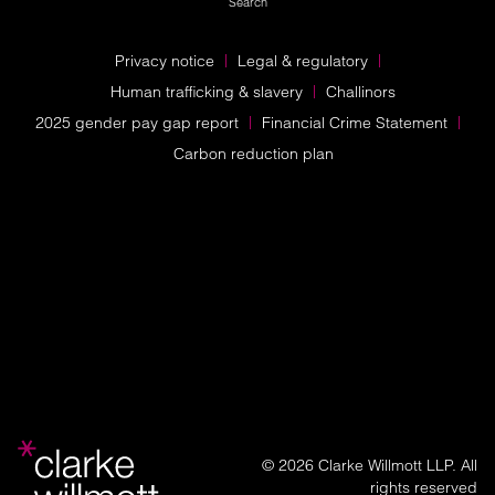
Search
Privacy notice
Legal & regulatory
Human trafficking & slavery
Challinors
2025 gender pay gap report
Financial Crime Statement
Carbon reduction plan
© 2026 Clarke Willmott LLP. All
rights reserved