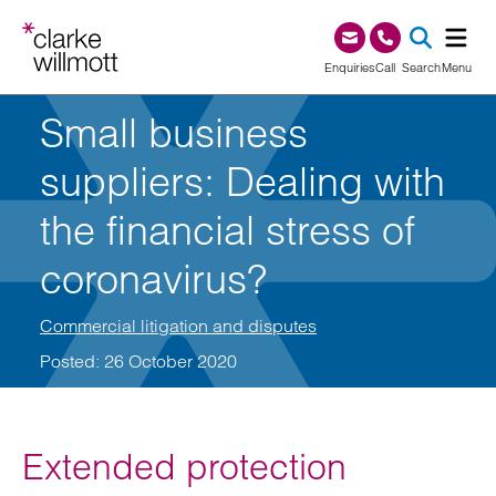
Skip to content
Skip to footer
0345 209 1000
Enquiries
Call
Search
Menu
Small business
SEA
suppliers: Dealing with
the financial stress of
coronavirus?
Commercial litigation and disputes
Posted: 26 October 2020
Extended protection