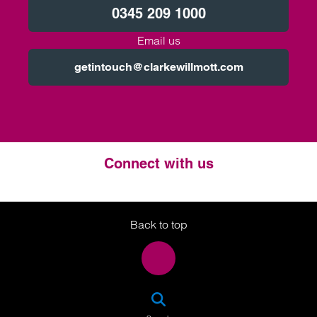
0345 209 1000
Email us
getintouch@clarkewillmott.com
Connect with us
Twitter
LinkedIn
Instagram
Back to top
SEA