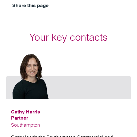
Share this page
Your key contacts
Email
Cathy Harris
Partner
Southampton