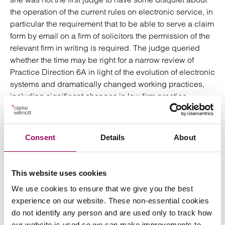
the operation of the current rules on electronic service, in
particular the requirement that to be able to serve a claim
form by email on a firm of solicitors the permission of the
relevant firm in writing is required. The judge queried
whether the time may be right for a narrow review of
Practice Direction 6A in light of the evolution of electronic
systems and dramatically changed working practices,
including significant changes in law firm practice
management.
Comment
Consent
Details
About
This case is an important reminder that it remains the
This website uses cookies
position that a claim form can only be served by email on
We use cookies to ensure that we give you the best
a defendant’s solicitors if the solicitors have indicated in
experience on our website. These non-essential cookies
writing that they will accept service in this way. It should
do not identify any person and are used only to track how
not be assumed that a claim form can be served by email
our website is used so we can make improvements to