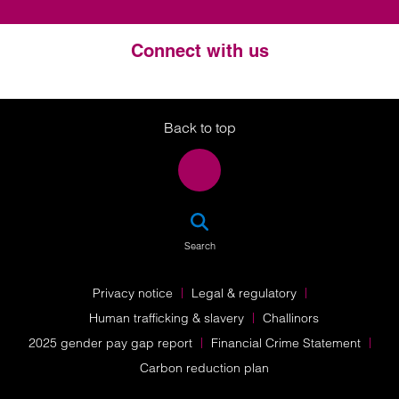
Connect with us
Twitter
LinkedIn
Instagram
Back to top
SEA
Search
Privacy notice
Legal & regulatory
Human trafficking & slavery
Challinors
2025 gender pay gap report
Financial Crime Statement
Carbon reduction plan