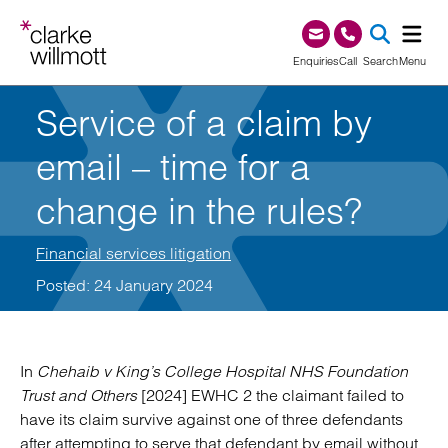
Skip to content
Skip to footer
0345 209 1000
Enquiries
Call
Search
Menu
Service of a claim by
SEA
email – time for a
change in the rules?
Financial services litigation
Posted: 24 January 2024
In
Chehaib v King’s College Hospital NHS Foundation
Trust and Others
[2024] EWHC 2 the claimant failed to
have its claim survive against one of three defendants
after attempting to serve that defendant by email without