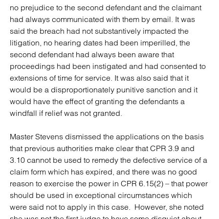
no prejudice to the second defendant and the claimant
had always communicated with them by email
.
It was
said the breach had not substantively impacted the
litigation, no hearing dates had been imperilled, the
second defendant had always been aware that
proceedings had been instigated and had consented to
extensions of time for service. It was also said that it
would be a disproportionately punitive sanction and it
would have the effect of granting the defendants a
windfall if relief was not granted.
Master Stevens dismissed the applications on the basis
that previous authorities make clear that CPR 3.9 and
3.10 cannot be used to remedy the defective service of a
claim form which has expired, and there was no good
reason to exercise the power in CPR 6.15(2) – that power
should be used in exceptional circumstances which
were said not to apply in this case. However, she noted
she was not the first judge to have some disquiet about