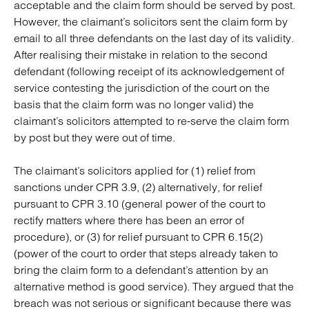
acceptable and the claim form should be served by post.
However, the claimant’s solicitors sent the claim form by
email to all three defendants on the last day of its validity.
After realising their mistake in relation to the second
defendant (following receipt of its acknowledgement of
service contesting the jurisdiction of the court on the
basis that the claim form was no longer valid) the
claimant’s solicitors attempted to re-serve the claim form
by post but they were out of time.
The claimant’s solicitors applied for (1) relief from
sanctions under CPR 3.9, (2) alternatively, for relief
pursuant to CPR 3.10 (general power of the court to
rectify matters where there has been an error of
procedure), or (3) for relief pursuant to CPR 6.15(2)
(power of the court to order that steps already taken to
bring the claim form to a defendant’s attention by an
alternative method is good service). They argued that the
breach was not serious or significant because there was