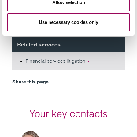
Allow selection
Subscribe to our updates
Use necessary cookies only
Related services
Financial services litigation
>
Share this page
Your key contacts