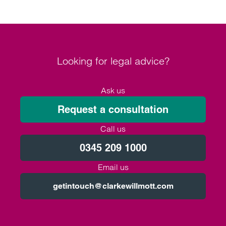
Looking for legal advice?
Ask us
Request a consultation
Call us
0345 209 1000
Email us
getintouch@clarkewillmott.com