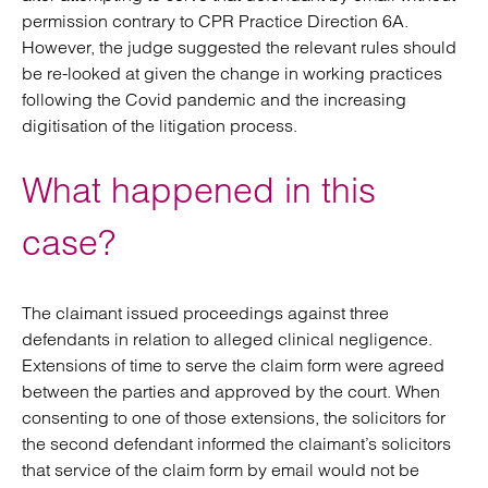
permission contrary to CPR Practice Direction 6A.
However, the judge suggested the relevant rules should
be re-looked at given the change in working practices
following the Covid pandemic and the increasing
digitisation of the litigation process.
What happened in this
case?
The claimant issued proceedings against three
defendants in relation to alleged clinical negligence.
Extensions of time to serve the claim form were agreed
between the parties and approved by the court. When
consenting to one of those extensions, the solicitors for
the second defendant informed the claimant’s solicitors
that service of the claim form by email would not be