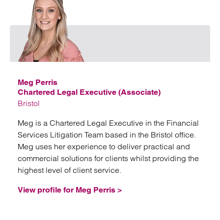
Emai
Meg Perris
Chartered Legal Executive (Associate)
Bristol
Meg is a Chartered Legal Executive in the Financial
Services Litigation Team based in the Bristol office.
Meg uses her experience to deliver practical and
commercial solutions for clients whilst providing the
highest level of client service.
View profile for Meg Perris >