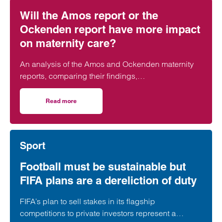
Will the Amos report or the
Ockenden report have more impact
on maternity care?
An analysis of the Amos and Ockenden maternity
reports, comparing their findings,
recommendations and likely impact on improving
maternity safety, accountability and patient
Read more
on Will the Amos report or the Ockenden report have mor
outcomes across the NHS.
Sport
Football must be sustainable but
FIFA plans are a dereliction of duty
FIFA’s plan to sell stakes in its flagship
competitions to private investors represent a