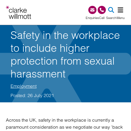
Skip to content
Skip to footer
0345 209 1000
Enquiries
Call
Search
Menu
Safety in the workplace
SEA
to include higher
protection from sexual
harassment
Employment
Posted: 26 July 2021
Across the UK, safety in the workplace is currently a
paramount consideration as we negotiate our way ‘back