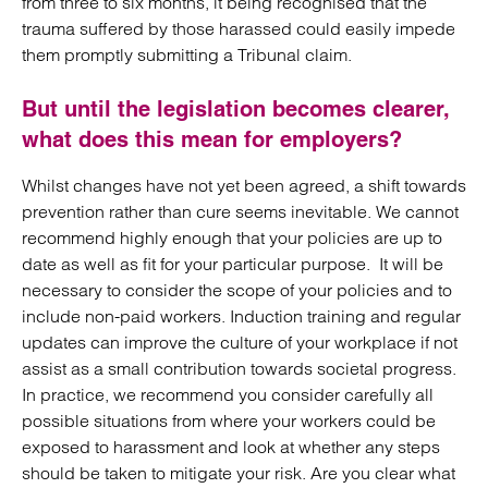
from three to six months, it being recognised that the
trauma suffered by those harassed could easily impede
them promptly submitting a Tribunal claim.
But until the legislation becomes clearer,
what does this mean for employers?
Whilst changes have not yet been agreed, a shift towards
prevention rather than cure seems inevitable. We cannot
recommend highly enough that your policies are up to
date as well as fit for your particular purpose. It will be
necessary to consider the scope of your policies and to
include non-paid workers. Induction training and regular
updates can improve the culture of your workplace if not
assist as a small contribution towards societal progress.
In practice, we recommend you consider carefully all
possible situations from where your workers could be
exposed to harassment and look at whether any steps
should be taken to mitigate your risk. Are you clear what