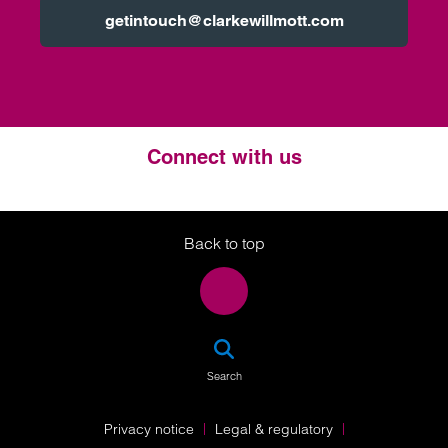
getintouch@clarkewillmott.com
Connect with us
Twitter
LinkedIn
Instagram
Back to top
SEA
Search
Privacy notice
Legal & regulatory