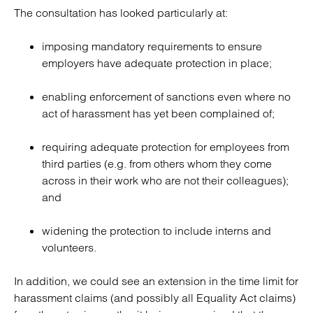
The consultation has looked particularly at:
imposing mandatory requirements to ensure
employers have adequate protection in place;
enabling enforcement of sanctions even where no
act of harassment has yet been complained of;
requiring adequate protection for employees from
third parties (e.g. from others whom they come
across in their work who are not their colleagues);
and
widening the protection to include interns and
volunteers.
In addition, we could see an extension in the time limit for
harassment claims (and possibly all Equality Act claims)