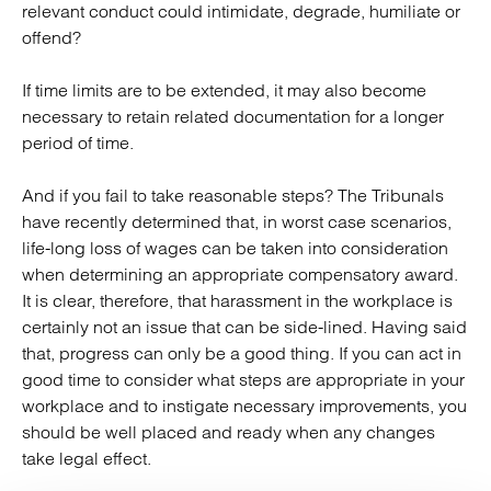
relevant conduct could intimidate, degrade, humiliate or
offend?
If time limits are to be extended, it may also become
necessary to retain related documentation for a longer
period of time.
And if you fail to take reasonable steps? The Tribunals
have recently determined that, in worst case scenarios,
life-long loss of wages can be taken into consideration
when determining an appropriate compensatory award.
It is clear, therefore, that harassment in the workplace is
certainly not an issue that can be side-lined. Having said
that, progress can only be a good thing. If you can act in
good time to consider what steps are appropriate in your
workplace and to instigate necessary improvements, you
should be well placed and ready when any changes
take legal effect.