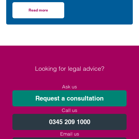
“dereliction of duty”, according to a leading
regulatory lawyer.
Read more
on Football must be sustainable but FIFA plans are a derel
Looking for legal advice?
Ask us
Request a consultation
Call us
0345 209 1000
Email us