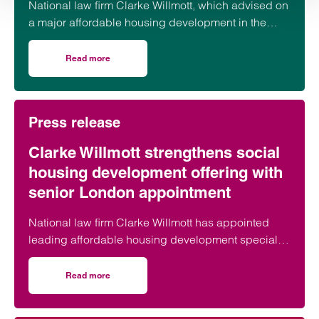
National law firm Clarke Willmott, which advised on
a major affordable housing development in the
village of South Petherton in Somerset, recently
took part in celebrations to mark the launch of the
Read more
on Clarke Willmott marks milestone as Somerset housi
second phase of the scheme.
Press release
Clarke Willmott strengthens social
housing development offering with
senior London appointment
National law firm Clarke Willmott has appointed
leading affordable housing development specialist
Anita Rasaratnam as a partner in its London office,
further strengthening its nationally recognised
Read more
on Clarke Willmott strengthens social housing developme
social housing team.