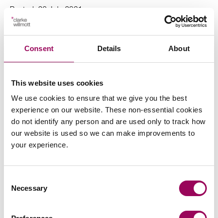
Posted:
26 July 2021
Consent
Details
About
Send an enquiry to a member of our
This website uses cookies
team
We use cookies to ensure that we give you the best
experience on our website. These non-essential cookies
Send now
do not identify any person and are used only to track how
our website is used so we can make improvements to
your experience.
Subscribe to our updates
Consent
Necessary
Selection
Related services