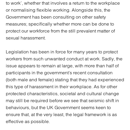
to work’, whether that involves a return to the workplace
or normalising flexible working. Alongside this, the
Government has been consulting on other safety
measures; specifically whether more can be done to
protect our workforce from the still prevalent matter of
sexual harassment.
Legislation has been in force for many years to protect
workers from such unwanted conduct at work. Sadly, the
issue appears to remain at large, with more than half of
participants in the government’s recent consultation
(both male and female) stating that they had experienced
this type of harassment in their workplace. As for other
protected characteristics, societal and cultural change
may still be required before we see that seismic shift in
behaviours, but the UK Government seems keen to
ensure that, at the very least, the legal framework is as
effective as possible.