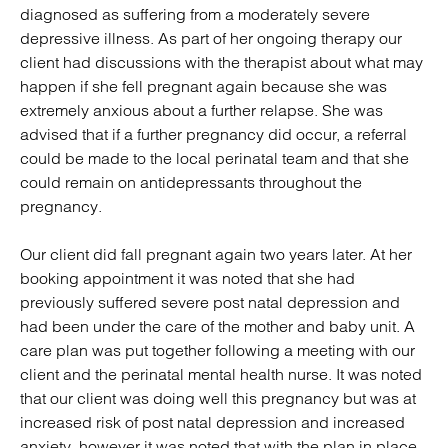
diagnosed as suffering from a moderately severe
depressive illness. As part of her ongoing therapy our
client had discussions with the therapist about what may
happen if she fell pregnant again because she was
extremely anxious about a further relapse. She was
advised that if a further pregnancy did occur, a referral
could be made to the local perinatal team and that she
could remain on antidepressants throughout the
pregnancy.
Our client did fall pregnant again two years later. At her
booking appointment it was noted that she had
previously suffered severe post natal depression and
had been under the care of the mother and baby unit. A
care plan was put together following a meeting with our
client and the perinatal mental health nurse. It was noted
that our client was doing well this pregnancy but was at
increased risk of post natal depression and increased
anxiety, however it was noted that with the plan in place