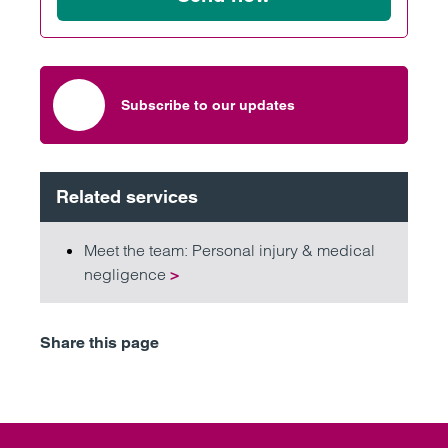
Subscribe to our updates
Related services
Meet the team: Personal injury & medical
negligence
>
Share this page