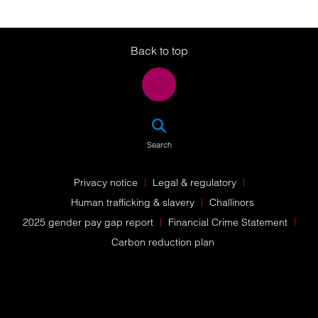
Twitter
LinkedIn
Instagram
Back to top
SEA
Search
Privacy notice
Legal & regulatory
Human trafficking & slavery
Challinors
2025 gender pay gap report
Financial Crime Statement
Carbon reduction plan