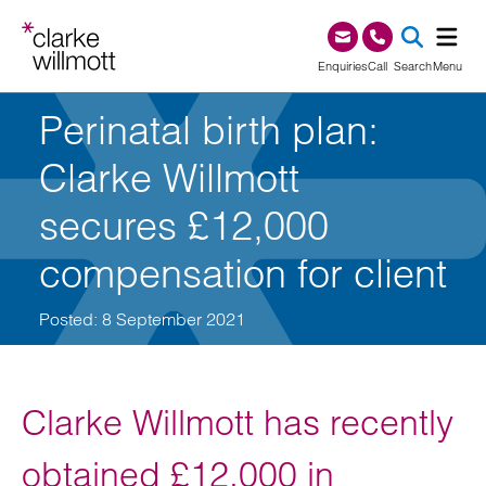
Skip to content
Skip to footer
0345 209 1000
Enquiries
Call
Search
Menu
Perinatal birth plan:
SEA
Clarke Willmott
secures £12,000
compensation for client
Posted: 8 September 2021
Clarke Willmott has recently
obtained £12,000 in