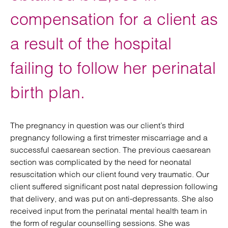
compensation for a client as
a result of the hospital
failing to follow her perinatal
birth plan.
The pregnancy in question was our client’s third
pregnancy following a first trimester miscarriage and a
successful caesarean section. The previous caesarean
section was complicated by the need for neonatal
resuscitation which our client found very traumatic. Our
client suffered significant post natal depression following
that delivery, and was put on anti-depressants. She also
received input from the perinatal mental health team in
the form of regular counselling sessions. She was