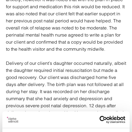
for support and medication this risk would be reduced. It
was also noted that our client felt that earlier support in
her previous post natal period would have helped. The
overall risk of relapse was noted to be moderate. The
perinatal mental health nurse agreed to write a plan for
our client and confirmed that a copy would be provided
to the health visitor and the community midwife.
Delivery of our client’s daughter occurred naturally, albeit
the daughter required initial resuscitation but made a
good recovery. Our client was discharged home five
days after delivery. The birth plan was not followed at all
during her stay. It was recorded on her discharge
summary that she had anxiety and depression and
previous severe post natal depression. 12 days after
delivery the perinatal mental health nurse who compiled
our client’s care plan visited her. It was noted that our
client had high anxiety despite her medication, and the