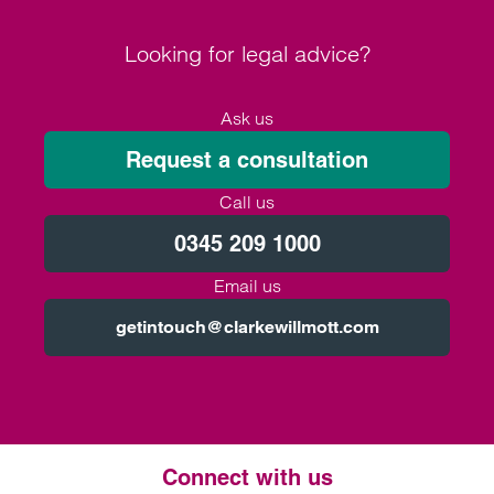
Looking for legal advice?
Ask us
Request a consultation
Call us
0345 209 1000
Email us
getintouch@clarkewillmott.com
Connect with us