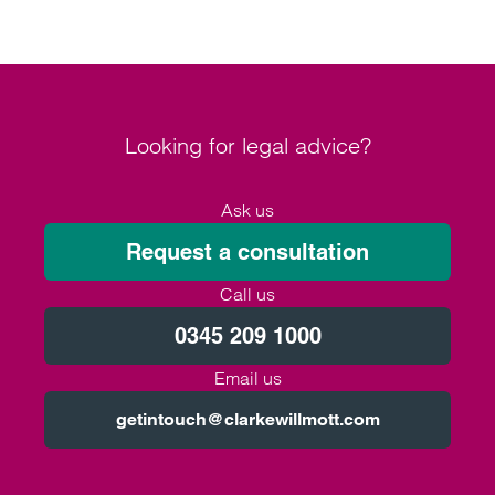
Looking for legal advice?
Ask us
Request a consultation
Call us
0345 209 1000
Email us
getintouch@clarkewillmott.com