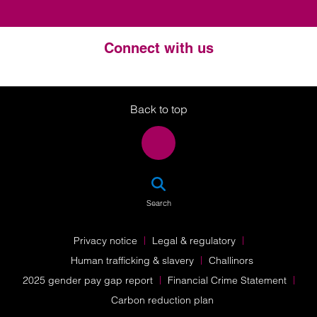
Connect with us
Twitter
LinkedIn
Instagram
Back to top
SEA
Search
Privacy notice
Legal & regulatory
Human trafficking & slavery
Challinors
2025 gender pay gap report
Financial Crime Statement
Carbon reduction plan