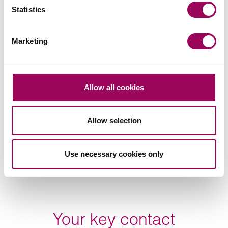
Statistics
Marketing
Subscribe to our updates
Related services
Allow all cookies
Court of Protection
>
Allow selection
Lasting power of attorney
>
Use necessary cookies only
Share this page
Your key contact