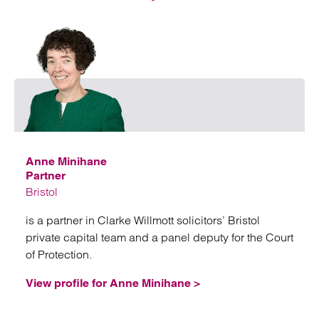
Emai
Anne Minihane
Partner
Bristol
is a partner in Clarke Willmott solicitors’ Bristol
private capital team and a panel deputy for the Court
of Protection.
View profile for Anne Minihane >