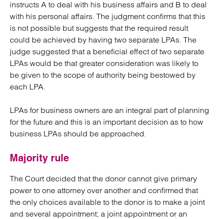
instructs A to deal with his business affairs and B to deal
with his personal affairs. The judgment confirms that this
is not possible but suggests that the required result
could be achieved by having two separate LPAs. The
judge suggested that a beneficial effect of two separate
LPAs would be that greater consideration was likely to
be given to the scope of authority being bestowed by
each LPA.
LPAs for business owners are an integral part of planning
for the future and this is an important decision as to how
business LPAs should be approached.
Majority rule
The Court decided that the donor cannot give primary
power to one attorney over another and confirmed that
the only choices available to the donor is to make a joint
and several appointment; a joint appointment or an