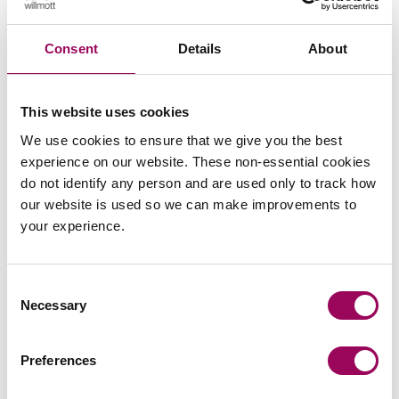
The Court was also asked to provide guidance as to
whether the word “should” constitutes a binding
Consent
Details
About
instruction or a non-binding preference. However, the
court took the view that guidance over the interpretation
of “should” could not be given as “it is highly fact
This website uses cookies
specific and its significance and force will be dependent
on context”.
We use cookies to ensure that we give you the best
experience on our website. These non-essential cookies
Posted:
30 October 2023
do not identify any person and are used only to track how
our website is used so we can make improvements to
your experience.
Consent
Send an enquiry to a member of our
Necessary
Selection
team
Preferences
Send now