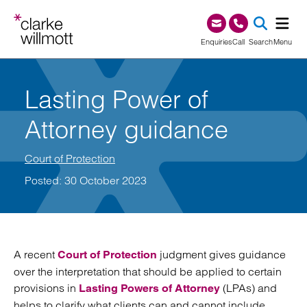
Skip to content
Skip to footer
0345 209 1000
Enquiries
Call
Search
Menu
SEA
Lasting Power of
Attorney guidance
Court of Protection
Posted: 30 October 2023
A recent
judgment gives guidance
Court of Protection
over the interpretation that should be applied to certain
provisions in
(LPAs) and
Lasting Powers of Attorney
helps to clarify what clients can and cannot include