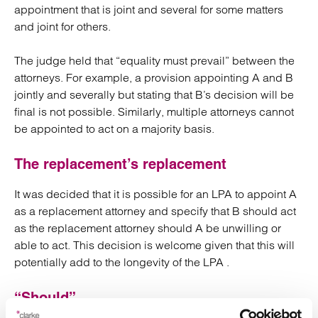
appointment that is joint and several for some matters
and joint for others.
The judge held that “equality must prevail” between the
attorneys. For example, a provision appointing A and B
jointly and severally but stating that B’s decision will be
final is not possible. Similarly, multiple attorneys cannot
be appointed to act on a majority basis.
The replacement’s replacement
It was decided that it is possible for an LPA to appoint A
as a replacement attorney and specify that B should act
as the replacement attorney should A be unwilling or
able to act. This decision is welcome given that this will
potentially add to the longevity of the LPA .
“Should”