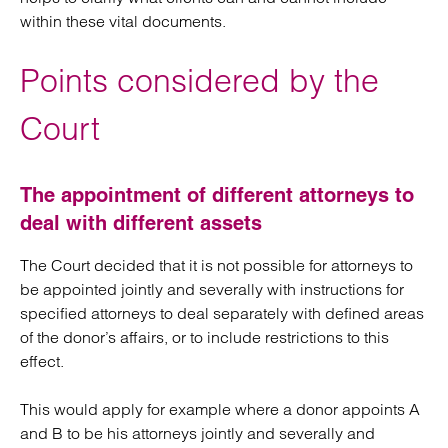
within these vital documents.
Points considered by the
Court
The appointment of different attorneys to
deal with different assets
The Court decided that it is not possible for attorneys to
be appointed jointly and severally with instructions for
specified attorneys to deal separately with defined areas
of the donor’s affairs, or to include restrictions to this
effect.
This would apply for example where a donor appoints A
and B to be his attorneys jointly and severally and