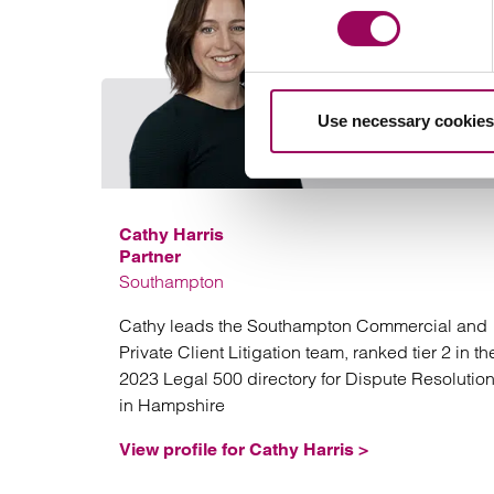
Use necessary cookies
Cathy Harris
Partner
Southampton
Cathy leads the Southampton Commercial and
Private Client Litigation team, ranked tier 2 in th
2023 Legal 500 directory for Dispute Resolutio
in Hampshire
View profile for Cathy Harris >