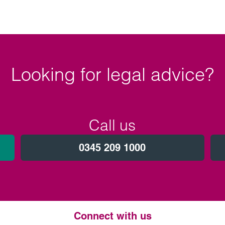
Looking for legal advice?
Call us
0345 209 1000
Connect with us