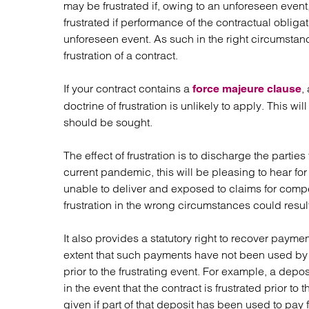
may be frustrated if, owing to an unforeseen event
Regul
frustrated if performance of the contractual obligat
Restru
unforeseen event. As such in the right circumstan
frustration of a contract.
If your contract contains a
,
force majeure clause
doctrine of frustration is unlikely to apply. This w
should be sought.
The effect of frustration is to discharge the partie
current pandemic, this will be pleasing to hear 
unable to deliver and exposed to claims for comp
frustration in the wrong circumstances could result
It also provides a statutory right to recover paymen
extent that such payments have not been used by t
prior to the frustrating event. For example, a dep
in the event that the contract is frustrated prior 
given if part of that deposit has been used to pay 