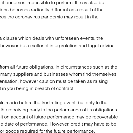
, it becomes impossible to perform. It may also be
atory
Retail and leisure
ions becomes radically different as a result of the
cturing and insolvency
Social housing providers
ces the coronavirus pandemic may result in the
Sport
Technology
 a clause which deals with unforeseen events, the
ill however be a matter of interpretation and legal advice
s from all future obligations. In circumstances such as the
for many suppliers and businesses whom find themselves
ensation, however caution must be taken as raising
 in you being in breach of contract.
ts made before the frustrating event, but only to the
he receiving party in the performance of its obligations
osit on account of future performance may be recoverable
to the date of performance. However, credit may have to be
for goods required for the future performance.