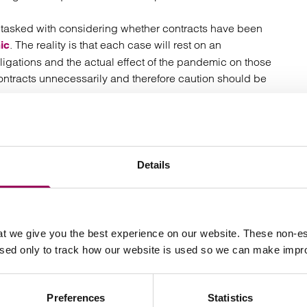
e tasked with considering whether contracts have been
. The reality is that each case will rest on an
ic
bligations and the actual effect of the pandemic on those
contracts unnecessarily and therefore caution should be
in respect of each specific contract that has been
ng.
Details
t we give you the best experience on our website. These non-es
Your key contact
used only to track how our website is used so we can make imp
Preferences
Statistics