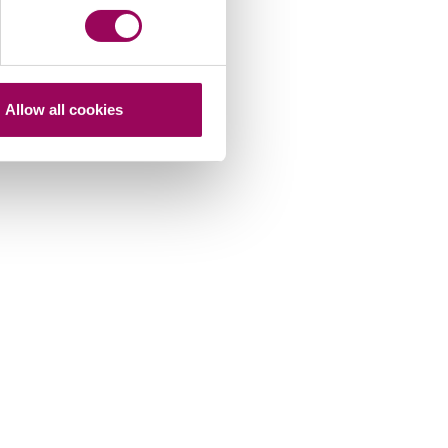
Allow all cookies