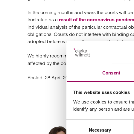
In the coming months and years the courts will b
frustrated as a
result of the coronavirus pandem
individual analysis of the particular contractual o
obligations. Courts do not interfere with binding 
adopted before wielding the sword of frustration.
We highly recommend that you
seek legal advice
affected by the coronavirus pandemic before acti
Consent
Posted:
28 April 2020
This website uses cookies
We use cookies to ensure tha
identify any person and are 
Consent
Necessary
Selection