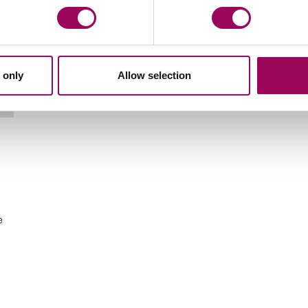
 only
Allow selection
Email Cathy Harris
e
n