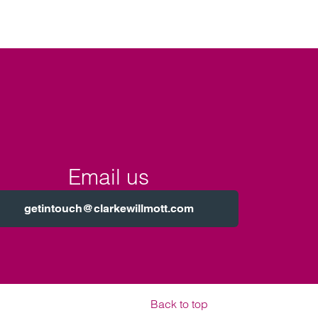
Email us
getintouch@clarkewillmott.com
Back to top