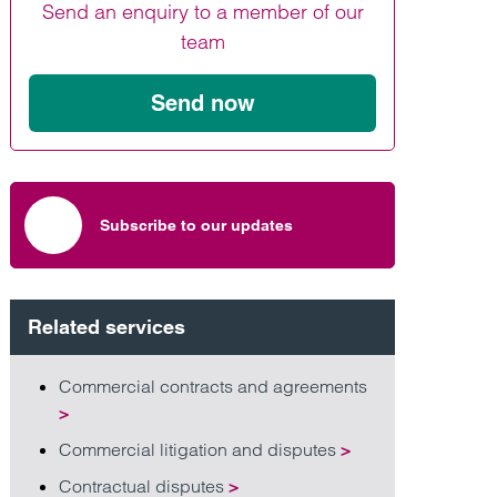
Send an enquiry to a member of our
Find out more
Find out more
Find out more
team
Send now
Subscribe to our updates
Related services
Commercial contracts and agreements
>
Commercial litigation and disputes
>
Contractual disputes
>