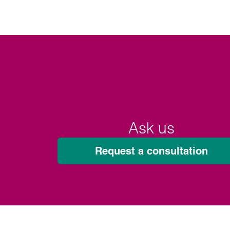
Ask us
Request a consultation