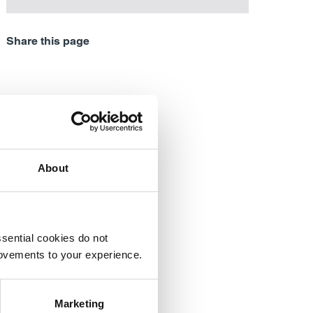
Share this page
About
sential cookies do not
rovements to your experience.
Marketing