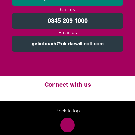
Call us
0345 209 1000
Email us
getintouch@clarkewillmott.com
Connect with us
Twitter
LinkedIn
Instagram
Back to top