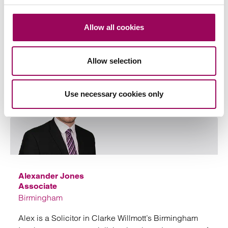
Private Client Litigation team, ranked tier 2 in the
2023 Legal 500 directory for Dispute Resolution in
Allow all cookies
Hampshire
View profile for Cathy Harris >
Allow selection
Use necessary cookies only
Emai
Alexander Jones
Associate
Birmingham
Alex is a Solicitor in Clarke Willmott’s Birmingham