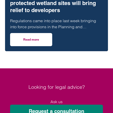
protected wetland sites will bring
relief to developers
Regulations came into place last week bringing
into force provisions in the Planning and
Infrastructure Act 2025 which extended protections
contained in the Habitats Regulations to Ramsar
Read more
on Transitional arrangements for protected wetland sites w
sites.
Looking for legal advice?
Ask us
Request a consultation