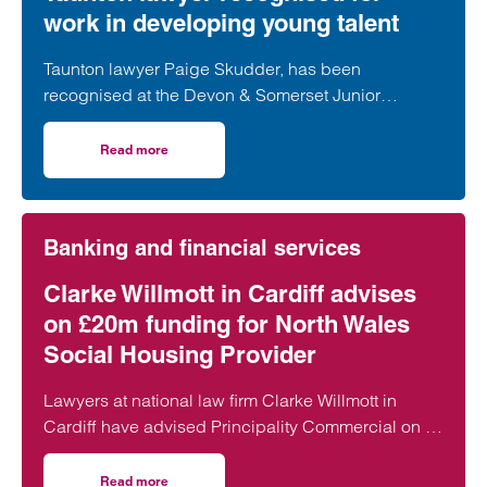
View profile for Lara Saunders >
work in developing young talent
Taunton lawyer Paige Skudder, has been
recognised at the Devon & Somerset Junior
Lawyers Division Awards for her work in
developing young talent.
Read more
on Taunton lawyer recognised for work in developing youn
Banking and financial services
Clarke Willmott in Cardiff advises
on £20m funding for North Wales
Social Housing Provider
Lawyers at national law firm Clarke Willmott in
Cardiff have advised Principality Commercial on a
£20 million funding package for Bangor-based
social housing provider Adra.
Read more