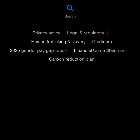
SEA
Search
Privacy notice
Legal & regulatory
Human trafficking & slavery
Challinors
2025 gender pay gap report
Financial Crime Statement
Carbon reduction plan