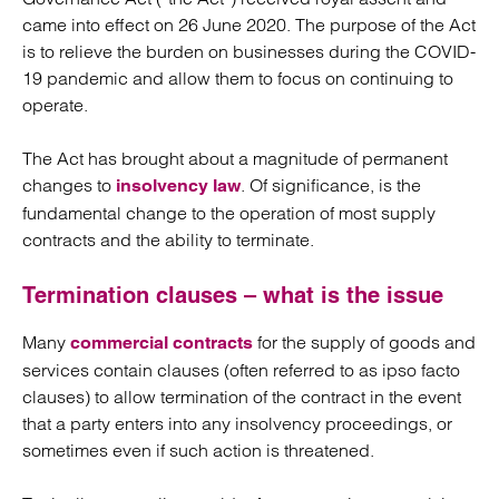
came into effect on 26 June 2020. The purpose of the Act
is to relieve the burden on businesses during the COVID-
19 pandemic and allow them to focus on continuing to
operate.
The Act has brought about a magnitude of permanent
changes to
. Of significance, is the
insolvency law
fundamental change to the operation of most supply
contracts and the ability to terminate.
Termination clauses – what is the issue
Many
for the supply of goods and
commercial contracts
services contain clauses (often referred to as ipso facto
clauses) to allow termination of the contract in the event
that a party enters into any insolvency proceedings, or
sometimes even if such action is threatened.