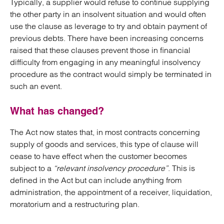
Typically, a supplier would refuse to continue supplying
the other party in an insolvent situation and would often
use the clause as leverage to try and obtain payment of
previous debts. There have been increasing concerns
raised that these clauses prevent those in financial
difficulty from engaging in any meaningful insolvency
procedure as the contract would simply be terminated in
such an event.
What has changed?
The Act now states that, in most contracts concerning
supply of goods and services, this type of clause will
cease to have effect when the customer becomes
subject to a
“relevant insolvency procedure”
. This is
defined in the Act but can include anything from
administration, the appointment of a receiver, liquidation,
moratorium and a restructuring plan.