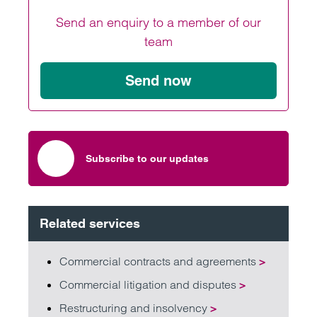
Send an enquiry to a member of our
team
Send now
Subscribe to our updates
Related services
Commercial contracts and agreements
>
Commercial litigation and disputes
>
Restructuring and insolvency
>