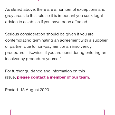
As stated above, there are a number of exceptions and
grey areas to this rule so it is important you seek legal
advice to establish if you have been affected.
Serious consideration should be given if you are
contemplating terminating an agreement with a supplier
or partner due to non-payment or an insolvency
procedure. Likewise, if you are considering entering an
insolvency procedure yourself.
For further guidance and information on this
issue,
.
please contact a member of our team
Posted:
18 August 2020