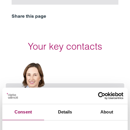
Share this page
Your key contacts
Emai
Consent
Details
About
Stephanie Slinn
Partner
Birmingham