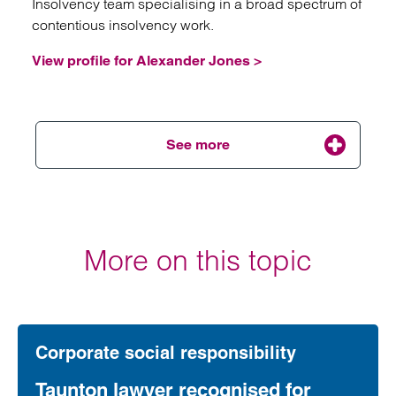
Insolvency team specialising in a broad spectrum of
contentious insolvency work.
View profile for Alexander Jones >
See more
Emai
More on this topic
Lara Saunders
Senior Associate
Birmingham
is an Associate in Clarke Willmott solicitors’
Birmingham, Restructuring and Insolvency team
Corporate social responsibility
working in both personal and corporate insolvency.
Taunton lawyer recognised for