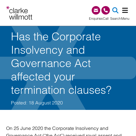
Skip to content
Skip to footer
0345 209 1000
Enquiries
Call
Search
Menu
Has the Corporate
SEA
Insolvency and
Governance Act
affected your
termination clauses?
Posted: 18 August 2020
On 25 June 2020 the Corporate Insolvency and
Governance Act (“the Act”) received royal assent and