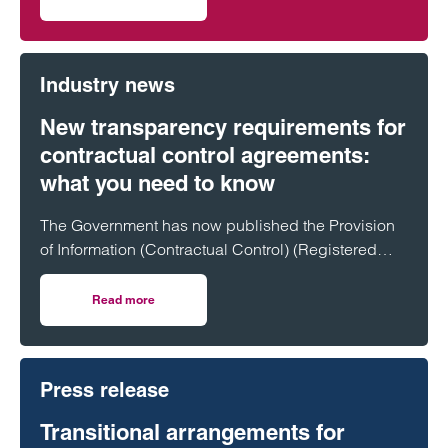
on Clarke Willmott in Cardiff advises on £20m funding fo
Industry news
New transparency requirements for
contractual control agreements:
what you need to know
The Government has now published the Provision
of Information (Contractual Control) (Registered
Land) Regulations 2026, introducing a new
transparency regime for certain land agreements.
Read more
on New transparency requirements for contractual contr
These changes will have a significant impact on
developers, promoters and landowners,
particularly in the housebuilding and development
Press release
sectors.
Transitional arrangements for