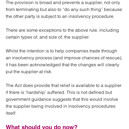
The provision is broad and prevents a supplier, not only
from terminating but also to “do any such thing” because
the other party is subject to an insolvency procedure.
There are some exceptions to the above rule, including
certain types of, and size of, the supplier.
Whilst the intention is to help companies trade through
an insolvency process (and improve chances of rescue),
it has been acknowledged that the changes will clearly
put the supplier at risk.
The Act does provide that relief is available to a supplier
if there is ‘hardship’ suffered. This is not defined but
government guidance suggests that this would involve
the supplier being involved in insolvency procedures
itself.
What should you do now?