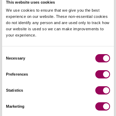
This website uses cookies
is a partner in Clarke Willmott solicitors’ Birmingham
We use cookies to ensure that we give you the best
Corporate Restructuring & Insolvency team.
experience on our website. These non-essential cookies
do not identify any person and are used only to track how
View profile for Stephanie Slinn >
our website is used so we can make improvements to
your experience.
Consent
Necessary
Selection
Email
Preferences
Statistics
Cathy Harris
Partner
Southampton
Marketing
Cathy leads the Southampton Commercial and