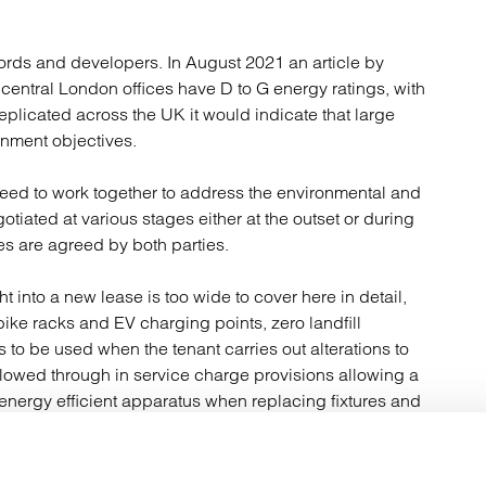
dlords and developers. In August 2021 an article by
of central London offices have D to G energy ratings, with
replicated across the UK it would indicate that large
rnment objectives.
 need to work together to address the environmental and
iated at various stages either at the outset or during
es are agreed by both parties.
into a new lease is too wide to cover here in detail,
bike racks and EV charging points, zero landfill
s to be used when the tenant carries out alterations to
ollowed through in service charge provisions allowing a
 energy efficient apparatus when replacing fixtures and
vice charges and rents although tenants may find some