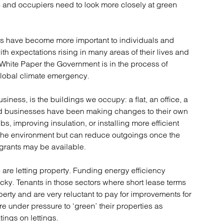
atory
Retail and leisure
s and occupiers need to look more closely at green
cturing and insolvency
Social housing providers
Sport
Technology
ns have become more important to individuals and
h expectations rising in many areas of their lives and
 White Paper the Government is in the process of
global climate emergency.
iness, is the buildings we occupy: a flat, an office, a
d businesses have been making changes to their own
bs, improving insulation, or installing more efficient
 the environment but can reduce outgoings once the
grants may be available.
are letting property. Funding energy efficiency
icky. Tenants in those sectors where short lease terms
erty and are very reluctant to pay for improvements for
are under pressure to ‘green’ their properties as
ings on lettings.