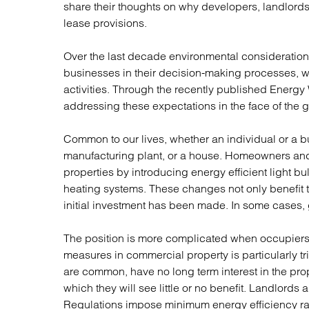
Regul
share their thoughts on why developers, landlord
Restru
lease provisions.
Over the last decade environmental consideratio
businesses in their decision-making processes, wit
activities. Through the recently published Energy
addressing these expectations in the face of the 
Common to our lives, whether an individual or a bus
manufacturing plant, or a house. Homeowners an
properties by introducing energy efficient light bul
heating systems. These changes not only benefit
initial investment has been made. In some cases, 
The position is more complicated when occupiers 
measures in commercial property is particularly tr
are common, have no long term interest in the prop
which they will see little or no benefit. Landlords 
Regulations impose minimum energy efficiency rat