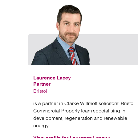
Laurence Lacey
Partner
Bristol
is a partner in Clarke Willmott solicitors’ Bristol
Commercial Property team specialising in
development, regeneration and renewable
energy.
View profile for Laurence Lacey >