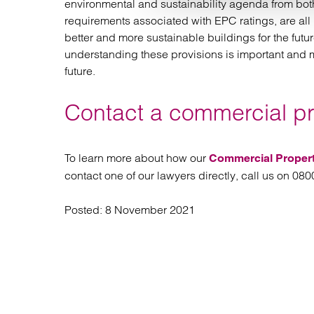
environmental and sustainability agenda from both
requirements associated with EPC ratings, are all 
better and more sustainable buildings for the futur
understanding these provisions is important and 
future.
Contact a commercial pro
To learn more about how our
Commercial Proper
contact one of our lawyers directly, call us on 08
Posted:
8 November 2021