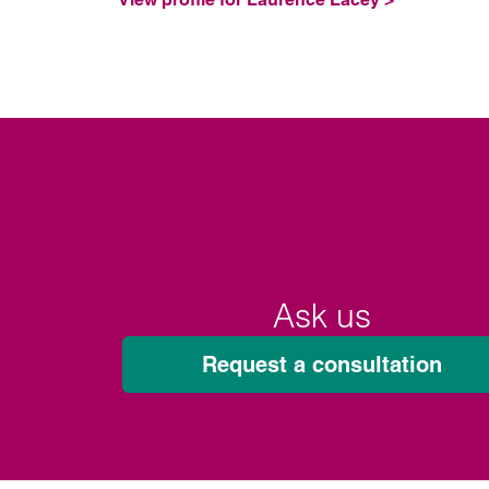
Ask us
Request a consultation