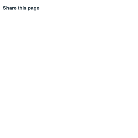
Share this page