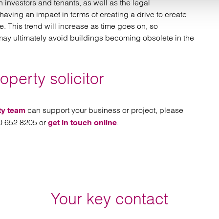
 investors and tenants, as well as the legal
having an impact in terms of creating a drive to create
e. This trend will increase as time goes on, so
may ultimately avoid buildings becoming obsolete in the
perty solicitor
can support your business or project, please
ty team
00 652 8205 or
.
get in touch online
Your key contact