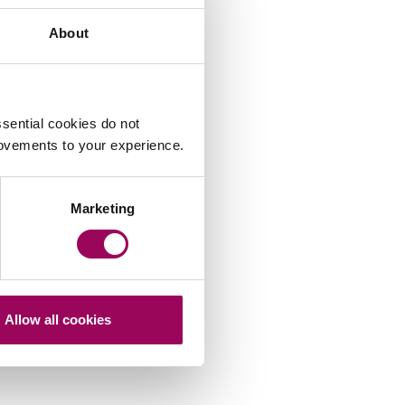
About
sential cookies do not
rovements to your experience.
Marketing
Allow all cookies