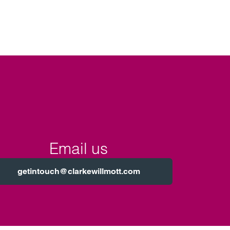
Email us
getintouch@clarkewillmott.com