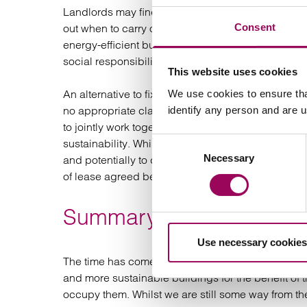
Landlords may find themselves without an alternat
Consent
out when to carry out the works to minimise the tim
energy-efficient building may be more appealing 
social responsibility or net zero strategy, deliver
This website uses cookies
An alternative to fixed covenants in green leases
We use cookies to ensure tha
no appropriate clauses, is to use the Better Bui
identify any person and are 
to jointly work together to improve the fabric of th
Consent
sustainability. Whilst not legally non-binding it g
Necessary
Selection
and potentially to develop environmental policies 
of lease agreed between the parties.
Summary
Use necessary cookies
The time has come for both commercial landlords 
and more sustainable buildings for the benefit o
occupy them. Whilst we are still some way from the