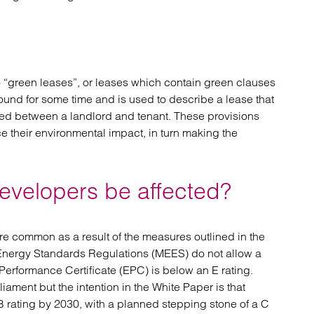
o “green leases”, or leases which contain green clauses
round for some time and is used to describe a lease that
ed between a landlord and tenant. These provisions
e their environmental impact, in turn making the
developers be affected?
re common as a result of the measures outlined in the
Energy Standards Regulations (MEES) do not allow a
 Performance Certificate (EPC) is below an E rating.
liament but the intention in the White Paper is that
 rating by 2030, with a planned stepping stone of a C