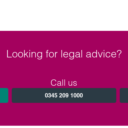
Looking for legal advice?
Call us
0345 209 1000