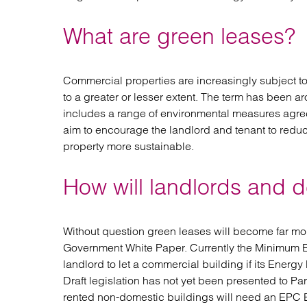
What are green leases?
Commercial properties are increasingly subject t
to a greater or lesser extent. The term has been a
includes a range of environmental measures agre
aim to encourage the landlord and tenant to reduc
property more sustainable.
How will landlords and 
Without question green leases will become far mo
Government White Paper. Currently the Minimum 
landlord to let a commercial building if its Energy
Draft legislation has not yet been presented to Par
rented non-domestic buildings will need an EPC B