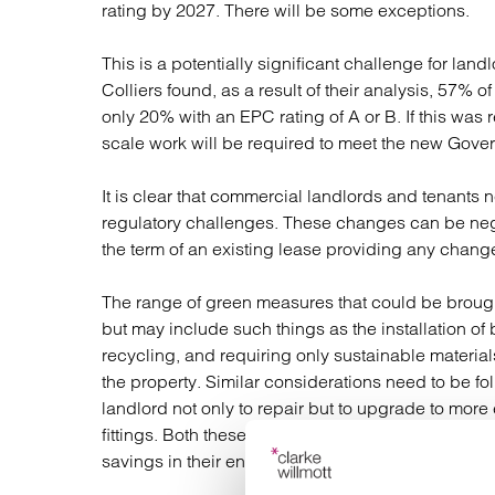
rating by 2027. There will be some exceptions.
This is a potentially significant challenge for lan
Colliers found, as a result of their analysis, 57% 
only 20% with an EPC rating of A or B. If this was 
scale work will be required to meet the new Gove
It is clear that commercial landlords and tenants
regulatory challenges. These changes can be negot
the term of an existing lease providing any chang
The range of green measures that could be brought 
but may include such things as the installation of 
recycling, and requiring only sustainable material
the property. Similar considerations need to be f
landlord not only to repair but to upgrade to more
fittings. Both these measures could increase ser
savings in their energy bills.