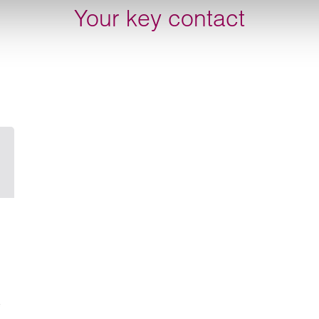
Your key contact
Email Tom Chiffers
e