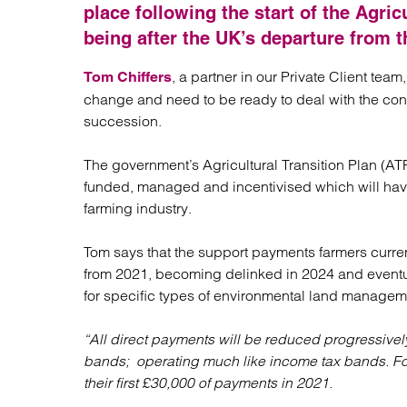
Regul
place following the start of the Agri
Restru
being after the UK’s departure from t
, a partner in our Private Client tea
Tom Chiffers
change and need to be ready to deal with the con
succession.
The government’s Agricultural Transition Plan (AT
funded, managed and incentivised which will have
farming industry.
Tom says that the support payments farmers current
from 2021, becoming delinked in 2024 and eventu
for specific types of environmental land managem
“All direct payments will be reduced progressivel
bands; operating much like income tax bands. Fo
their first £30,000 of payments in 2021.