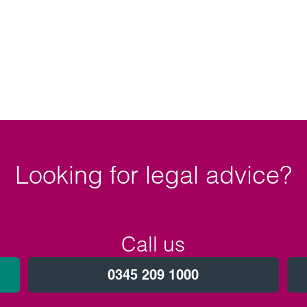
.
Looking for legal advice?
Call us
0345 209 1000