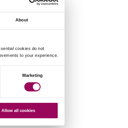
About
sential cookies do not
rovements to your experience.
Marketing
Allow all cookies