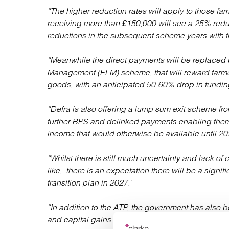
“The higher reduction rates will apply to those fa
receiving more than £150,000 will see a 25% red
reductions in the subsequent scheme years with t
“Meanwhile the direct payments will be replaced
Management (ELM) scheme, that will reward farme
goods, with an anticipated 50-60% drop in funding
“Defra is also offering a lump sum exit scheme fro
further BPS and delinked payments enabling them t
income that would otherwise be available until 20
“Whilst there is still much uncertainty and lack of
like, there is an expectation there will be a signifi
transition plan in 2027.”
“In addition to the ATP, the government has also b
and capital gains tax and given its current pand