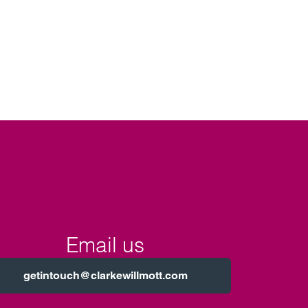
Email us
getintouch@clarkewillmott.com