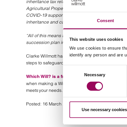
inheritance tax reliefs currently available to farme
Agricultural Property Relief could be cut or even 
COVID-19 support schemes. The government may a
Consent
inheritance and capital gains tax regime as part
“All of this means that farmers need to be in a sta
This website uses cookies
succession plan in place which should include the 
We use cookies to ensure tha
identify any person and are 
Clarke Willmott has recently launched its #GoodW
steps to safeguard their family’s future wealth by pl
Consent
Necessary
Selection
design
Which Will? is a free, online questionnaire
when making a Will. Upon completion you will rec
meets your needs.
Posted:
16 March 2021
Use necessary cookies