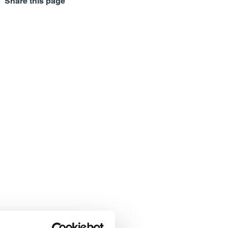
Share this page