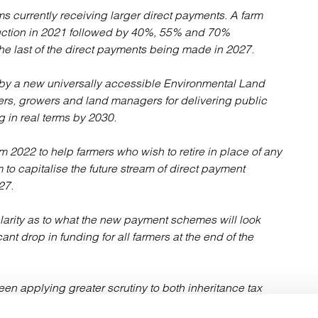
rms currently receiving larger direct payments. A farm
uction in 2021 followed by 40%, 55% and 70%
he last of the direct payments being made in 2027.
 by a new universally accessible Environmental Land
rs, growers and land managers for delivering public
 in real terms by 2030.
m 2022 to help farmers who wish to retire in place of any
o capitalise the future stream of direct payment
27.
 clarity as to what the new payment schemes will look
cant drop in funding for all farmers at the end of the
een applying greater scrutiny to both inheritance tax
emic spending, there are concerns that the generous