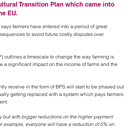
atory
Retail and leisure
cultural Transition Plan which came into
cturing and insolvency
Social housing providers
he EU.
Sport
Technology
m, says farmers have entered into a period of great
sequences to avoid future costly disputes over
P) outlines a timescale to change the way farming is
 a significant impact on the income of farms and the
ly receive in the form of BPS will start to be phased out
ally getting replaced with a system which pays farmers
ent.
y but with bigger reductions on the higher payment
r example, everyone will have a reduction of 5% on