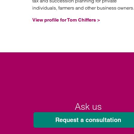
tax and succession planning for private
individuals, farmers and other business owners
View profile for Tom Chiffers >
Ask us
Request a consultation