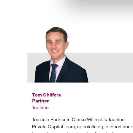
Tom Chiffers
Partner
Taunton
Tom is a Partner in Clarke Willmott’s Taunton
Private Capital team, specialising in inheritanc