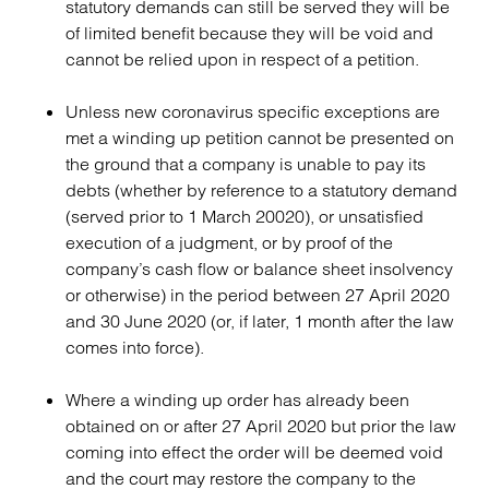
statutory demands can still be served they will be
of limited benefit because they will be void and
cannot be relied upon in respect of a petition.
Unless new coronavirus specific exceptions are
met a winding up petition cannot be presented on
the ground that a company is unable to pay its
debts (whether by reference to a statutory demand
(served prior to 1 March 20020), or unsatisfied
execution of a judgment, or by proof of the
company’s cash flow or balance sheet insolvency
or otherwise) in the period between 27 April 2020
and 30 June 2020 (or, if later, 1 month after the law
comes into force).
Where a winding up order has already been
obtained on or after 27 April 2020 but prior the law
coming into effect the order will be deemed void
and the court may restore the company to the