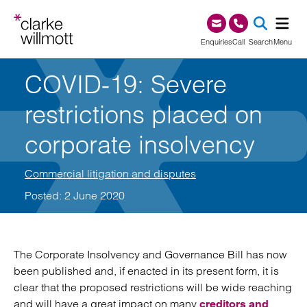
Skip to content
Skip to footer
0345 209 1000
Enquiries
Call
Search
Menu
COVID-19: Severe
SEA
restrictions placed on
corporate insolvency
Commercial litigation and disputes
Posted: 2 June 2020
The Corporate Insolvency and Governance Bill has now
been published and, if enacted in its present form, it is
clear that the proposed restrictions will be wide reaching
and will have a great impact on many
creditors and