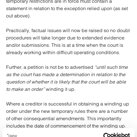
temporary restrictions are in force must contain a
statement in relation to the exception relied upon (as set
out above).
Practically, factual issues will now be raised so no doubt
procedures will take longer due to extended evidence
and/or submissions. This is at a time when the court is
already working within difficult operating conditions.
Further, a petition is not be to advertised
“until such time
as the court has made a determination in relation to the
question of whether it is likely that the court will be able
to make an order”
winding it up.
Where a creditor is successful in obtaining a winding up
order under the new temporary rules there are a number
of other consequential amendments. This importantly
includes the date of commencement of the winding up.
This will not be the date of the petition but the date the