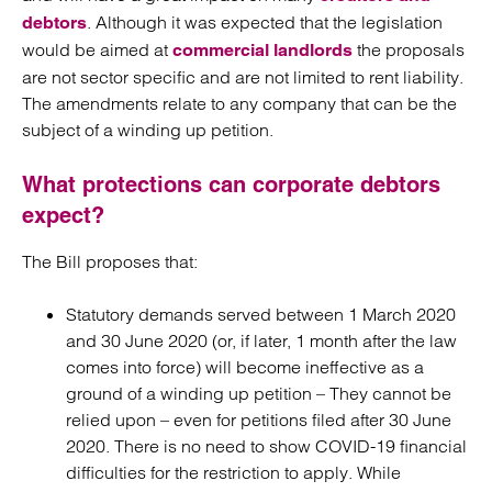
. Although it was expected that the legislation
debtors
would be aimed at
the proposals
commercial landlords
are not sector specific and are not limited to rent liability.
The amendments relate to any company that can be the
subject of a winding up petition.
What protections can corporate debtors
expect?
The Bill proposes that:
Statutory demands served between 1 March 2020
and 30 June 2020 (or, if later, 1 month after the law
comes into force) will become ineffective as a
ground of a winding up petition – They cannot be
relied upon – even for petitions filed after 30 June
2020. There is no need to show COVID-19 financial
difficulties for the restriction to apply. While