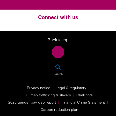
Connect with us
Twitter
LinkedIn
Instagram
Back to top
SEA
Search
Privacy notice
Legal & regulatory
Human trafficking & slavery
Challinors
2025 gender pay gap report
Financial Crime Statement
Carbon reduction plan