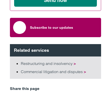
Send now
Subscribe to our updates
Related services
Restructuring and insolvency
>
Commercial litigation and disputes
>
Share this page