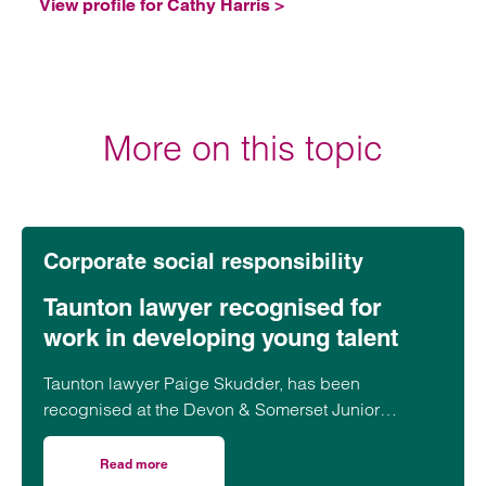
View profile for Cathy Harris >
More on this topic
Corporate social responsibility
Taunton lawyer recognised for
work in developing young talent
Taunton lawyer Paige Skudder, has been
recognised at the Devon & Somerset Junior
Lawyers Division Awards for her work in
developing young talent.
Read more
on Taunton lawyer recognised for work in developing youn