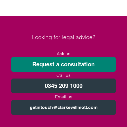
Looking for legal advice?
Ask us
Request a consultation
Call us
0345 209 1000
Email us
getintouch@clarkewillmott.com