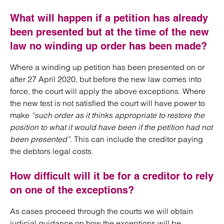
What will happen if a petition has already
been presented but at the time of the new
law no winding up order has been made?
Where a winding up petition has been presented on or
after 27 April 2020, but before the new law comes into
force, the court will apply the above exceptions. Where
the new test is not satisfied the court will have power to
make
“such order as it thinks appropriate to restore the
position to what it would have been if the petition had not
been presented”
. This can include the creditor paying
the debtors legal costs.
How difficult will it be for a creditor to rely
on one of the exceptions?
As cases proceed through the courts we will obtain
judicial guidance on how the exceptions will be