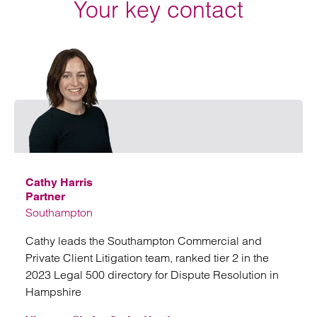
Your key contact
Email
Cathy Harris
Partner
Southampton
Cathy leads the Southampton Commercial and
Private Client Litigation team, ranked tier 2 in the
2023 Legal 500 directory for Dispute Resolution in
Hampshire