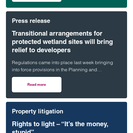
Press release
Transitional arrangements for
protected wetland sites will bring
relief to developers
Regulations came into place last week bringing
into force provisions in the Planning and
Infrastructure Act 2025 which extended protections
contained in the Habitats Regulations to Ramsar
Read more
on Transitional arrangements for protected wetland sites w
sites.
Property litigation
Rights to light – “It’s the money,
stupid”