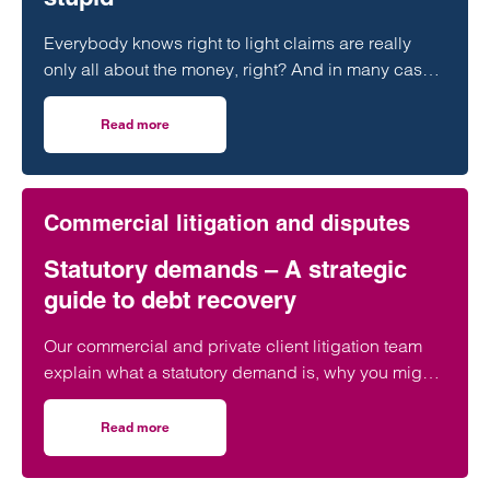
Everybody knows right to light claims are really
only all about the money, right? And in many cases
that can be a significant amount of money.
Read more
on Rights to light – “It’s the money, stupid”
Commercial litigation and disputes
Statutory demands – A strategic
guide to debt recovery
Our commercial and private client litigation team
explain what a statutory demand is, why you might
need one and how our team can help.
Read more
on Statutory demands – A strategic guide to debt recove