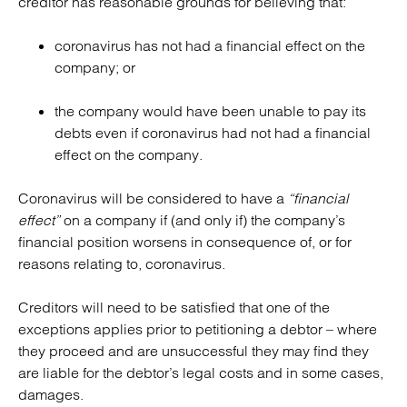
creditor has reasonable grounds for believing that:
coronavirus has not had a financial effect on the
company; or
the company would have been unable to pay its
debts even if coronavirus had not had a financial
effect on the company.
Coronavirus will be considered to have a
“financial
effect”
on a company if (and only if) the company’s
financial position worsens in consequence of, or for
reasons relating to, coronavirus.
Creditors will need to be satisfied that one of the
exceptions applies prior to petitioning a debtor – where
they proceed and are unsuccessful they may find they
are liable for the debtor’s legal costs and in some cases,
damages.