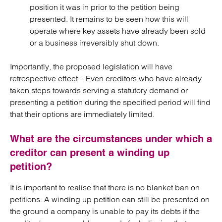
position it was in prior to the petition being
presented. It remains to be seen how this will
operate where key assets have already been sold
or a business irreversibly shut down.
Importantly, the proposed legislation will have
retrospective effect – Even creditors who have already
taken steps towards serving a statutory demand or
presenting a petition during the specified period will find
that their options are immediately limited.
What are the circumstances under which a
creditor can present a winding up
petition?
It is important to realise that there is no blanket ban on
petitions. A winding up petition can still be presented on
the ground a company is unable to pay its debts if the