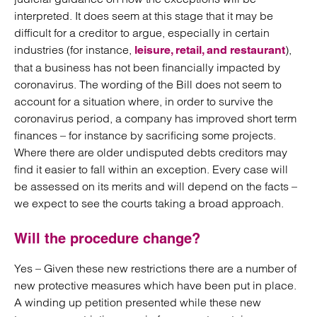
interpreted. It does seem at this stage that it may be
difficult for a creditor to argue, especially in certain
industries (for instance,
),
leisure, retail, and restaurant
that a business has not been financially impacted by
coronavirus. The wording of the Bill does not seem to
account for a situation where, in order to survive the
coronavirus period, a company has improved short term
finances – for instance by sacrificing some projects.
Where there are older undisputed debts creditors may
find it easier to fall within an exception. Every case will
be assessed on its merits and will depend on the facts –
we expect to see the courts taking a broad approach.
Will the procedure change?
Yes – Given these new restrictions there are a number of
new protective measures which have been put in place.
A winding up petition presented while these new