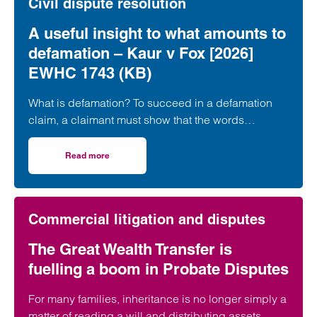
Civil dispute resolution
A useful insight to what amounts to
defamation – Kaur v Fox [2026]
EWHC 1743 (KB)
What is defamation? To succeed in a defamation
claim, a claimant must show that the words
complained of are “defamatory”, namely, that…
Read more
on A useful insight to what amounts to defamation – Kau
Commercial litigation and disputes
The Great Wealth Transfer is
fuelling a boom in Probate Disputes
For many families, inheritance is no longer simply a
matter of reading a will and distributing assets.