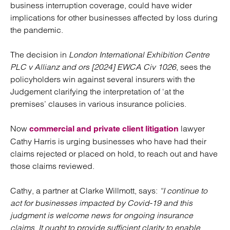
business interruption coverage, could have wider
implications for other businesses affected by loss during
the pandemic.
The decision in
London International Exhibition Centre
PLC v Allianz and ors [2024] EWCA Civ 1026
, sees the
policyholders win against several insurers with the
Judgement clarifying the interpretation of ‘at the
premises’ clauses in various insurance policies.
Now
lawyer
commercial and private client litigation
Cathy Harris is urging businesses who have had their
claims rejected or placed on hold, to reach out and have
those claims reviewed.
Cathy, a partner at Clarke Willmott, says:
“I continue to
act for businesses impacted by Covid-19 and this
judgment is welcome news for ongoing insurance
claims. It ought to provide sufficient clarity to enable