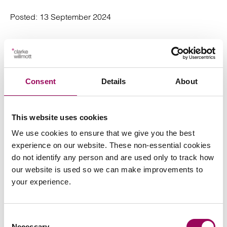
Posted:
13 September 2024
Consent
Details
About
Send an enquiry to a member of our
team
This website uses cookies
Send now
We use cookies to ensure that we give you the best
experience on our website. These non-essential cookies
do not identify any person and are used only to track how
our website is used so we can make improvements to
Subscribe to our updates
your experience.
Consent
Related services
Necessary