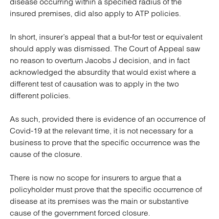
disease occurring within a specified radius of the
insured premises, did also apply to ATP policies.
In short, insurer’s appeal that a but-for test or equivalent
should apply was dismissed. The Court of Appeal saw
no reason to overturn Jacobs J decision, and in fact
acknowledged the absurdity that would exist where a
different test of causation was to apply in the two
different policies.
As such, provided there is evidence of an occurrence of
Covid-19 at the relevant time, it is not necessary for a
business to prove that the specific occurrence was the
cause of the closure.
There is now no scope for insurers to argue that a
policyholder must prove that the specific occurrence of
disease at its premises was the main or substantive
cause of the government forced closure.