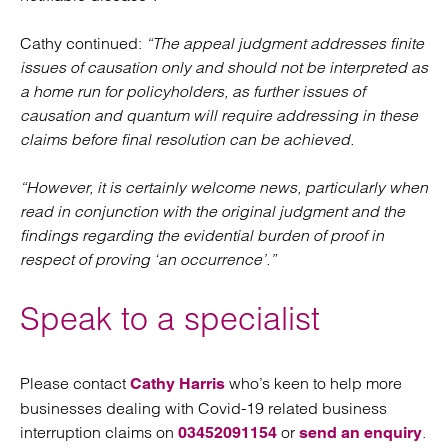
Cathy continued:
“The appeal judgment addresses finite
issues of causation only and should not be interpreted as
a home run for policyholders, as further issues of
causation and quantum will require addressing in these
claims before final resolution can be achieved.
“However, it is certainly welcome news, particularly when
read in conjunction with the original judgment and the
findings regarding the evidential burden of proof in
respect of proving ‘an occurrence’.”
Speak to a specialist
Please contact
who’s keen to help more
Cathy Harris
businesses dealing with Covid-19 related business
interruption claims on
or
.
03452091154
send an enquiry