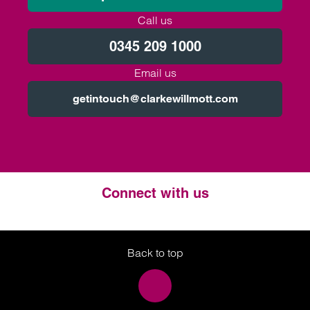
Call us
0345 209 1000
Email us
getintouch@clarkewillmott.com
Connect with us
Twitter
LinkedIn
Instagram
Back to top