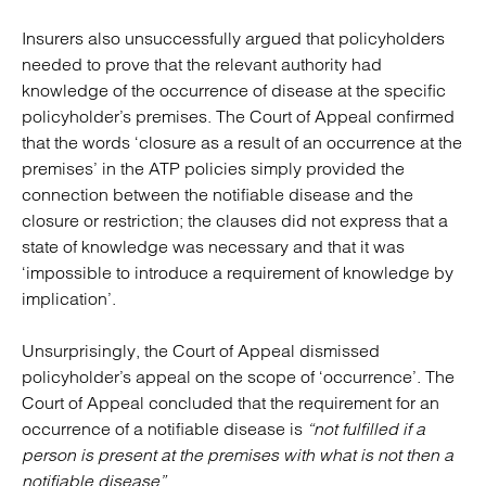
Insurers also unsuccessfully argued that policyholders
needed to prove that the relevant authority had
knowledge of the occurrence of disease at the specific
policyholder’s premises. The Court of Appeal confirmed
that the words ‘closure as a result of an occurrence at the
premises’ in the ATP policies simply provided the
connection between the notifiable disease and the
closure or restriction; the clauses did not express that a
state of knowledge was necessary and that it was
‘impossible to introduce a requirement of knowledge by
implication’.
Unsurprisingly, the Court of Appeal dismissed
policyholder’s appeal on the scope of ‘occurrence’. The
Court of Appeal concluded that the requirement for an
occurrence of a notifiable disease is
“not fulfilled if a
person is present at the premises with what is not then a
notifiable disease”
.