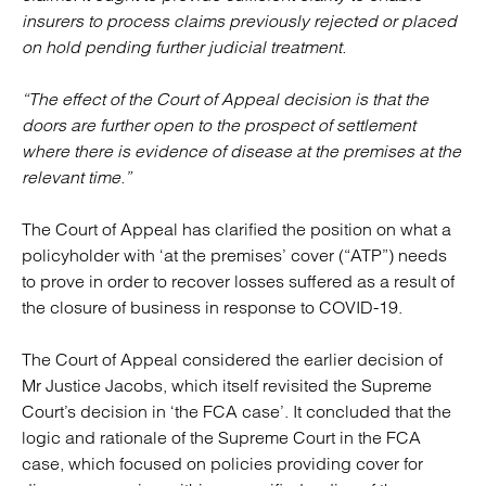
insurers to process claims previously rejected or placed
on hold pending further judicial treatment.
“The effect of the Court of Appeal decision is that the
doors are further open to the prospect of settlement
where there is evidence of disease at the premises at the
relevant time.”
The Court of Appeal has clarified the position on what a
policyholder with ‘at the premises’ cover (“ATP”) needs
to prove in order to recover losses suffered as a result of
the closure of business in response to COVID-19.
The Court of Appeal considered the earlier decision of
Mr Justice Jacobs, which itself revisited the Supreme
Court’s decision in ‘the FCA case’. It concluded that the
logic and rationale of the Supreme Court in the FCA
case, which focused on policies providing cover for