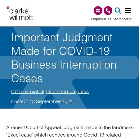
Skip to content
Skip to footer
0345 209 1000
Enquiries
Call
Search
Menu
Important Judgment
SEA
Made for COVID-19
Business Interruption
Cases
Commercial litigation and disputes
Posted: 13 September 2024
A recent Court of Appeal judgment made in the landmark
‘Excel case’ which centres around Covid-19 related