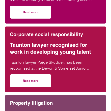
Across England and Wales, probate…
Read more
on The Great Wealth Transfer is fuelling a boom in Probat
Corporate social responsibility
Taunton lawyer recognised for
work in developing young talent
Taunton lawyer Paige Skudder, has been
recognised at the Devon & Somerset Junior
Lawyers Division Awards for her work in
developing young talent.
Read more
on Taunton lawyer recognised for work in developing youn
Property litigation