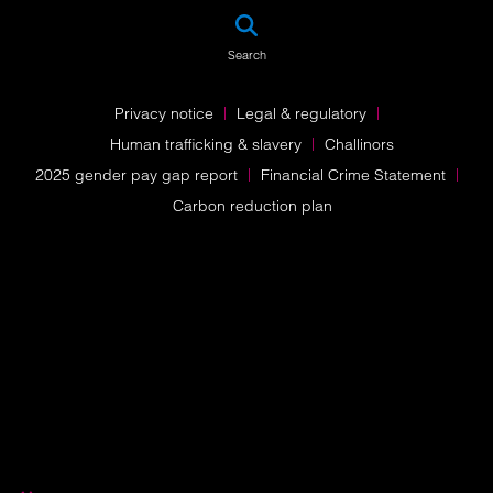
SEA
Search
Privacy notice
Legal & regulatory
Human trafficking & slavery
Challinors
2025 gender pay gap report
Financial Crime Statement
Carbon reduction plan