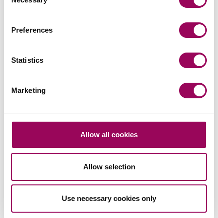
Selection
Commercial litigation and disputes
>
Preferences
Share this page
Statistics
Marketing
Your key contact
Allow all cookies
Allow selection
Email
Use necessary cookies only