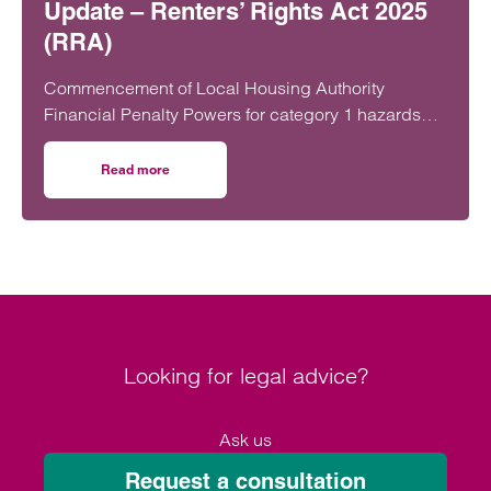
Update – Renters’ Rights Act 2025
(RRA)
Commencement of Local Housing Authority
Financial Penalty Powers for category 1 hazards
On 22 June 2026, the Renters’ Rights Act 2025…
Read more
on Update – Renters’ Rights Act 2025 (RRA)
Looking for legal advice?
Ask us
Request a consultation