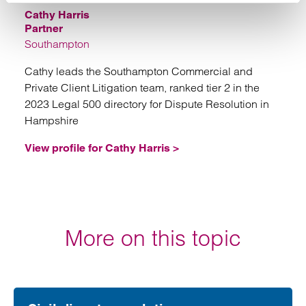
Cathy Harris
Partner
Southampton
Cathy leads the Southampton Commercial and
Private Client Litigation team, ranked tier 2 in the
2023 Legal 500 directory for Dispute Resolution in
Hampshire
View profile for Cathy Harris >
More on this topic