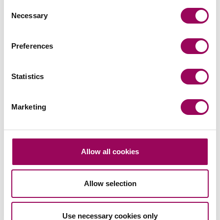
Consent
Posted:
14 July 2021
Necessary
Selection
Preferences
Statistics
Send an enquiry to a member of our
team
Marketing
Send now
Allow all cookies
Subscribe to our updates
Allow selection
Use necessary cookies only
Related services