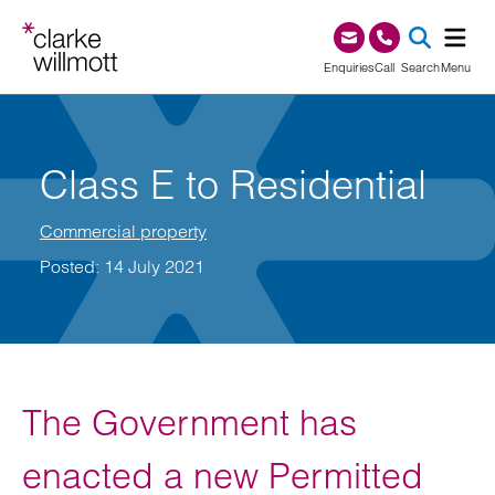
Skip to content
Skip to footer
0345 209 1000
Enquiries
Call
Search
Menu
SEA
Class E to Residential
Commercial property
Posted: 14 July 2021
The Government has
enacted a new Permitted