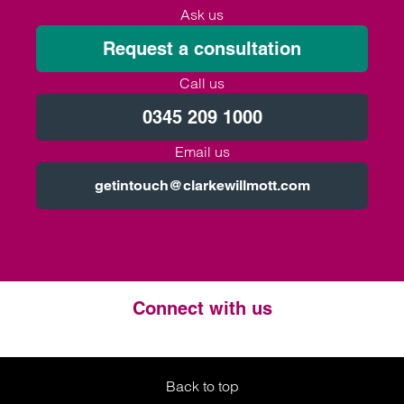
Ask us
Request a consultation
Call us
0345 209 1000
Email us
getintouch@clarkewillmott.com
Connect with us
Twitter
LinkedIn
Instagram
Back to top