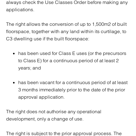
always check the Use Classes Order before making any
applications.
The right allows the conversion of up to 1,500m2 of built
floorspace, together with any land within its curtilage, to
C3 dwelling use if the built floorspace:
has been used for Class E uses (or the precursors
to Class E) for a continuous period of at least 2
years; and
has been vacant for a continuous period of at least
3 months immediately prior to the date of the prior
approval application.
The right does not authorise any operational
development, only a change of use.
The right is subject to the prior approval process. The