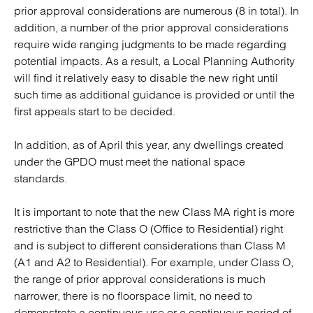
prior approval considerations are numerous (8 in total). In
addition, a number of the prior approval considerations
require wide ranging judgments to be made regarding
potential impacts. As a result, a Local Planning Authority
will find it relatively easy to disable the new right until
such time as additional guidance is provided or until the
first appeals start to be decided.
In addition, as of April this year, any dwellings created
under the GPDO must meet the national space
standards.
It is important to note that the new Class MA right is more
restrictive than the Class O (Office to Residential) right
and is subject to different considerations than Class M
(A1 and A2 to Residential). For example, under Class O,
the range of prior approval considerations is much
narrower, there is no floorspace limit, no need to
demonstrate a continuous use or a continuous period of