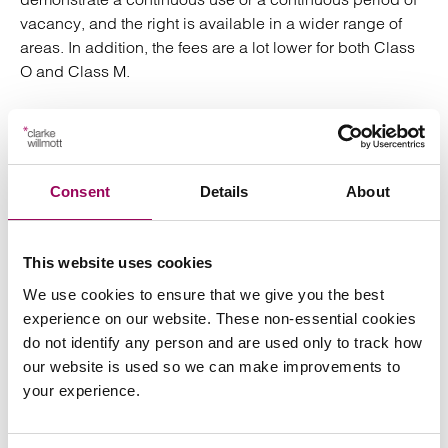
vacancy, and the right is available in a wider range of
areas. In addition, the fees are a lot lower for both Class
O and Class M.
This is important because the amendments to the GPDO
will remove the ability to apply for prior approval under
Class O and Class M as from 31 July 2021. Therefore, if
you wish to convert under either Class O or Class M, time
Consent
Details
About
is rapidly running out.
The new Class MA right is subject to detailed controls,
This website uses cookies
criteria and conditions. Therefore, before taking any
We use cookies to ensure that we give you the best
steps, it will be important to consider the legislation in
experience on our website. These non-essential cookies
detail and to take advice where necessary.
do not identify any person and are used only to track how
our website is used so we can make improvements to
*The Court of Appeal is due to hear Rights: Community:
your experience.
Action’s appeal in respect of the challenges to the
lawfulness of the amendments to the Use Classes Order.