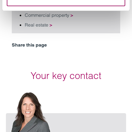
Commercial property
>
Real estate
>
Share this page
Your key contact
Email