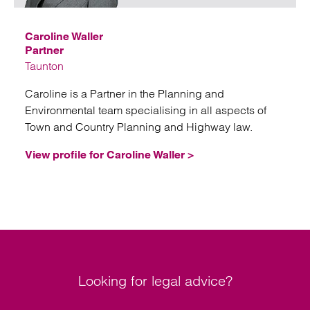
Caroline Waller
Partner
Taunton
Caroline is a Partner in the Planning and
Environmental team specialising in all aspects of
Town and Country Planning and Highway law.
View profile for Caroline Waller >
Looking for legal advice?