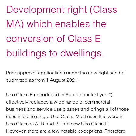
Development right (Class
MA) which enables the
conversion of Class E
buildings to dwellings.
Prior approval applications under the new right can be
submitted as from 1 August 2021.
Use Class E (introduced in September last year*)
effectively replaces a wide range of commercial,
business and service use classes and brings all of those
uses into one single Use Class. Most uses that were in
Use Classes A, D and B1 are now Use Class E.
However, there are a few notable exceptions. Therefore,