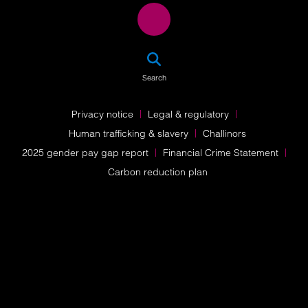
SEA
Search
Privacy notice
Legal & regulatory
Human trafficking & slavery
Challinors
2025 gender pay gap report
Financial Crime Statement
Carbon reduction plan