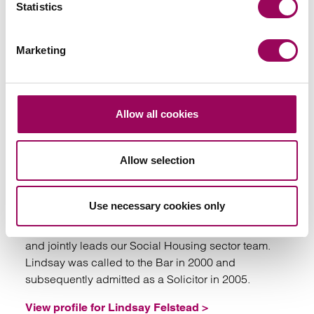
Statistics
Marketing
Emai
Allow all cookies
Lindsay Felstead
Allow selection
Partner
Birmingham, Manchester, Bristol, Cardiff, London,
Southampton and Taunton
Use necessary cookies only
Lindsay is Head of our Housing Management team
and jointly leads our Social Housing sector team.
Lindsay was called to the Bar in 2000 and
subsequently admitted as a Solicitor in 2005.
View profile for Lindsay Felstead >