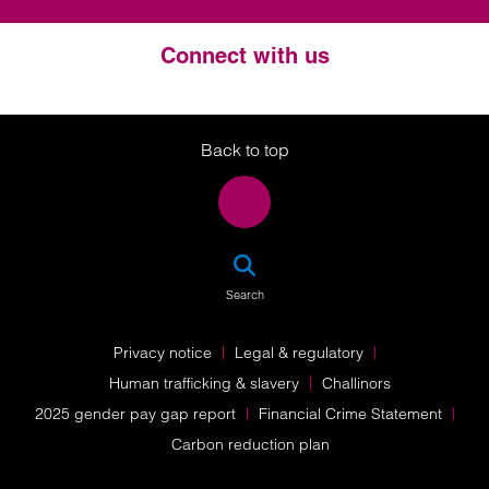
Connect with us
Twitter
LinkedIn
Instagram
Back to top
SEA
Search
Privacy notice
Legal & regulatory
Human trafficking & slavery
Challinors
2025 gender pay gap report
Financial Crime Statement
Carbon reduction plan