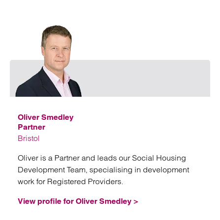
Emai
Oliver Smedley
Partner
Bristol
Oliver is a Partner and leads our Social Housing
Development Team, specialising in development
work for Registered Providers.
View profile for Oliver Smedley >