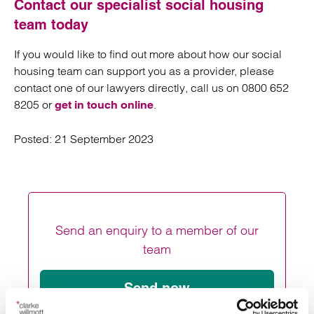
Contact our specialist social housing
team today
If you would like to find out more about how our social
housing team can support you as a provider, please
contact one of our lawyers directly, call us on 0800 652
8205 or
.
get in touch online
Posted:
21 September 2023
Send an enquiry to a member of our
team
Send now