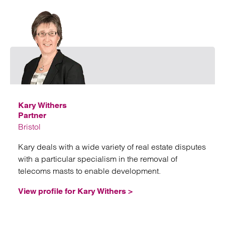
Emai
Kary Withers
Partner
Bristol
Kary deals with a wide variety of real estate disputes
with a particular specialism in the removal of
telecoms masts to enable development.
View profile for Kary Withers >