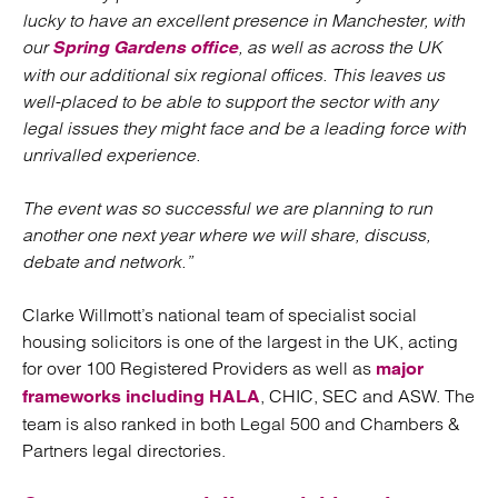
lucky to have an excellent presence in Manchester, with
our
, as well as across the UK
Spring Gardens office
with our additional six regional offices. This leaves us
well-placed to be able to support the sector with any
legal issues they might face and be a leading force with
unrivalled experience.
The event was so successful we are planning to run
another one next year where we will share, discuss,
debate and network.”
Clarke Willmott’s national team of specialist social
housing solicitors is one of the largest in the UK, acting
for over 100 Registered Providers as well as
major
, CHIC, SEC and ASW. The
frameworks including HALA
team is also ranked in both Legal 500 and Chambers &
Partners legal directories.