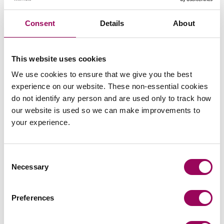
Consent
Details
About
Subscribe to our updates
This website uses cookies
We use cookies to ensure that we give you the best
Related services
experience on our website. These non-essential cookies
do not identify any person and are used only to track how
Housing management
>
our website is used so we can make improvements to
your experience.
Social housing providers
>
Consent
Share this page
Necessary
Selection
Preferences
Your key contacts