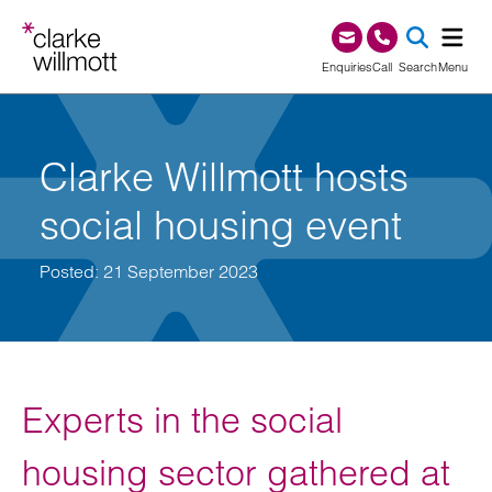
Skip to content
Skip to footer
0345 209 1000
Enquiries
Call
Search
Menu
SEA
Clarke Willmott hosts
social housing event
Posted: 21 September 2023
Experts in the social
housing sector gathered at