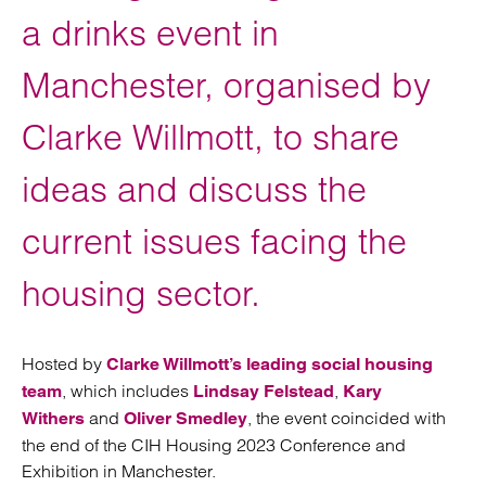
a drinks event in
Manchester, organised by
Clarke Willmott, to share
ideas and discuss the
current issues facing the
housing sector.
Hosted by
Clarke Willmott’s leading social housing
, which includes
,
team
Lindsay Felstead
Kary
and
, the event coincided with
Withers
Oliver Smedley
the end of the CIH Housing 2023 Conference and
Exhibition in Manchester.