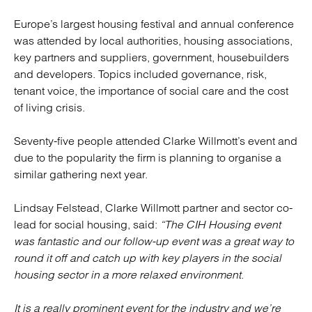
Europe’s largest housing festival and annual conference
was attended by local authorities, housing associations,
key partners and suppliers, government, housebuilders
and developers. Topics included governance, risk,
tenant voice, the importance of social care and the cost
of living crisis.
Seventy-five people attended Clarke Willmott’s event and
due to the popularity the firm is planning to organise a
similar gathering next year.
Lindsay Felstead, Clarke Willmott partner and sector co-
lead for social housing, said:
“The CIH Housing event
was fantastic and our follow-up event was a great way to
round it off and catch up with key players in the social
housing sector in a more relaxed environment.
It is a really prominent event for the industry and we’re