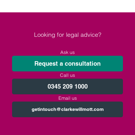
Looking for legal advice?
Ask us
Request a consultation
Call us
0345 209 1000
Email us
getintouch@clarkewillmott.com