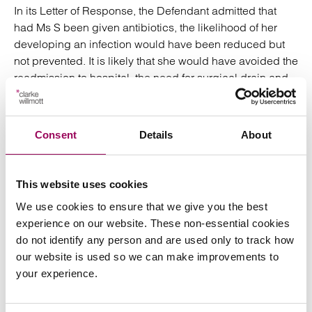
In its Letter of Response, the Defendant admitted that
had Ms S been given antibiotics, the likelihood of her
developing an infection would have been reduced but
not prevented. It is likely that she would have avoided the
readmission to hospital, the need for surgical drain and
the prolonged recovery time. Once she was back home
Ms S required a considerable amount of care and
support. In addition to the original hysterectomy incision,
Consent
Details
About
Ms S also had a significant midline laparotomy scar
which took around 4 months to begin to heal. The
incision scar is thickened and punctate scarring from
This website uses cookies
staples is also still visible now.
We use cookies to ensure that we give you the best
experience on our website. These non-essential cookies
Originally Ms S had planned to take 6-8 weeks off work
do not identify any person and are used only to track how
to recover from the hysterectomy. Instead she ended up
our website is used so we can make improvements to
unable to return to her previous self-employed position,
your experience.
and instead had to take a lower paid role on an
employed basis. We were able to obtain the sum of
£75,000 for Ms S which included a claim for general