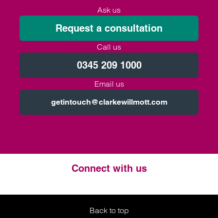
Ask us
Request a consultation
Call us
0345 209 1000
Email us
getintouch@clarkewillmott.com
Connect with us
Twitter
LinkedIn
Instagram
Back to top