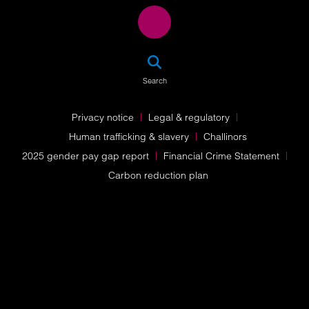
SEA
Search
Privacy notice
Legal & regulatory
Human trafficking & slavery
Challinors
2025 gender pay gap report
Financial Crime Statement
Carbon reduction plan