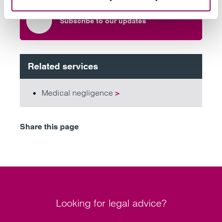
Subscribe to our updates
Related services
Medical negligence
>
Share this page
Looking for legal advice?