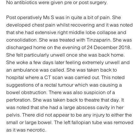
No antibiotics were given pre or post surgery.
Post operatively Ms S was in quite a bit of pain. She
developed chest pain whilst recovering and it was noted
that she had extensive right middle lobe collapse and
consolidation. She was treated with Tinzaparin. She was
discharged home on the evening of 24 December 2018.
She felt particularly unwell once she was back home.
She woke a few days later feeling extremely unwell and
an ambulance was called. She was taken back to
hospital where a CT scan was carried out. This noted
suggestions of a rectal tumour which was causing a
bowel obstruction. There was also suspicion of a
perforation. She was taken back to theatre that day. It
was noted that she had a large abscess cavity in her
pelvis. There did not appear to be any injury to either the
small or large bowel. The left fallopian tube was removed
as it was necrotic.