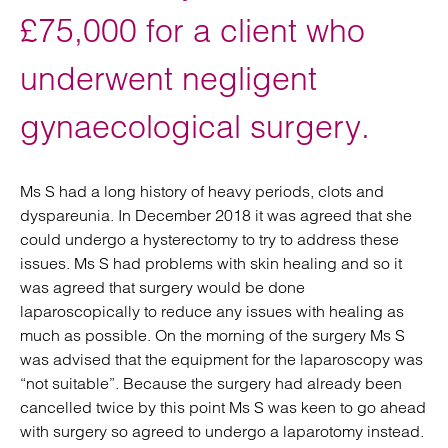
£75,000 for a client who
underwent negligent
gynaecological surgery.
Ms S had a long history of heavy periods, clots and
dyspareunia. In December 2018 it was agreed that she
could undergo a hysterectomy to try to address these
issues. Ms S had problems with skin healing and so it
was agreed that surgery would be done
laparoscopically to reduce any issues with healing as
much as possible. On the morning of the surgery Ms S
was advised that the equipment for the laparoscopy was
“not suitable”. Because the surgery had already been
cancelled twice by this point Ms S was keen to go ahead
with surgery so agreed to undergo a laparotomy instead.