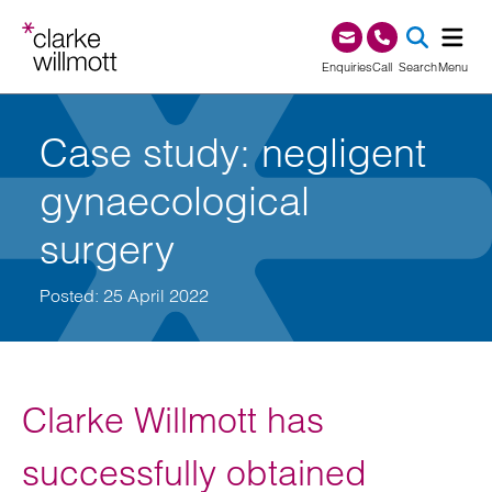
Skip to content
Skip to footer
0345 209 1000
Enquiries
Call
Search
Menu
SEA
Case study: negligent
gynaecological
surgery
Posted: 25 April 2022
Clarke Willmott has
successfully obtained