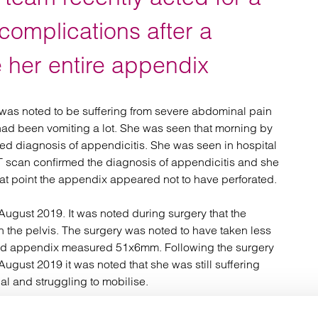
atory
Retail and leisure
cturing and insolvency
Social housing providers
complications after a
Sport
Technology
 her entire appendix
was noted to be suffering from severe abdominal pain
had been vomiting a lot. She was seen that morning by
ted diagnosis of appendicitis. She was seen in hospital
 scan confirmed the diagnosis of appendicitis and she
that point the appendix appeared not to have perforated.
ugust 2019. It was noted during surgery that the
 the pelvis. The surgery was noted to have taken less
upted appendix measured 51x6mm. Following the surgery
gust 2019 it was noted that she was still suffering
l and struggling to mobilise.
ed that there was a small amount of fluid in the