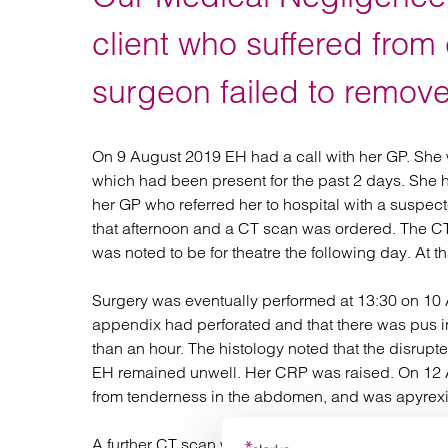
Regul
Restru
client who suffered from 
surgeon failed to remove
On 9 August 2019 EH had a call with her GP. She 
which had been present for the past 2 days. She 
her GP who referred her to hospital with a suspec
that afternoon and a CT scan was ordered. The CT
was noted to be for theatre the following day. At 
Surgery was eventually performed at 13:30 on 10 A
appendix had perforated and that there was pus in
than an hour. The histology noted that the disr
EH remained unwell. Her CRP was raised. On 12 Au
from tenderness in the abdomen, and was apyrexia
A further CT scan was done on 13 August and show