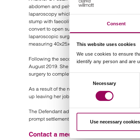
abdomen and pelvis. She was taken to surgery ag
laparoscopy which was converted to open surgery
stump with faecolith eroding through the stump. 
Consent
convert to open surgery because the surgeon was un
laparoscopic surgery. Histology from this surgery 
measuring 40x25x15mm.
This website uses cookies
We use cookies to ensure tha
Following the second surgery EH made a slow bu
identify any person and are 
August 2019. She has since been diagnosed with a
surgery to complete the appendicectomy on 13 A
Consent
Necessary
Selection
As a result of the need for additional surgery, EH
up leaving her job where she had been for over 1
The Defendant admitted both breach of duty and ca
prompt settlement of this case.
Use necessary cookies
Contact a medical negligence solicit