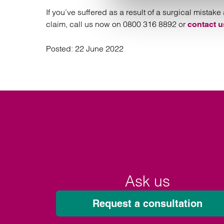
If you’ve suffered as a result of a surgical mist
claim, call us now on 0800 316 8892 or
contact u
Posted:
22 June 2022
Ask us
Request a consultation