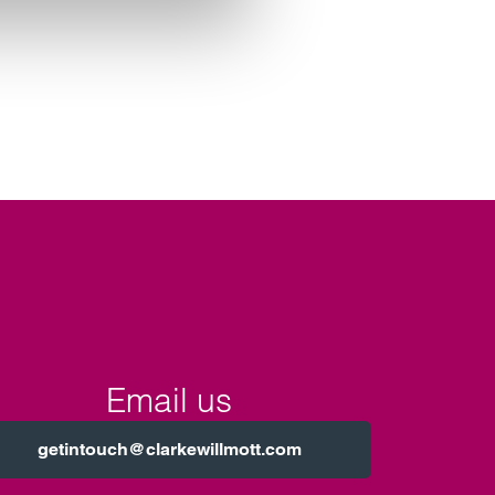
Email us
getintouch@clarkewillmott.com