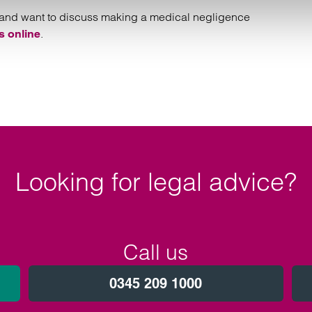
ake and want to discuss making a medical negligence
.
s online
Looking for legal advice?
Call us
0345 209 1000