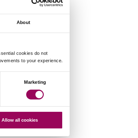
About
sential cookies do not
rovements to your experience.
Marketing
Allow all cookies