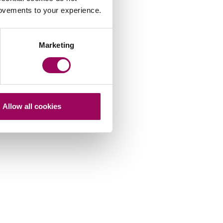
rovements to your experience.
Marketing
Allow all cookies