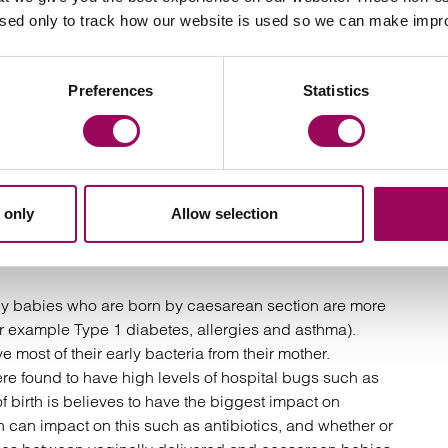
esarean section
used only to track how our website is used so we can make imp
increase risk for both mum (1.8% for those attempting
section) and baby (8% with attempted vaginal birth and
rth and post birth related problems
Preferences
Statistics
ery
s in gut bacteria in babies born vaginally compared
 only
Allow selection
 why babies who are born by caesarean section are more
for example Type 1 diabetes, allergies and asthma).
 most of their early bacteria from their mother.
e found to have high levels of hospital bugs such as
birth is believes to have the biggest impact on
h can impact on this such as antibiotics, and whether or