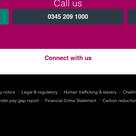
Call us
0345 209 1000
Connect with us
Twitter
LinkedIn
Instagram
y notice
Legal & regulatory
Human trafficking & slavery
Challi
nder pay gap report
Financial Crime Statement
Carbon reductio