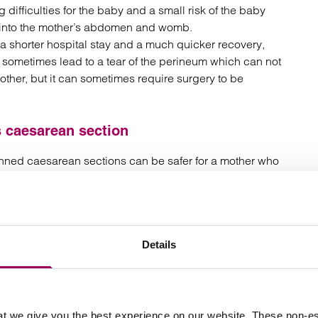
 difficulties for the baby and a small risk of the baby
e into the mother’s abdomen and womb.
 a shorter hospital stay and a much quicker recovery,
n sometimes lead to a tear of the perineum which can not
other, but it can sometimes require surgery to be
 caesarean section
anned caesarean sections can be safer for a mother who
gs have come from a study of more than 74,000 births in
all but increased chance of complications for both
Details
 caesarean scar.
ation where a woman has undergone three or more
sarean section and attempted a vaginal birth
t we give you the best experience on our website. These non-es