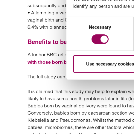
subsequently ended up having an emergency ca
identify any person and are 
• Attempting a vaginal birth was associated with 
vaginal birth and 0.8% where planned caesarean 
Consent
6.4% with planned caesarean) suffering serious bi
Necessary
Selection
Benefits to baby from a natural deliv
A further BBC article has looked at the
difference
.
with those born by caesarean
Use necessary cookies
The full study can be found
here.
It is claimed that this study may help to explain
likely to have some health problems later in life (
Babies born by vaginal delivery were found to have
Conversely, babies born by caesarean section wer
Klebsiella and Pseudomonas. Whilst the method of 
babies’ microbiomes, there are other factors whic