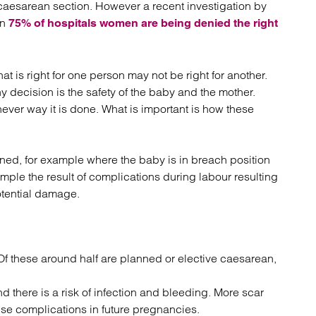
 a caesarean section. However a recent investigation by
atory
Retail and leisure
in
cturing and insolvency
Social housing providers
75% of hospitals women are being denied the right
Sport
Technology
t is right for one person may not be right for another.
 decision is the safety of the baby and the mother.
hever way it is done. What is important is how these
ned, for example where the baby is in breach position
ample the result of complications during labour resulting
otential damage.
Of these around half are planned or elective caesarean,
 there is a risk of infection and bleeding. More scar
se complications in future pregnancies.