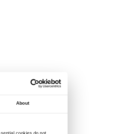
About
sential cookies do not