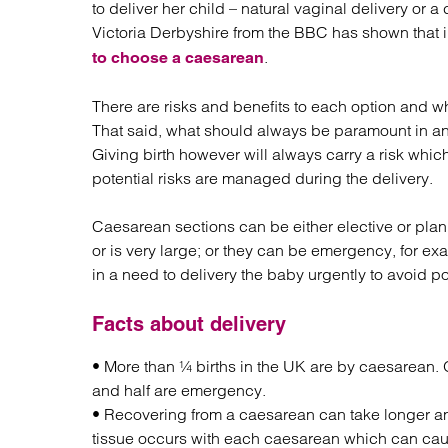
to deliver her child – natural vaginal delivery or
Regul
Victoria Derbyshire from the BBC has shown that 
Restru
.
to choose a caesarean
There are risks and benefits to each option and wha
That said, what should always be paramount in any
Giving birth however will always carry a risk whic
potential risks are managed during the delivery.
Caesarean sections can be either elective or plan
or is very large; or they can be emergency, for ex
in a need to delivery the baby urgently to avoid p
Facts about delivery
• More than ¼ births in the UK are by caesarean. 
and half are emergency.
• Recovering from a caesarean can take longer and
tissue occurs with each caesarean which can cau