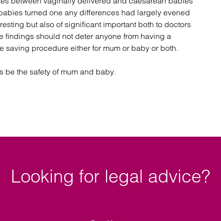
nces between vaginally delivered and caesarean babies
 babies turned one any differences had largely evened
resting but also of significant important both to doctors
he findings should not deter anyone from having a
fe saving procedure either for mum or baby or both.
ys be the safety of mum and baby.
Looking for legal advice?