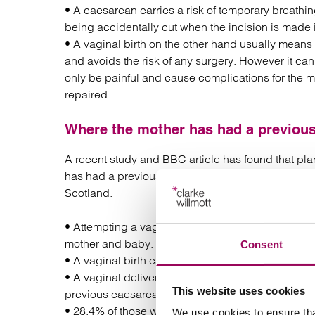
• A caesarean carries a risk of temporary breathing
being accidentally cut when the incision is mad
• A vaginal birth on the other hand usually means
and avoids the risk of any surgery. However it ca
only be painful and cause complications for the m
repaired.
Where the mother has had a previous
A recent study and BBC article has found that pl
has had a previous caesarean section. The findin
Scotland.
• Attempting a vaginal birth was linked with a sm
mother and baby.
Consent
• A vaginal birth can put a strain on the previous
• A vaginal delivery is not advisable in any situ
This website uses cookies
previous caesarean sections.
• 28.4% of those who had undergone previous cae
We use cookies to ensure tha