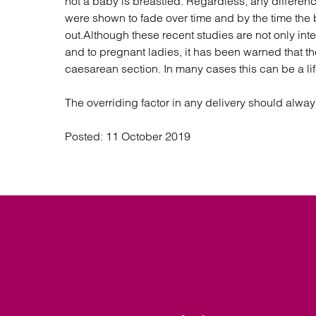
not a baby is breastfed. Regardless, any differe
were shown to fade over time and by the time the
out.Although these recent studies are not only inte
and to pregnant ladies, it has been warned that t
caesarean section. In many cases this can be a li
The overriding factor in any delivery should alwa
Posted:
11 October 2019