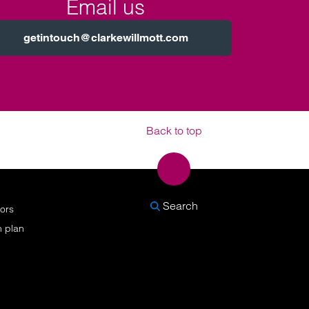
Email us
getintouch@clarkewillmott.com
Back to top
SEARCH
Search
nors
n plan