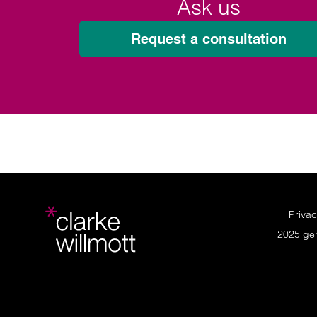
Ask us
Request a consultation
Privac
2025 ge