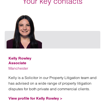
Your key contacts
Emai
Kelly Rowley
Associate
Manchester
Kelly is a Solicitor in our Property Litigation team and
has advised on a wide range of property litigation
disputes for both private and commercial clients.
View profile for Kelly Rowley >