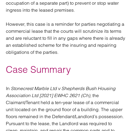
occupation of a separate part) to prevent or stop water
ingress into the leased premises.
However, this case is a reminder for parties negotiating a
commercial lease that the courts will scrutinize its terms
and are reluctant to fill in any gaps where there is already
an established scheme for the insuring and repairing
obligations of the parties.
Case Summary
In
Stonecrest Marble Ltd v Shepherds Bush Housing
Association Ltd [2021] EWHC 2621 (Ch)
, the
Claimant/Tenant held a ten-year lease of a commercial
unit located on the ground floor of a building. The upper
floors remained in the Defendant/Landlord’s possession.
Pursuant to the lease, the Landlord was required to
clean, maintain, and repair the common parts and to