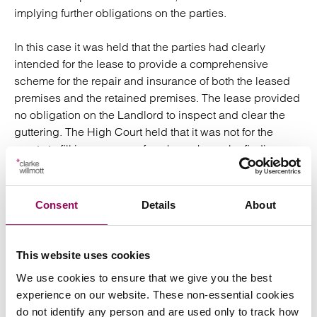
implying further obligations on the parties.
In this case it was held that the parties had clearly
intended for the lease to provide a comprehensive
scheme for the repair and insurance of both the leased
premises and the retained premises. The lease provided
no obligation on the Landlord to inspect and clear the
guttering. The High Court held that it was not for the
courts to fill in any gaps of such a scheme by finding
common law liability.
3. Did the rent suspension provision
Consent
Details
About
apply?
There was a provision in the lease for the payment of rent
This website uses cookies
to be suspended if the unit was damaged or destroyed
We use cookies to ensure that we give you the best
(so as to be unfit for occupation and use) by a risk which
experience on our website. These non-essential cookies
the Landlord was obliged to insure. The Court held that
do not identify any person and are used only to track how