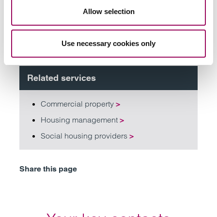
Allow selection
Subscribe to our updates
Use necessary cookies only
Related services
Commercial property
>
Housing management
>
Social housing providers
>
Share this page