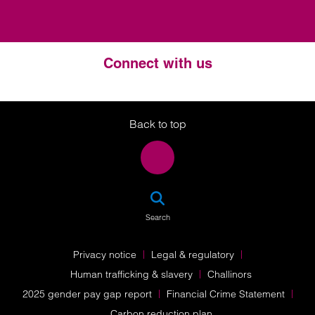
Connect with us
Twitter
LinkedIn
Instagram
Back to top
SEA
Search
Privacy notice
Legal & regulatory
Human trafficking & slavery
Challinors
2025 gender pay gap report
Financial Crime Statement
Carbon reduction plan