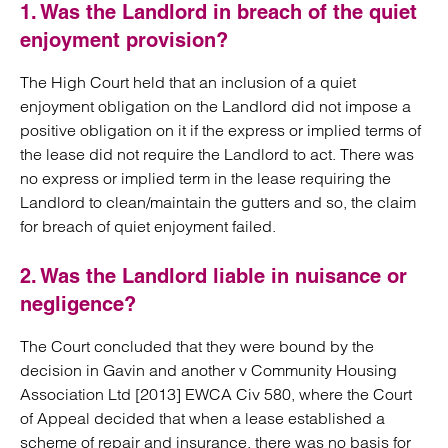
1. Was the Landlord in breach of the quiet
enjoyment provision?
The High Court held that an inclusion of a quiet
enjoyment obligation on the Landlord did not impose a
positive obligation on it if the express or implied terms of
the lease did not require the Landlord to act. There was
no express or implied term in the lease requiring the
Landlord to clean/maintain the gutters and so, the claim
for breach of quiet enjoyment failed.
2. Was the Landlord liable in nuisance or
negligence?
The Court concluded that they were bound by the
decision in Gavin and another v Community Housing
Association Ltd [2013] EWCA Civ 580, where the Court
of Appeal decided that when a lease established a
scheme of repair and insurance, there was no basis for