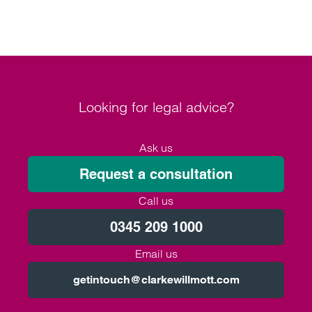
Looking for legal advice?
Ask us
Request a consultation
Call us
0345 209 1000
Email us
getintouch@clarkewillmott.com