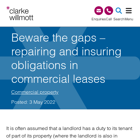
Skip to content
Skip to footer
0345 209 1000
Enquiries
Call
Search
Menu
Beware the gaps –
SEA
repairing and insuring
obligations in
commercial leases
Commercial property
Posted: 3 May 2022
It is often assumed that a landlord has a duty to its tenant
of part of its property (where the landlord is also in