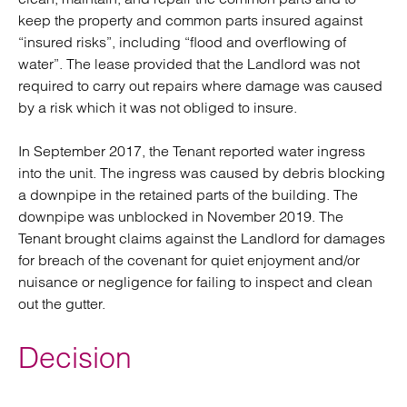
keep the property and common parts insured against
“insured risks”, including “flood and overflowing of
water”. The lease provided that the Landlord was not
required to carry out repairs where damage was caused
by a risk which it was not obliged to insure.
In September 2017, the Tenant reported water ingress
into the unit. The ingress was caused by debris blocking
a downpipe in the retained parts of the building. The
downpipe was unblocked in November 2019. The
Tenant brought claims against the Landlord for damages
for breach of the covenant for quiet enjoyment and/or
nuisance or negligence for failing to inspect and clean
out the gutter.
Decision