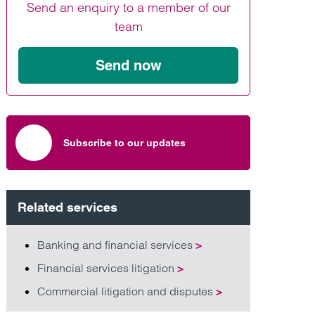
Send an enquiry to a member of our
Find out more
Find out more
Find out more
team
Send now
Subscribe to our updates
Related services
Banking and financial services
>
Financial services litigation
>
Commercial litigation and disputes
>