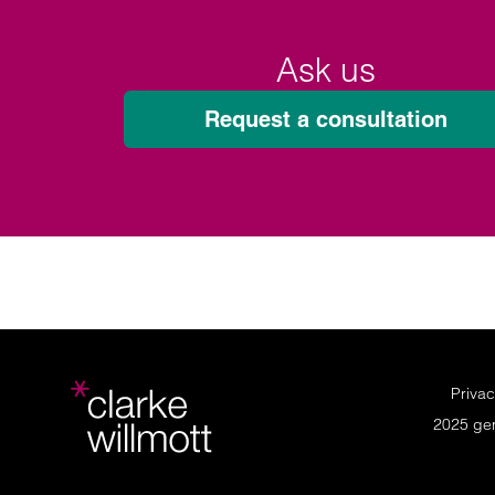
Ask us
Request a consultation
Privac
2025 ge