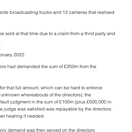
ide broadcasting trucks and 12 cameras that realised
 sold at that time due to a claim from a third party and
.
bruary 2022:
ators had demanded the sum of £250m from the
r that full amount, which can be hard to enforce
 unknown whereabouts of the directors), the
fault judgment in the sum of £100m (plus £500,000 in
e judge was satisfied was repayable by the directors.
er hearing if needed.
utory demand was then served on the directors