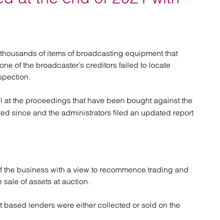
atory
Retail and leisure
cturing and insolvency
Social housing providers
Sport
Technology
thousands of items of broadcasting equipment that
ne of the broadcaster’s creditors failed to locate
spection.
l at the proceedings that have been bought against the
ed since and the administrators filed an updated report
of the business with a view to recommence trading and
sale of assets at auction.
t based lenders were either collected or sold on the