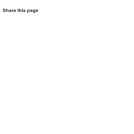
Share this page