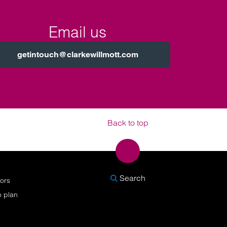
Email us
getintouch@clarkewillmott.com
Back to top
SEARCH
Search
nors
n plan