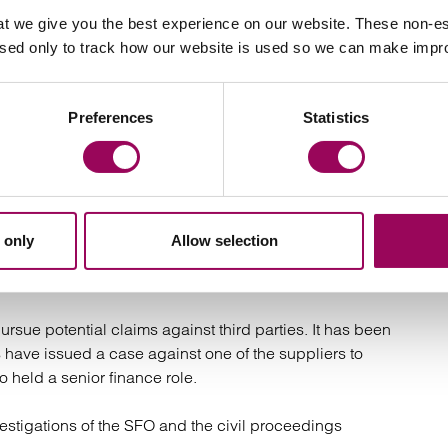
t we give you the best experience on our website. These non-es
estigation into the companies’ affairs:
used only to track how our website is used so we can make imp
minal investigation is being conducted into the
ciated with Arena Television Limited and its linked
Preferences
Statistics
2 three sites were searched by the SFO with support from
iduals were arrested and questioned and the
 only
Allow selection
ieved to be in contact with the French authorities about
conded directors.
ursue potential claims against third parties. It has been
s have issued a case against one of the suppliers to
 held a senior finance role.
vestigations of the SFO and the civil proceedings