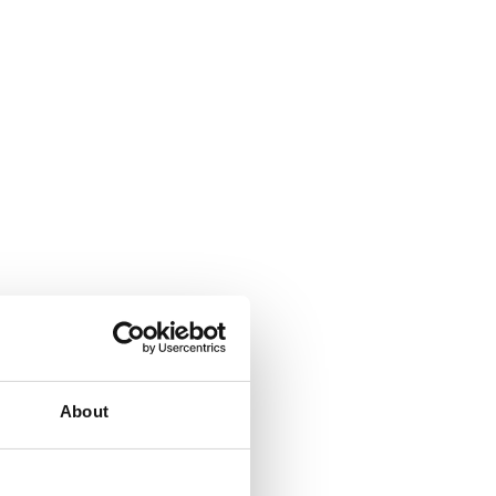
About