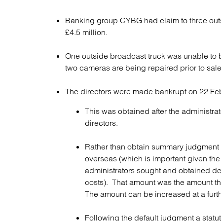
Banking group CYBG had claim to three outs
£4.5 million.
One outside broadcast truck was unable to be
two cameras are being repaired prior to sale
The directors were made bankrupt on 22 Fe
This was obtained after the administr
directors.
Rather than obtain summary judgment fo
overseas (which is important given the
administrators sought and obtained de
costs). That amount was the amount th
The amount can be increased at a furth
Following the default judgment a stat