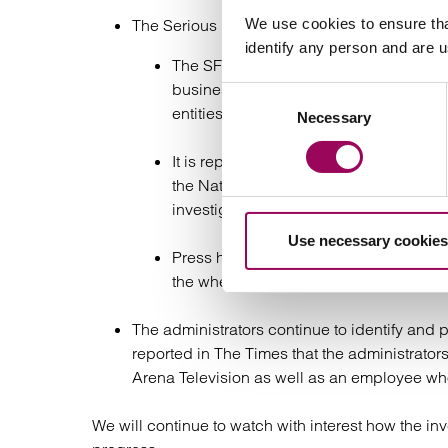
We use cookies to ensure tha
The Serious Fraud Office (SFO) opened an inv
identify any person and are 
The SFO announced that an ongoing cri
business practices of individuals asso
Consent
entities.
Necessary
Selection
It is reported that on 23 February 202
the National Crime Agency. Two indiv
investigation is ongoing.
Use necessary cookies
Press have reported that the SFO is bel
the whereabouts of one of the two abs
The administrators continue to identify and p
reported in The Times that the administrator
Arena Television as well as an employee who
We will continue to watch with interest how the in