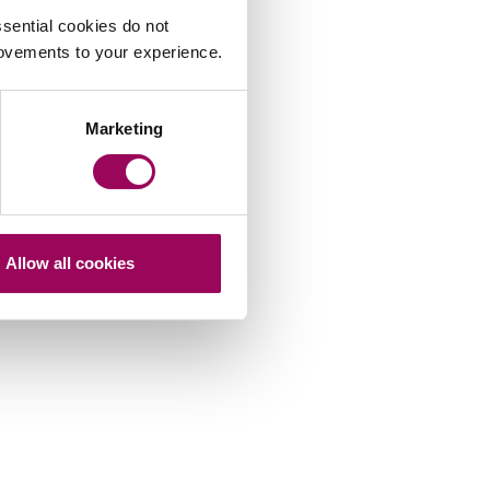
sential cookies do not
rovements to your experience.
Marketing
Allow all cookies