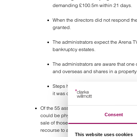
demanding £100.5m within 21 days.
When the directors did not respond the
granted.
The administrators expect the Arena TV
bankruptcy estates.
The administrators are aware that one
and overseas and shares in a propert
Steps have been taken to secure overse
it was ordered that the property be hel
Of the 55 asset based lenders who claim ow
Consent
could be physically identified to support th
sale of those assets those lenders are now 
recourse to assets are also unsecured credit
This website uses cookies