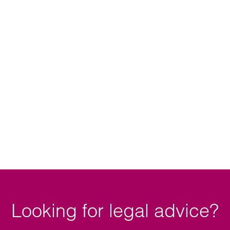
Looking for legal advice?