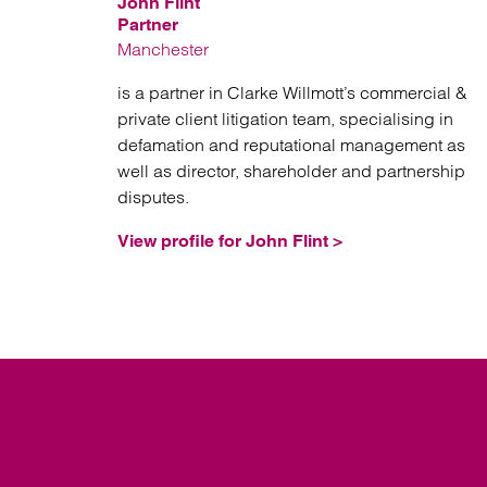
John Flint
Partner
Manchester
is a partner in Clarke Willmott’s commercial &
private client litigation team, specialising in
defamation and reputational management as
well as director, shareholder and partnership
disputes.
View profile for John Flint >