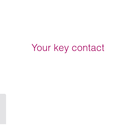
Your key contact
Email John Flint