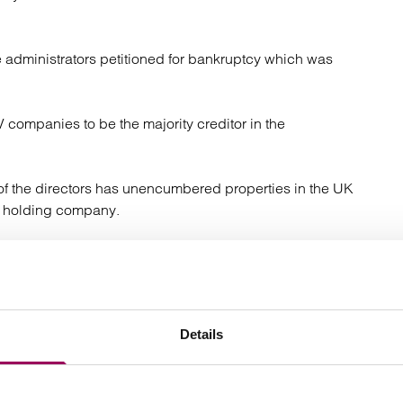
 administrators petitioned for bankruptcy which was
 companies to be the majority creditor in the
 of the directors has unencumbered properties in the UK
y holding company.
as property in Spain – as part of the default judgment
d on trust for one of the Arena TV companies.
nership over broadcasting assets nine had assets that
Details
eir finance agreements. Following the collection/agreed
unsecured creditors. The lenders who did not have any
ors.