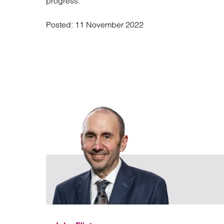
progress.
Posted:
11 November 2022