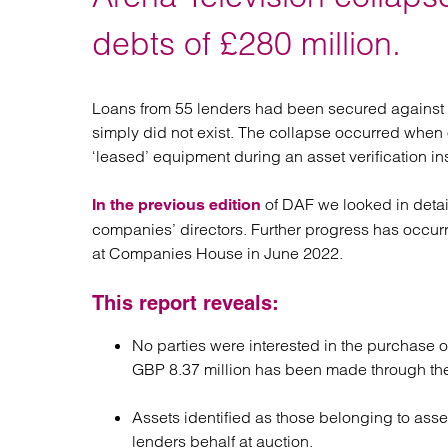
Regul
Restru
debts of £280 million.
Loans from 55 lenders had been secured against 
simply did not exist. The collapse occurred when o
‘leased’ equipment during an asset verification in
of DAF we looked in detai
In the previous edition
companies’ directors. Further progress has occurr
at Companies House in June 2022.
This report reveals:
No parties were interested in the purchase 
GBP 8.37 million has been made through the 
Assets identified as those belonging to asse
lenders behalf at auction.