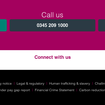
Call us
0345 209 1000
Connect with us
Twitter
LinkedIn
Instagram
y notice
Legal & regulatory
Human trafficking & slavery
Challi
nder pay gap report
Financial Crime Statement
Carbon reductio