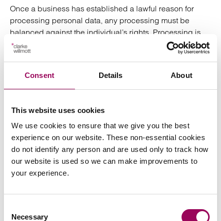
Once a business has established a lawful reason for
processing personal data, any processing must be
balanced against the individual’s rights. Processing is
only lawful if it is proportionate and necessary to help the
business address its security concerns, and the ICO has
indicated that taking the following steps may evidence
Consent
Details
About
that a business’s actions are compliant with data
protection legislation:
This website uses cookies
Appointing a data protection officer;
We use cookies to ensure that we give you the best
experience on our website. These non-essential cookies
Ensuring that relevant policies and procedures are
do not identify any person and are used only to track how
in place;
our website is used so we can make improvements to
your experience.
Carrying out a data protection impact assessment
(which should include an assessment of
alternative, less intrusive measures to achieve the
Consent
businesses aim and evidence of why these cannot
Necessary
Selection