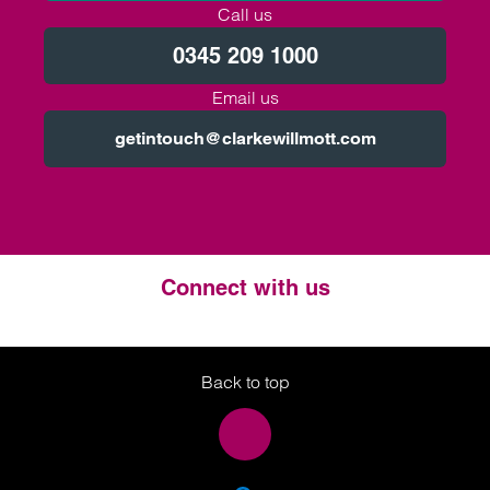
Call us
0345 209 1000
Email us
getintouch@clarkewillmott.com
Connect with us
Twitter
LinkedIn
Instagram
Back to top
SEA