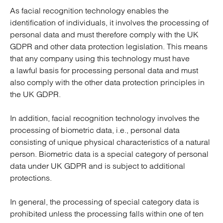
As facial recognition technology enables the
identification of individuals, it involves the processing of
personal data and must therefore comply with the UK
GDPR and other data protection legislation. This means
that any company using this technology must have
a lawful basis for processing personal data and must
also comply with the other data protection principles in
the UK GDPR.
In addition, facial recognition technology involves the
processing of biometric data, i.e., personal data
consisting of unique physical characteristics of a natural
person. Biometric data is a special category of personal
data under UK GDPR and is subject to additional
protections.
In general, the processing of special category data is
prohibited unless the processing falls within one of ten