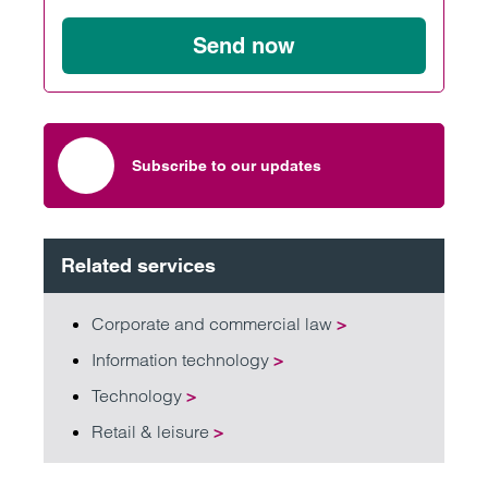
Send now
Subscribe to our updates
Related services
Corporate and commercial law
>
Information technology
>
Technology
>
Retail & leisure
>