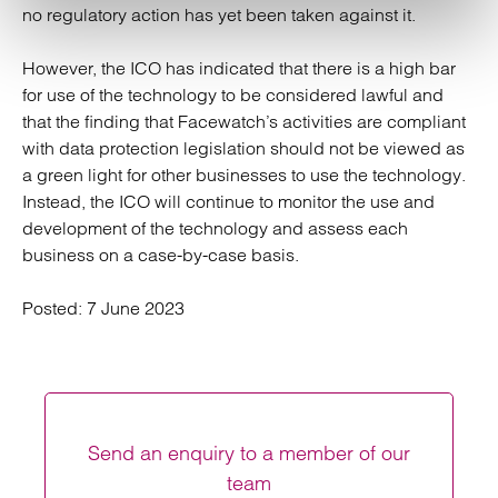
no regulatory action has yet been taken against it.
However, the ICO has indicated that there is a high bar
for use of the technology to be considered lawful and
that the finding that Facewatch’s activities are compliant
with data protection legislation should not be viewed as
a green light for other businesses to use the technology.
Instead, the ICO will continue to monitor the use and
development of the technology and assess each
business on a case-by-case basis.
Posted:
7 June 2023
Send an enquiry to a member of our
team