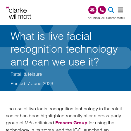
Skip to content
Skip to footer
0345 209 1000
Enquiries
Call
Search
Menu
What is live facial
SEA
recognition technology
and can we use it?
Retail & leisure
Posted: 7 June 2023
The use of live facial recognition technology in the retail
sector has been highlighted recently after a cross-party
group of MPs criticised
for using the
Frasers Group
technology in its stores, and the ICO launched an