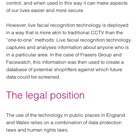
control, and when used in this way it can make aspects
of our lives easier and more secure.
However, live facial recognition technology is deployed
in a way that is more akin to traditional CCTV than the
“one-to-one” methods. Live facial recognition technology
captures and analyses information about anyone who is
in a particular area. In the case of Frasers Group and
Facewatch, this information was then used to create a
database of potential shoplifters against which future
data could be screened.
The legal position
The use of the technology in public places in England
and Wales relies on a combination of data protection
laws and human rights laws.