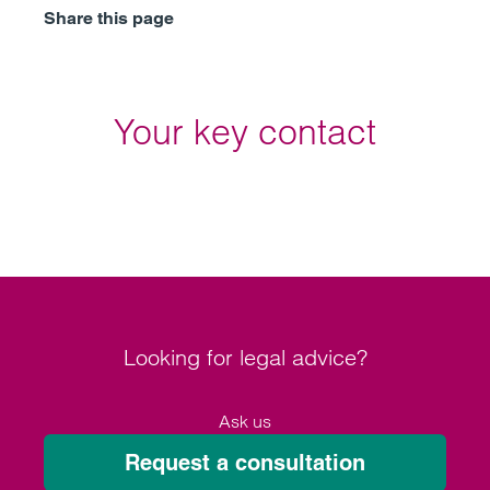
Share this page
Your key contact
Looking for legal advice?
Ask us
Request a consultation