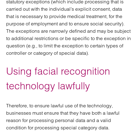
statutory exceptions (which include processing that is
carried out with the individual’s explicit consent, data
that is necessary to provide medical treatment, for the
purpose of employment and to ensure social security).
The exceptions are narrowly defined and may be subject
to additional restrictions or be specific to the exception in
question (e.g., to limit the exception to certain types of
controller or category of special data).
Using facial recognition
technology lawfully
Therefore, to ensure lawful use of the technology,
businesses must ensure that they have both a lawful
reason for processing personal data and a valid
condition for processing special category data.