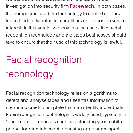
investigation into security firm
. In both cases,
Facewatch
the companies used the technology to scan shoppers
faces to identify potential shoplifters and other persons of
interest. In this article, we look into the use of live facial
recognition technology and the steps businesses should
take to ensure that their use of this technology is lawful.
Facial recognition
technology
Facial recognition technology relies on algorithms to
detect and analyse faces and uses this information to
create a biometric template that can identify individuals.
Facial recognition technology is widely used, typically in
“one-to-one” processes such as unlocking your mobile
phone, logging into mobile banking apps or passport