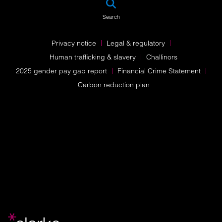
Search
Privacy notice
Legal & regulatory
Human trafficking & slavery
Challinors
2025 gender pay gap report
Financial Crime Statement
Carbon reduction plan