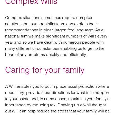
Complex Wills
Complex situations sometimes require complex
solutions, but our specialist team can explain their
recommendations in clear, jargon free language. As a
national firm we make significant numbers of Wills every
year and so we have dealt with numerous people with
many different circumstances enabling us to get to the
heart of any problems quickly and efficiently.
Caring for your family
A Will enables you to put in place asset protection where
necessary, provide clear directions for what is to happen
to your estate and, in some cases, maximise your family’s
inheritance by reducing tax. Drawing up a well thought
out Will can help reduce the stress that your family will be