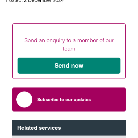
Posted:
2 December 2024
Send an enquiry to a member of our
team
Send now
Subscribe to our updates
Related services