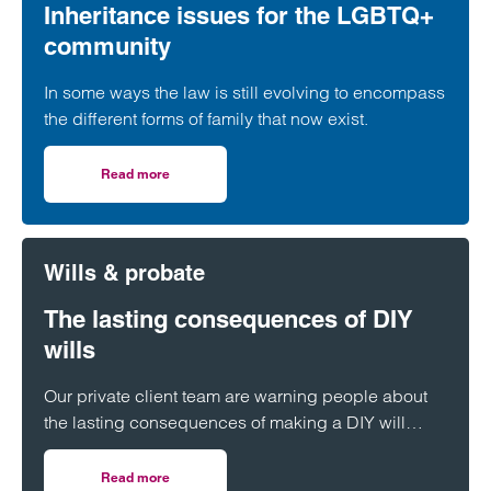
Inheritance issues for the LGBTQ+
community
In some ways the law is still evolving to encompass
the different forms of family that now exist.
Read more
on Inheritance issues for the LGBTQ+ community
Wills & probate
The lasting consequences of DIY
wills
Our private client team are warning people about
the lasting consequences of making a DIY will
rather than enlisting the help of a professional
adviser.
Read more