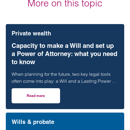
More on this topic
Private wealth
Capacity to make a Will and set up
a Power of Attorney: what you need
to know
When planning for the future, two key legal tools
often come into play: a Will and a Lasting Power of
Attorney (LPA). But both require one crucial
ingredient- mental capacity.
Read more
on Capacity to make a Will and set up a Power of Attorne
Wills & probate