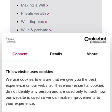
Making a Will
>
Private wealth
>
Will disputes
>
Wills & probate
>
Share this page
Consent
Details
About
Your key contacts
This website uses cookies
We use cookies to ensure that we give you the best
experience on our website. These non-essential cookies
do not identify any person and are used only to track how
our website is used so we can make improvements to
your experience.