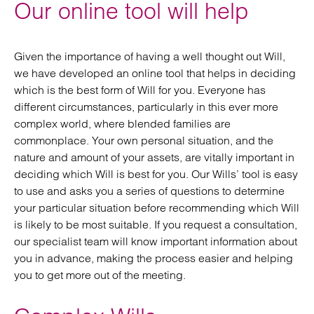
Our online tool will help
Given the importance of having a well thought out Will,
we have developed an online tool that helps in deciding
which is the best form of Will for you. Everyone has
different circumstances, particularly in this ever more
complex world, where blended families are
commonplace. Your own personal situation, and the
nature and amount of your assets, are vitally important in
deciding which Will is best for you. Our Wills’ tool is easy
to use and asks you a series of questions to determine
your particular situation before recommending which Will
is likely to be most suitable. If you request a consultation,
our specialist team will know important information about
you in advance, making the process easier and helping
you to get more out of the meeting.