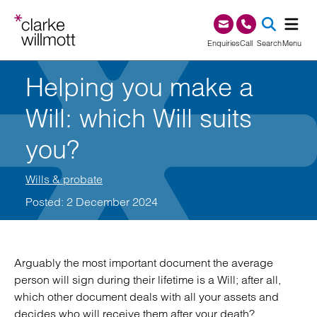
Skip to content
Skip to footer
0345 209 1000
Enquiries
Call
Search
Menu
Helping you make a
SEA
Will: which Will suits
you?
Wills & probate
Posted: 2 December 2024
Arguably the most important document the average
person will sign during their lifetime is a Will; after all,
which other document deals with all your assets and
decides who will receive them after your death?