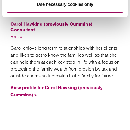
Emai
Use necessary cookies only
Carol Hawking (previously Cummins)
Consultant
Bristol
Carol enjoys long term relationships with her clients
and likes to get to know the families well so that she
can help them at each key step in life with a focus on
protecting the family wealth from erosion by tax and
outside claims so it remains in the family for future
generations.
View profile for Carol Hawking (previously
Cummins) >