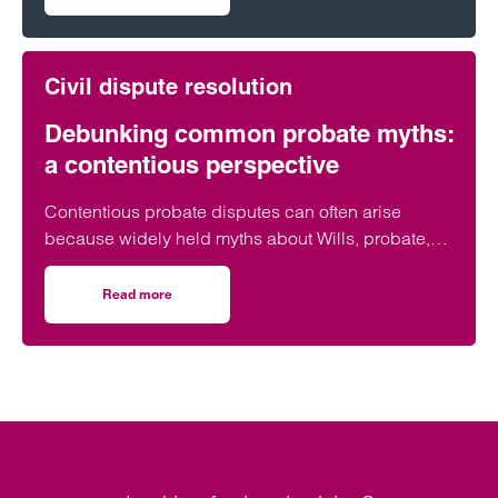
on The lasting consequences of DIY wills
Civil dispute resolution
Debunking common probate myths:
a contentious perspective
Contentious probate disputes can often arise
because widely held myths about Wills, probate,
and inheritance cause confusion. As specialists in
Will disputes and contentious estates, we
Read more
on Debunking common probate myths: a contentious per
frequently see how misunderstandings (rather than
malice) can escalate into formal claims.