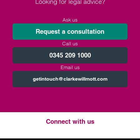
Looking for legal advice?
Ask us
Request a consultation
Call us
0345 209 1000
Email us
getintouch@clarkewillmott.com
Connect with us
Twitter
LinkedIn
Instagram