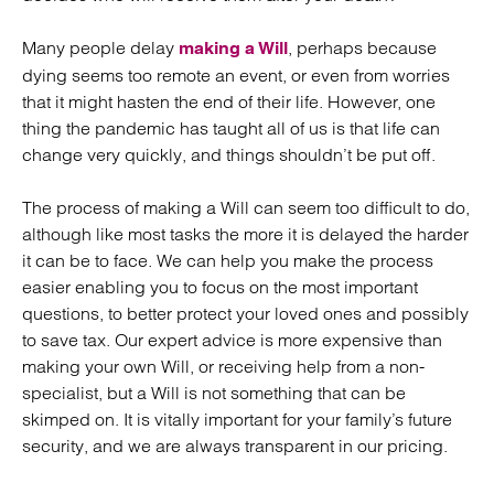
Many people delay
, perhaps because
making a Will
dying seems too remote an event, or even from worries
that it might hasten the end of their life. However, one
thing the pandemic has taught all of us is that life can
change very quickly, and things shouldn’t be put off.
The process of making a Will can seem too difficult to do,
although like most tasks the more it is delayed the harder
it can be to face. We can help you make the process
easier enabling you to focus on the most important
questions, to better protect your loved ones and possibly
to save tax. Our expert advice is more expensive than
making your own Will, or receiving help from a non-
specialist, but a Will is not something that can be
skimped on. It is vitally important for your family’s future
security, and we are always transparent in our pricing.