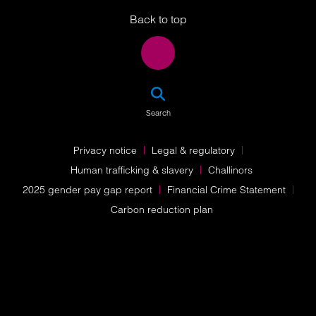
Back to top
SEA
Search
Privacy notice
Legal & regulatory
Human trafficking & slavery
Challinors
2025 gender pay gap report
Financial Crime Statement
Carbon reduction plan