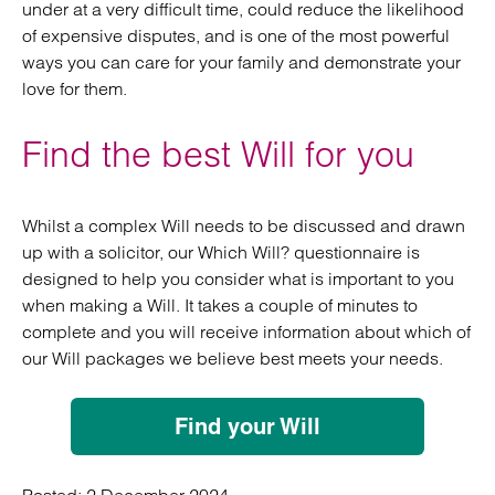
under at a very difficult time, could reduce the likelihood
of expensive disputes, and is one of the most powerful
ways you can care for your family and demonstrate your
love for them.
Find the best Will for you
Whilst a complex Will needs to be discussed and drawn
up with a solicitor, our Which Will? questionnaire is
designed to help you consider what is important to you
when making a Will. It takes a couple of minutes to
complete and you will receive information about which of
our Will packages we believe best meets your needs.
Find your Will