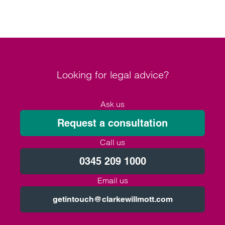
Looking for legal advice?
Ask us
Request a consultation
Call us
0345 209 1000
Email us
getintouch@clarkewillmott.com