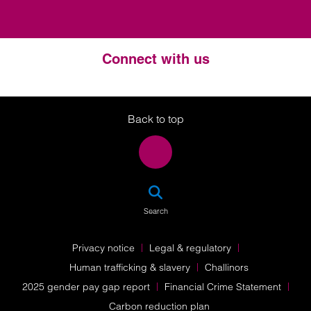
Connect with us
Twitter
LinkedIn
Instagram
Back to top
SEA
Search
Privacy notice
Legal & regulatory
Human trafficking & slavery
Challinors
2025 gender pay gap report
Financial Crime Statement
Carbon reduction plan