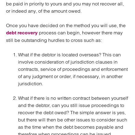
be paid in priority to yours and you may not recover all,
or indeed any, of the amount owed.
Once you have decided on the method you will use, the
process can begin, however there may
debt recovery
still be outstanding hurdles to cross such as:
What if the debtor is located overseas? This can
involve consideration of jurisdiction clauses in
contracts, service of proceedings and enforcement
of any judgment or order, if necessary, in another
jurisdiction.
What if there is no written contract between yourself
and the debtor, can you still issue proceedings to
recover the debt owed? The simple answer is yes,
but there will then be other issues to consider such
as the time when the debt becomes payable and
therefore when proceedings can be issued,