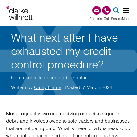
Skip to content
Skip to footer
0345 209 1000
Enquiries
Call
Search
Menu
What next after I have
SEA
exhausted my credit
control procedure?
Commercial litigation and disputes
Written by
Cathy Harris
| Posted: 7 March 2024
More frequently, we are receiving enquiries regarding
debts and invoices owed to sole traders and businesses
that are not being paid. What is there for a business to do
when polite chasing and credit control options have