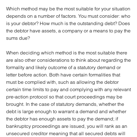
Which method may be the most suitable for your situation
depends on a number of factors. You must consider: who
is your debtor? How much is the outstanding debt? Does
the debtor have assets, a company or a means to pay the
sums due?
When deciding which method is the most suitable there
are also other considerations to think about regarding the
formality and likely outcome of a statutory demand or
letter before action. Both have certain formalities that
must be complied with, such as allowing the debtor
certain time limits to pay and complying with any relevant
pre-action protocol so that court proceedings may be
brought. In the case of statutory demands, whether the
debt is large enough to warrant a demand and whether
the debtor has enough assets to pay the demand; if
bankruptcy proceedings are issued, you will rank as an
unsecured creditor meaning that all secured debts will