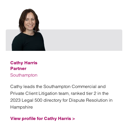
Email
Cathy Harris
Partner
Southampton
Cathy leads the Southampton Commercial and
Private Client Litigation team, ranked tier 2 in the
2023 Legal 500 directory for Dispute Resolution in
Hampshire
View profile for Cathy Harris >