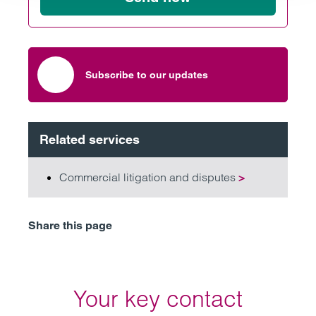
Subscribe to our updates
Related services
Commercial litigation and disputes
>
Share this page
Your key contact