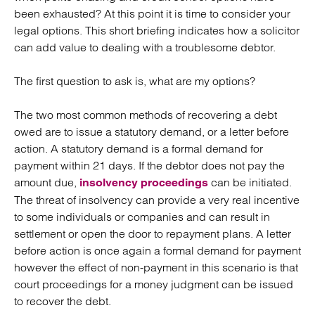
been exhausted? At this point it is time to consider your
legal options. This short briefing indicates how a solicitor
can add value to dealing with a troublesome debtor.
The first question to ask is, what are my options?
The two most common methods of recovering a debt
owed are to issue a statutory demand, or a letter before
action. A statutory demand is a formal demand for
payment within 21 days. If the debtor does not pay the
amount due,
can be initiated.
insolvency proceedings
The threat of insolvency can provide a very real incentive
to some individuals or companies and can result in
settlement or open the door to repayment plans. A letter
before action is once again a formal demand for payment
however the effect of non-payment in this scenario is that
court proceedings for a money judgment can be issued
to recover the debt.