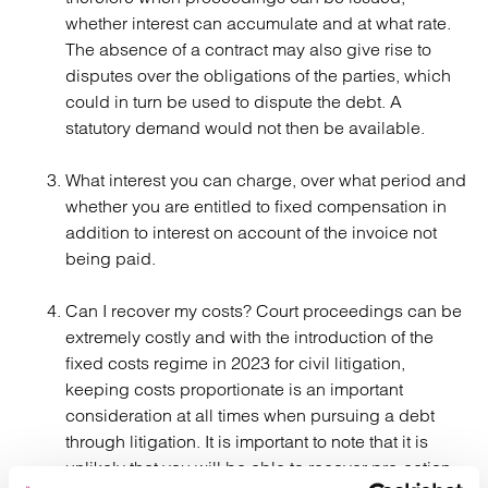
whether interest can accumulate and at what rate.
The absence of a contract may also give rise to
disputes over the obligations of the parties, which
could in turn be used to dispute the debt. A
statutory demand would not then be available.
What interest you can charge, over what period and
whether you are entitled to fixed compensation in
addition to interest on account of the invoice not
being paid.
Can I recover my costs? Court proceedings can be
extremely costly and with the introduction of the
fixed costs regime in 2023 for civil litigation,
keeping costs proportionate is an important
consideration at all times when pursuing a debt
through litigation. It is important to note that it is
unlikely that you will be able to recover pre-action