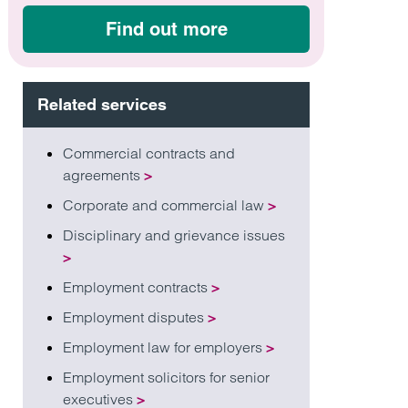
Find out more
Related services
Commercial contracts and
agreements
>
Corporate and commercial law
>
Disciplinary and grievance issues
>
Employment contracts
>
Employment disputes
>
Employment law for employers
>
Employment solicitors for senior
executives
>