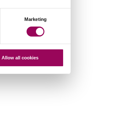
Marketing
Allow all cookies