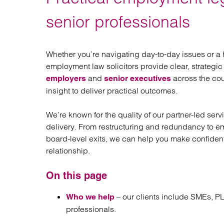
Regul
Restru
senior professionals
Whether you’re navigating day-to-day issues or a
employment law solicitors provide clear, strategic
and
across the cou
employers
senior executives
insight to deliver practical outcomes.
We’re known for the quality of our partner-led ser
delivery. From restructuring and redundancy to 
board-level exits, we can help you make confiden
relationship.
On this page
– our clients include SMEs, PL
Who we help
professionals.