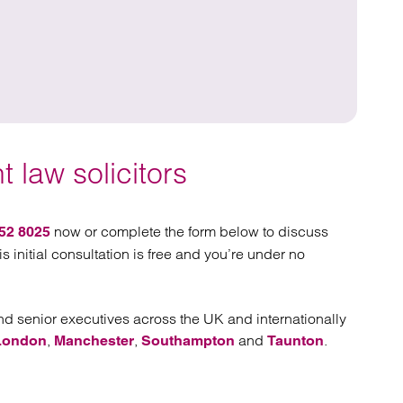
C
 law solicitors
now or complete the form below to discuss
52 8025
is initial consultation is free and you’re under no
 senior executives across the UK and internationally
,
,
and
.
London
Manchester
Southampton
Taunton