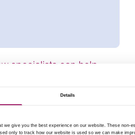
w specialists can help
Details
PE transfers
nt contracts
nd High Court claims
t we give you the best experience on our website. These non-es
used only to track how our website is used so we can make imp