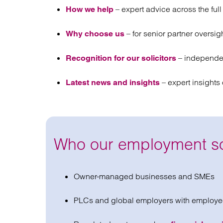
– expert advice across the ful
How we help
– for senior partner oversig
Why choose us
– independen
Recognition for our solicitors
– expert insight
Latest news and insights
Who our employment sol
Owner-managed businesses and SMEs
PLCs and global employers with employe