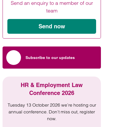
Send an enquiry to a member of our
Find out more
Find out more
Find out more
team
Send now
Subscribe to our updates
HR & Employment Law
Conference 2026
Tuesday 13 October 2026 we’re hosting our
annual conference. Don’t miss out, register
now.