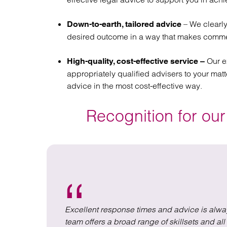
– We clearly
Down-to-earth, tailored advice
desired outcome in a way that makes comme
Our e
High-quality, cost-effective service –
appropriately qualified advisers to your matte
advice in the most cost-effective way.
Recognition for our
em whilst
Excellent response times and advice is alwa
team offers a broad range of skillsets and a