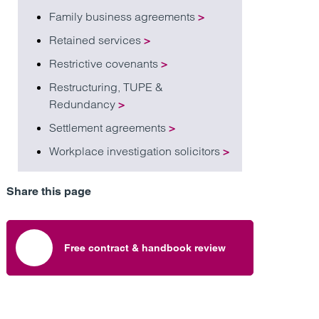
Family business agreements
>
Retained services
>
Restrictive covenants
>
Restructuring, TUPE &
Redundancy
>
Settlement agreements
>
Workplace investigation solicitors
>
Share this page
Free contract & handbook review