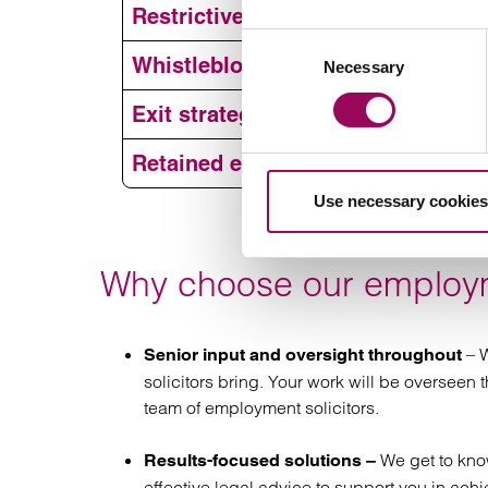
Disciplinar
Restrictive covenants
Consent
Restru
Whistleblowing and workplace inv
Necessary
Selection
red
Employm
Exit strategies, settlement agre
Restrict
Retained employment law service
Use necessary cookies
Workplace
Exits a
Why choose our employm
agr
Retained 
s
– W
Senior input and oversight throughout
solicitors bring. Your work will be overseen
team of employment solicitors.
We get to kn
Results-focused solutions –
effective legal advice to support you in achi