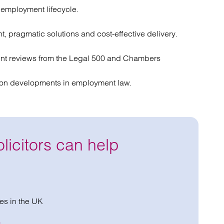
l employment lifecycle.
ht, pragmatic solutions and cost-effective delivery.
t reviews from the Legal 500 and Chambers
s on developments in employment law.
icitors can help
es in the UK