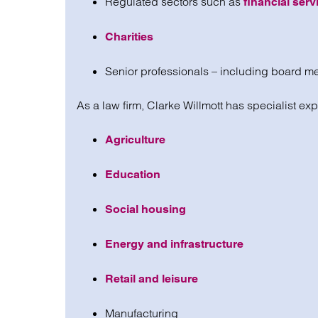
Regulated sectors such as
financial serv
Charities
Senior professionals – including board me
As a law firm, Clarke Willmott has specialist exp
Agriculture
Education
Social housing
Energy and infrastructure
Retail and leisure
Manufacturing