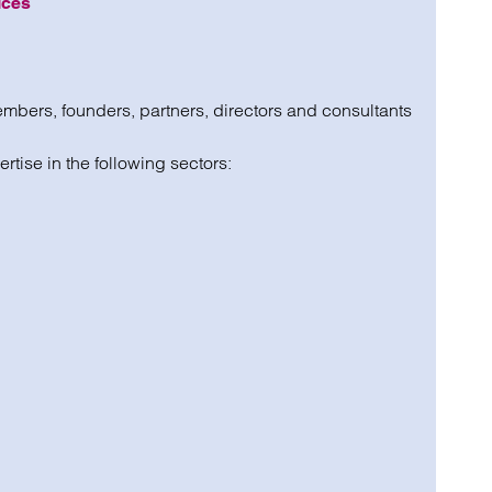
ices
mbers, founders, partners, directors and consultants
ertise in the following sectors: