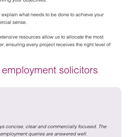
 explain what needs to be done to achieve your
rcial sense.
xtensive resources allow us to allocate the most
r, ensuring every project receives the right level of
 employment solicitors
ys concise, clear and commercially focused. The
Th
ll employment queries are answered well.
e