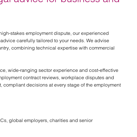
atory
Retail and leisure
cturing and insolvency
Social housing providers
Sport
Technology
 high-stakes employment dispute, our experienced
 advice carefully tailored to your needs. We advise
ntry, combining technical expertise with commercial
vice, wide-ranging sector experience and cost-effective
employment contract reviews, workplace disputes and
t, compliant decisions at every stage of the employment
Cs, global employers, charities and senior