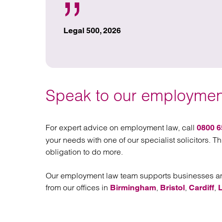
Legal 500, 2026
Speak to our employment
For expert advice on employment law, call
0800 6
your needs with one of our specialist solicitors. Th
obligation to do more.
Our employment law team supports businesses and
from our offices in
,
,
,
Birmingham
Bristol
Cardiff