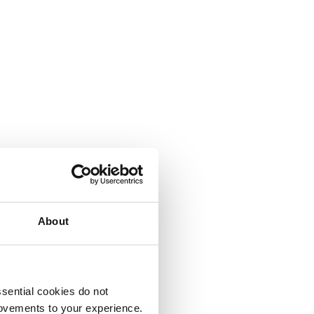
About
sential cookies do not
rovements to your experience.