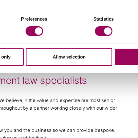
y and grievances
cturing and
estigations
Preferences
Statistics
undancy
ent disputes
ements and severance packages
ive covenants
s
 only
Allow selection
 investigations
nd settlement
ent law specialists
eements
employment law
ervices
e believe in the value and expertise our most senior
 throughout by a partner working closely with our wider
ow you and the business so we can provide bespoke,
eving your objectives.