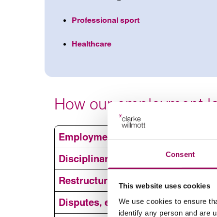
Professional sport
Healthcare
How our employment la
Employment contracts
Consent
Disciplinary and grievance issues
Restructuring, redundancy and TU
This website uses cookies
Employme
Disputes, employment tribunals a
We use cookies to ensure tha
identify any person and are 