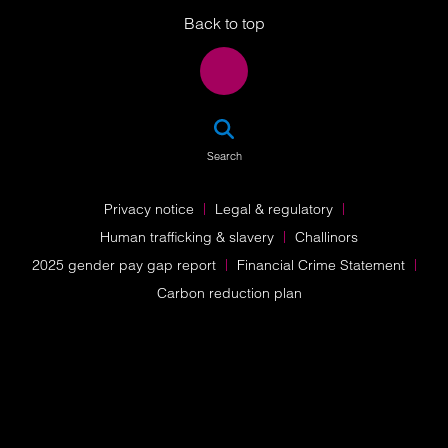
Back to top
SEA
Search
Privacy notice
Legal & regulatory
Human trafficking & slavery
Challinors
2025 gender pay gap report
Financial Crime Statement
Carbon reduction plan