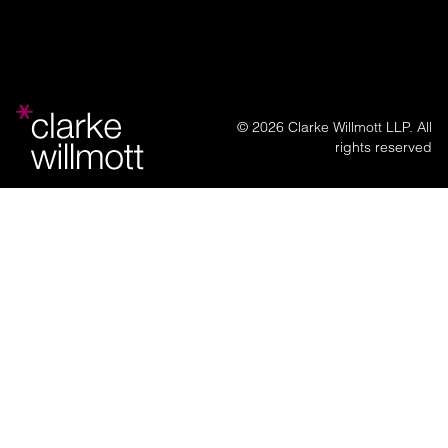
© 2026 Clarke Willmott LLP. All
rights reserved