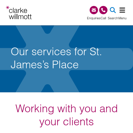
Skip to content
Skip to footer
0345 209 1000
Enquiries
Call
Search
Menu
SEA
Our services for St.
James’s Place
Working with you and
your clients