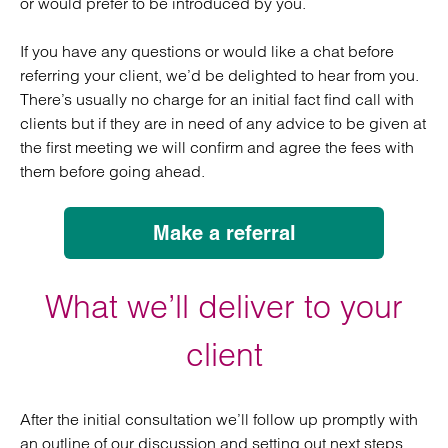
or would prefer to be introduced by you.
If you have any questions or would like a chat before
referring your client, we’d be delighted to hear from you.
There’s usually no charge for an initial fact find call with
clients but if they are in need of any advice to be given at
the first meeting we will confirm and agree the fees with
them before going ahead.
Make a referral
What we’ll deliver to your
client
After the initial consultation we’ll follow up promptly with
an outline of our discussion and setting out next steps,