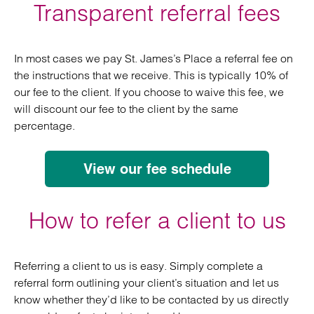
Transparent referral fees
In most cases we pay St. James’s Place a referral fee on
the instructions that we receive. This is typically 10% of
our fee to the client. If you choose to waive this fee, we
will discount our fee to the client by the same
percentage.
View our fee schedule
How to refer a client to us
Referring a client to us is easy. Simply complete a
referral form outlining your client’s situation and let us
know whether they’d like to be contacted by us directly