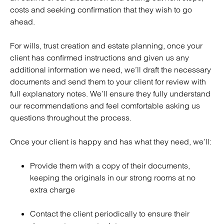
costs and seeking confirmation that they wish to go
ahead.
For wills, trust creation and estate planning, once your
client has confirmed instructions and given us any
additional information we need, we’ll draft the necessary
documents and send them to your client for review with
full explanatory notes. We’ll ensure they fully understand
our recommendations and feel comfortable asking us
questions throughout the process.
Once your client is happy and has what they need, we’ll:
Provide them with a copy of their documents,
keeping the originals in our strong rooms at no
extra charge
Contact the client periodically to ensure their