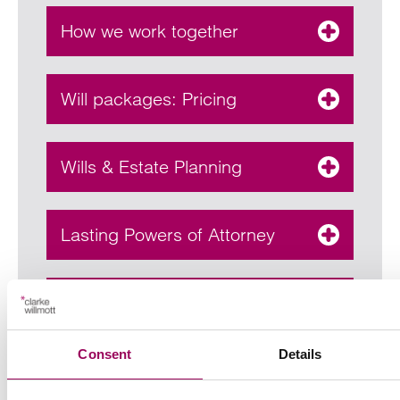
How we work together
Will packages: Pricing
Wills & Estate Planning
Lasting Powers of Attorney
Estate Administration
Consent
Details
Contentious probate