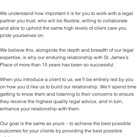
We understand how important it is for you to work with a legal
partner you trust, who will be flexible, willing to collaborate
and able to uphold the same high levels of client care you
pride yourselves on.
We believe this, alongside the depth and breadth of our legal
expertise, is why our enduring relationship with St. James’s
Place of more than 15 years has been so successful.
When you introduce a client to us, we’ll be entirely led by you
on how you’d like us to build our relationship. We’ll spend time
getting to know them and listening to their concerns to ensure
they receive the highest quality legal advice, and in turn,
enhance your relationship with them.
Our goal is the same as yours – to achieve the best possible
outcomes for your clients by providing the best possible