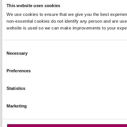
This website uses cookies
Tax & Trust Administration
We use cookies to ensure that we give you the best experie
non-essential cookies do not identify any person and are use
website is used so we can make improvements to your expe
International Estate Planning
Consent
Necessary
Agricultural Tax & Estate
Selection
Planning
Preferences
Court of Protection
Statistics
Residential Property
Marketing
Divorce & Family