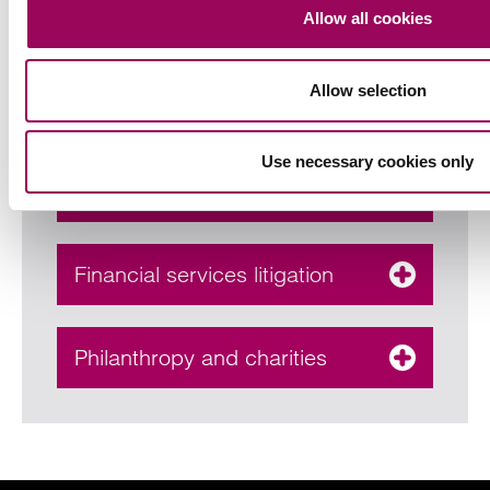
Allow all cookies
Corporate & commercial
Allow selection
Employment law & HR
Use necessary cookies only
consultancy services
Financial services litigation
Philanthropy and charities