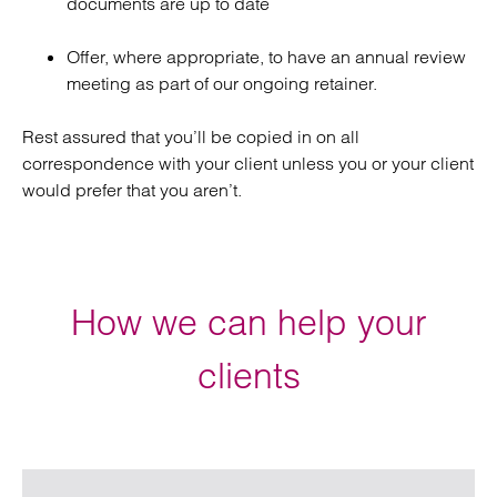
documents are up to date
Offer, where appropriate, to have an annual review
meeting as part of our ongoing retainer.
Rest assured that you’ll be copied in on all
correspondence with your client unless you or your client
would prefer that you aren’t.
How we can help your
clients