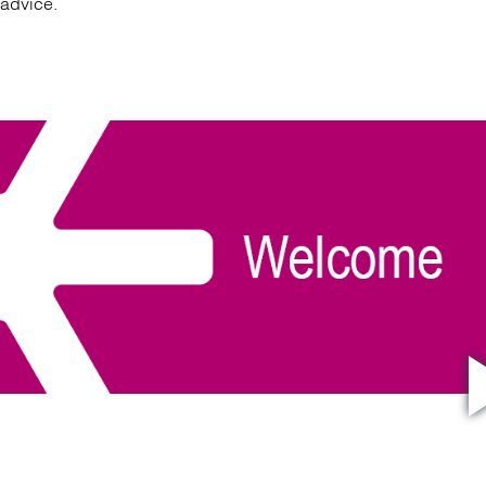
advice.