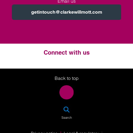
Email us
getintouch@clarkewillmott.com
Connect with us
Twitter
LinkedIn
Instagram
Back to top
SEA
Search