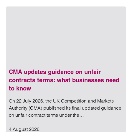
CMA updates guidance on unfair
contracts terms: what businesses need
to know
On 22 July 2026, the UK Competition and Markets
Authority (CMA) published its final updated guidance
on unfair contract terms under the…
4 August 2026