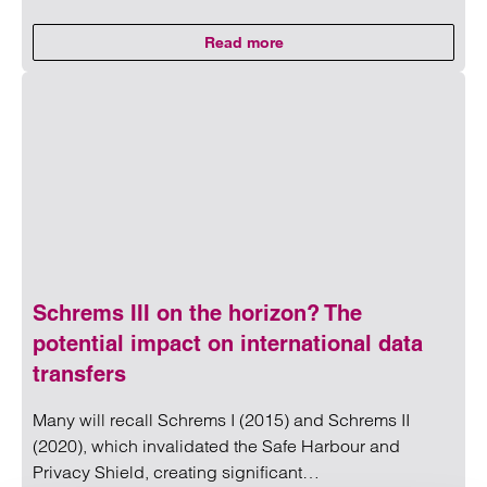
Read more
on Untangling capacity in social
Read more on Untangling capacity in social housing: Menta
Schrems III on the horizon? The
potential impact on international data
transfers
Many will recall Schrems I (2015) and Schrems II
(2020), which invalidated the Safe Harbour and
Privacy Shield, creating significant…