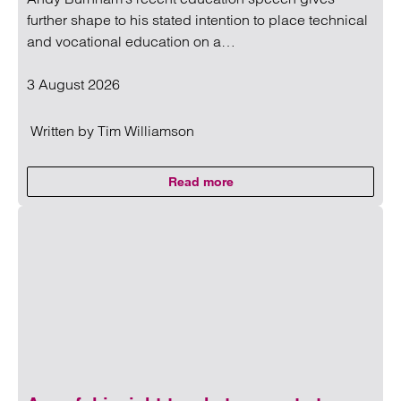
further shape to his stated intention to place technical
and vocational education on a…
3 August 2026
Written by
Tim Williamson
Read more
on Andy Burnham’s education age
Read more on Andy Burnham’s education agenda: What sch