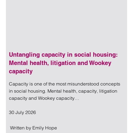
Untangling capacity in social housing:
Mental health, litigation and Wookey
capacity
Capacity is one of the most misunderstood concepts
in social housing. Mental health, capacity, litigation
capacity and Wookey capacity…
30 July 2026
Written by
Emily Hope