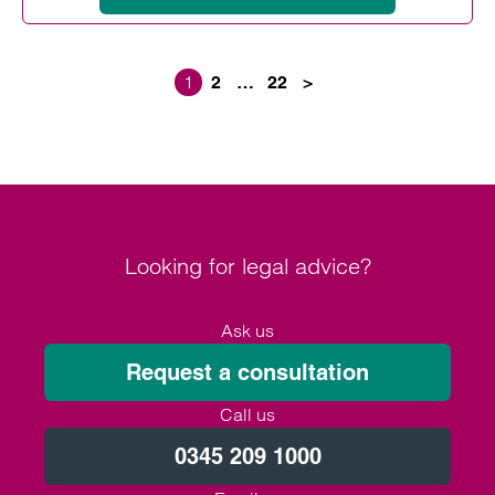
1
2
…
22
>
Posts paginati
Looking for legal advice?
Ask us
Request a consultation
Call us
0345 209 1000