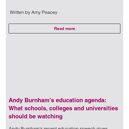
Written by
Amy Peacey
Read more
on CMA updates guidance on unf
Read more on CMA updates guidance on unfair contracts 
Andy Burnham’s education agenda:
What schools, colleges and universities
should be watching
Andy Burnham’s recent education speech gives