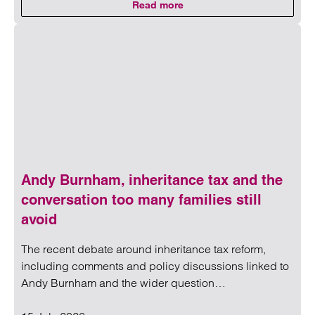
Read more
on Medical negligence claim cost
Read more on Medical negligence claim costs rise to ‘stag
Andy Burnham, inheritance tax and the
conversation too many families still
avoid
The recent debate around inheritance tax reform,
including comments and policy discussions linked to
Andy Burnham and the wider question…