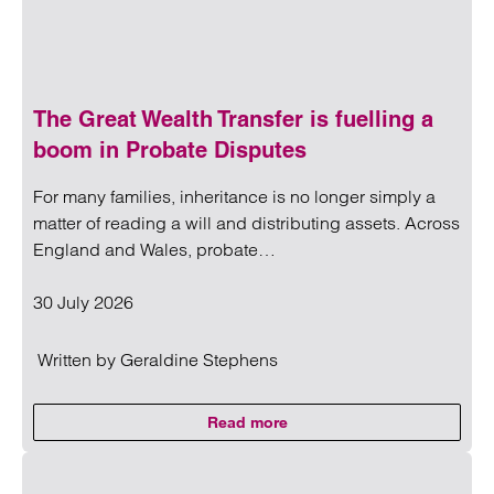
The Great Wealth Transfer is fuelling a
boom in Probate Disputes
For many families, inheritance is no longer simply a
matter of reading a will and distributing assets. Across
England and Wales, probate…
30 July 2026
Written by
Geraldine Stephens
Read more
on The Great Wealth Transfer is 
Read more on The Great Wealth Transfer is fuelling a boom