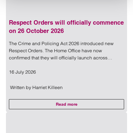
Respect Orders will officially commence
on 26 October 2026
The Crime and Policing Act 2026 introduced new
Respect Orders. The Home Office have now
confirmed that they will officially launch across…
16 July 2026
Written by
Harriet Killeen
Read more
on Respect Orders will official
Read more on Respect Orders will officially commence on