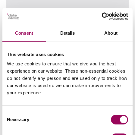
21 July 2026
Written by
Millie Bradshaw
Consent
Details
About
Read more
on Schrems III on the horizon? Th
Read more on Schrems III on the horizon? The potential imp
This website uses cookies
We use cookies to ensure that we give you the best
experience on our website. These non-essential cookies
do not identify any person and are used only to track how
our website is used so we can make improvements to
your experience.
Consent
What BBC’s I, Jack Wright gets right
Necessary
Selection
about inheritance disputes (and what