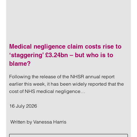
Medical negligence claim costs rise to
‘staggering’ £3.24bn – but who is to
blame?
Following the release of the NHSR annual report
earlier this week, it has been widely reported that the
cost of NHS medical negligence…
16 July 2026
Written by
Vanessa Harris