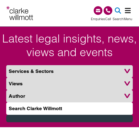
Skip to content
Skip to footer
0345 209 1000
Enquiries
Call
Search
Menu
Latest legal insights, news,
SEA
views and events
Services & Sectors
Type
Author
Search Clarke Willmott
Submit