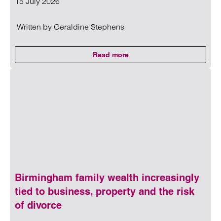
15 July 2026
Written by
Geraldine Stephens
Read more
on Andy Burnham, inheritance tax
Read more on Andy Burnham, inheritance tax and the conver
Birmingham family wealth increasingly
tied to business, property and the risk
of divorce