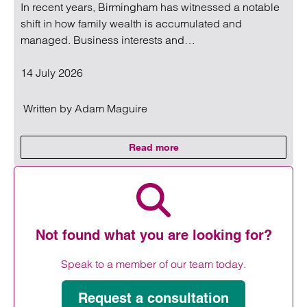
In recent years, Birmingham has witnessed a notable
shift in how family wealth is accumulated and
managed. Business interests and…
14 July 2026
Written by
Adam Maguire
Read more
on Birmingham family wealth incr
Read more on Birmingham family wealth increasingly tied to
Not found what you are looking for?
Speak to a member of our team today.
Request a consultation