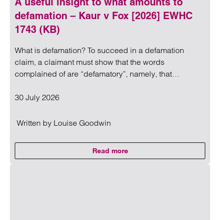
A useful insight to what amounts to
defamation – Kaur v Fox [2026] EWHC
1743 (KB)
What is defamation? To succeed in a defamation
claim, a claimant must show that the words
complained of are “defamatory”, namely, that…
30 July 2026
Written by
Louise Goodwin
Read more
on A useful insight to what amo
Read more on A useful insight to what amounts to defama